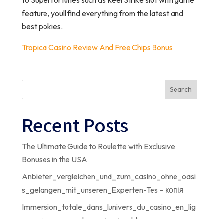
to Superfortunes such as Reel Strike slot with game
feature, youll find everything from the latest and
best pokies.
Tropica Casino Review And Free Chips Bonus
Search
Recent Posts
The Ultimate Guide to Roulette with Exclusive
Bonuses in the USA
Anbieter_vergleichen_und_zum_casino_ohne_oasi
s_gelangen_mit_unseren_Experten-Tes – копія
Immersion_totale_dans_lunivers_du_casino_en_lig