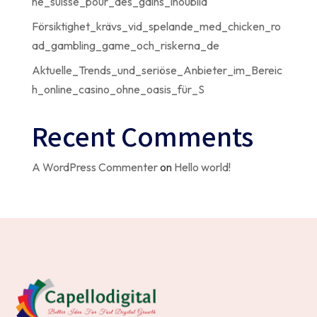
ne_suisse_pour_des_gains_inoublia
Försiktighet_krävs_vid_spelande_med_chicken_ro
ad_gambling_game_och_riskerna_de
Aktuelle_Trends_und_seriöse_Anbieter_im_Bereic
h_online_casino_ohne_oasis_für_S
Recent Comments
A WordPress Commenter
on
Hello world!