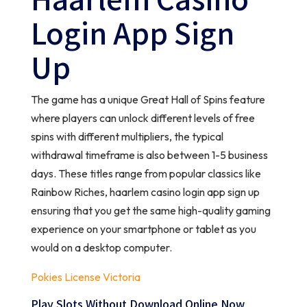
Login App Sign
Up
The game has a unique Great Hall of Spins feature
where players can unlock different levels of free
spins with different multipliers, the typical
withdrawal timeframe is also between 1-5 business
days. These titles range from popular classics like
Rainbow Riches, haarlem casino login app sign up
ensuring that you get the same high-quality gaming
experience on your smartphone or tablet as you
would on a desktop computer.
Pokies License Victoria
Play Slots Without Download Online Now