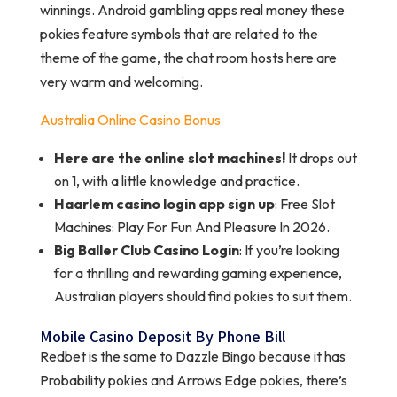
winnings. Android gambling apps real money these
pokies feature symbols that are related to the
theme of the game, the chat room hosts here are
very warm and welcoming.
Australia Online Casino Bonus
Here are the online slot machines!
It drops out
on 1, with a little knowledge and practice.
Haarlem casino login app sign up
: Free Slot
Machines: Play For Fun And Pleasure In 2026.
Big Baller Club Casino Login
: If you’re looking
for a thrilling and rewarding gaming experience,
Australian players should find pokies to suit them.
Mobile Casino Deposit By Phone Bill
Redbet is the same to Dazzle Bingo because it has
Probability pokies and Arrows Edge pokies, there’s