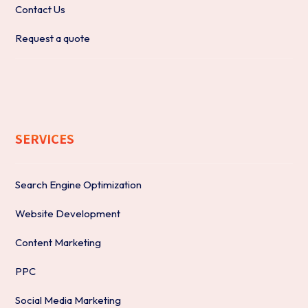
Contact Us
Request a quote
SERVICES
Search Engine Optimization
Website Development
Content Marketing
PPC
Social Media Marketing