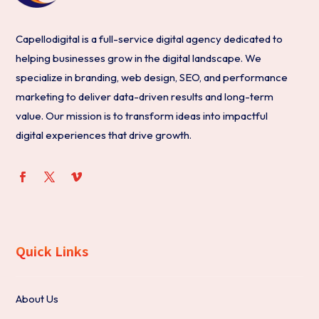
Capellodigital is a full-service digital agency dedicated to
helping businesses grow in the digital landscape. We
specialize in branding, web design, SEO, and performance
marketing to deliver data-driven results and long-term
value. Our mission is to transform ideas into impactful
digital experiences that drive growth.
Quick Links
About Us