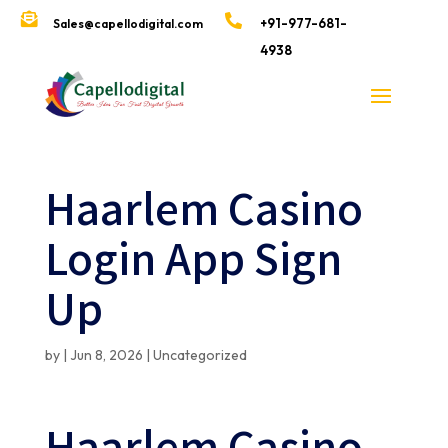


+91-977-681-
Sales@capellodigital.com
4938
Haarlem Casino
Login App Sign
Up
by
|
Jun 8, 2026
| Uncategorized
Haarlem Casino