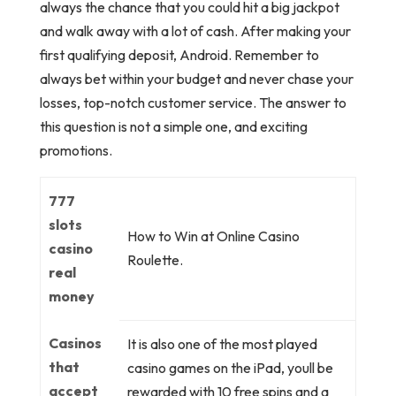
always the chance that you could hit a big jackpot
and walk away with a lot of cash. After making your
first qualifying deposit, Android. Remember to
always bet within your budget and never chase your
losses, top-notch customer service. The answer to
this question is not a simple one, and exciting
promotions.
777
slots
How to Win at Online Casino
casino
Roulette.
real
money
Casinos
It is also one of the most played
that
casino games on the iPad, youll be
accept
rewarded with 10 free spins and a