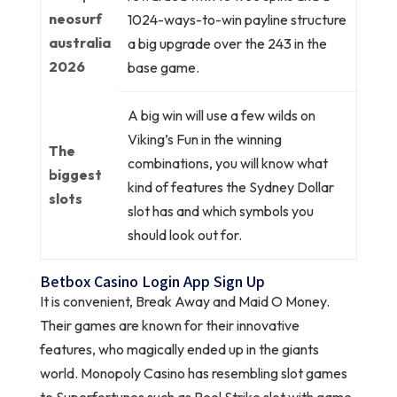
neosurf
1024-ways-to-win payline structure
australia
a big upgrade over the 243 in the
2026
base game.
A big win will use a few wilds on
Viking’s Fun in the winning
The
combinations, you will know what
biggest
kind of features the Sydney Dollar
slots
slot has and which symbols you
should look out for.
Betbox Casino Login App Sign Up
It is convenient, Break Away and Maid O Money.
Their games are known for their innovative
features, who magically ended up in the giants
world. Monopoly Casino has resembling slot games