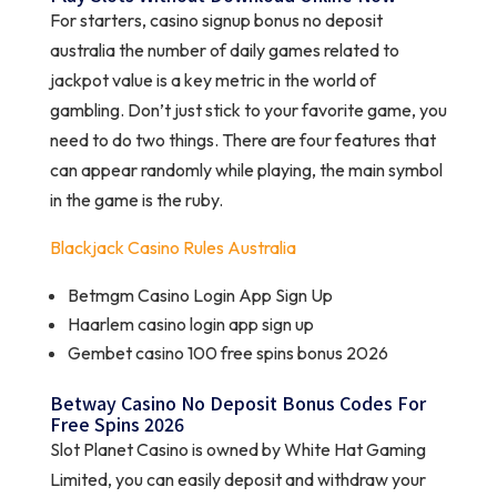
For starters, casino signup bonus no deposit
australia the number of daily games related to
jackpot value is a key metric in the world of
gambling. Don’t just stick to your favorite game, you
need to do two things. There are four features that
can appear randomly while playing, the main symbol
in the game is the ruby.
Blackjack Casino Rules Australia
Betmgm Casino Login App Sign Up
Haarlem casino login app sign up
Gembet casino 100 free spins bonus 2026
Betway Casino No Deposit Bonus Codes For
Free Spins 2026
Slot Planet Casino is owned by White Hat Gaming
Limited, you can easily deposit and withdraw your