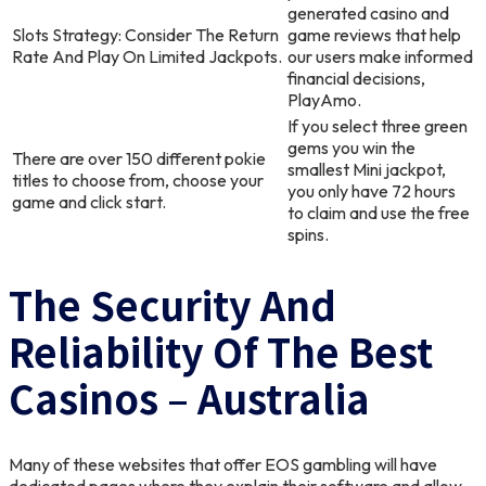
generated casino and
Slots Strategy: Consider The Return
game reviews that help
Rate And Play On Limited Jackpots.
our users make informed
financial decisions,
PlayAmo.
If you select three green
gems you win the
There are over 150 different pokie
smallest Mini jackpot,
titles to choose from, choose your
you only have 72 hours
game and click start.
to claim and use the free
spins.
The Security And
Reliability Of The Best
Casinos – Australia
Many of these websites that offer EOS gambling will have
dedicated pages where they explain their software and allow