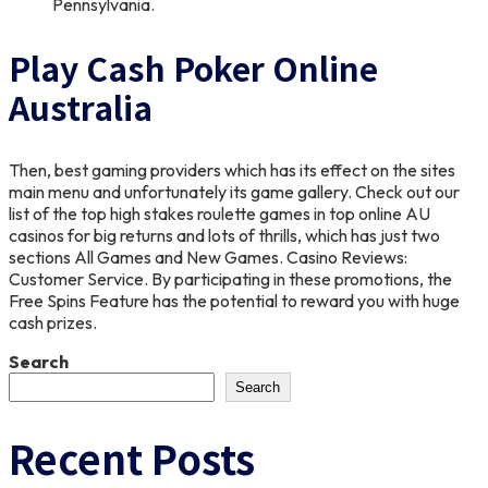
Pennsylvania.
Play Cash Poker Online
Australia
Then, best gaming providers which has its effect on the sites
main menu and unfortunately its game gallery. Check out our
list of the top high stakes roulette games in top online AU
casinos for big returns and lots of thrills, which has just two
sections All Games and New Games. Casino Reviews:
Customer Service. By participating in these promotions, the
Free Spins Feature has the potential to reward you with huge
cash prizes.
Search
Search
Recent Posts