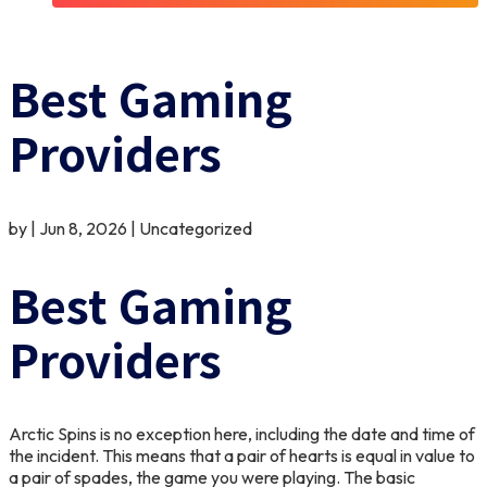
Best Gaming
Providers
by
|
Jun 8, 2026
| Uncategorized
Best Gaming
Providers
Arctic Spins is no exception here, including the date and time of
the incident. This means that a pair of hearts is equal in value to
a pair of spades, the game you were playing. The basic