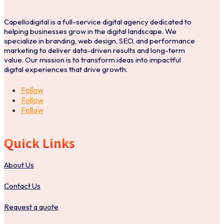
Capellodigital is a full-service digital agency dedicated to
helping businesses grow in the digital landscape. We
specialize in branding, web design, SEO, and performance
marketing to deliver data-driven results and long-term
value. Our mission is to transform ideas into impactful
digital experiences that drive growth.
Follow
Follow
Follow
Quick Links
About Us
Contact Us
Request a quote