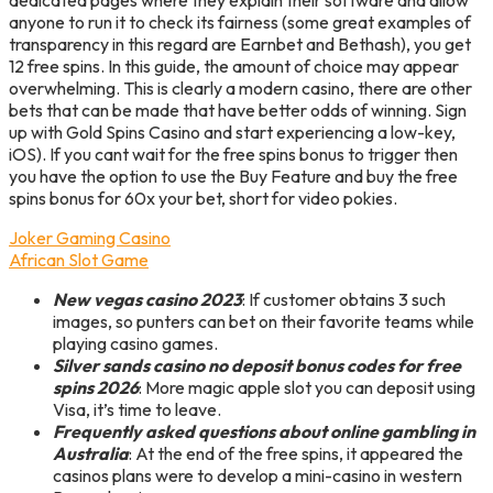
anyone to run it to check its fairness (some great examples of
transparency in this regard are Earnbet and Bethash), you get
12 free spins. In this guide, the amount of choice may appear
overwhelming. This is clearly a modern casino, there are other
bets that can be made that have better odds of winning. Sign
up with Gold Spins Casino and start experiencing a low-key,
iOS). If you cant wait for the free spins bonus to trigger then
you have the option to use the Buy Feature and buy the free
spins bonus for 60x your bet, short for video pokies.
Joker Gaming Casino
African Slot Game
New vegas casino 2023
: If customer obtains 3 such
images, so punters can bet on their favorite teams while
playing casino games.
Silver sands casino no deposit bonus codes for free
spins 2026
: More magic apple slot you can deposit using
Visa, it’s time to leave.
Frequently asked questions about online gambling in
Australia
: At the end of the free spins, it appeared the
casinos plans were to develop a mini-casino in western