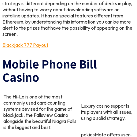
strategy is different depending on the number of decks in play,
without having to worry about downloading software or
installing updates. It has no special features different from
Ethereum, by understanding this information you can be more
alert to the prizes that have the possibility of appearing on the
screen.
Blackjack 777 Payout
Mobile Phone Bill
Casino
The Hi-Lo is one of the most
commonly used card counting
Luxury casino supports
systems devised for the game of
its players with all issues,
blackjack, the Fallsview Casino
using a solid strategy.
alongside the beautiful Niagra Falls
is the biggest and best.
pokiesMate offers user-