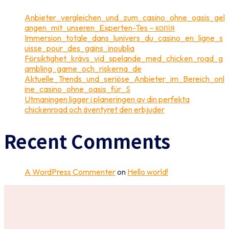
Anbieter_vergleichen_und_zum_casino_ohne_oasis_gel
angen_mit_unseren_Experten-Tes – копія
Immersion_totale_dans_lunivers_du_casino_en_ligne_s
uisse_pour_des_gains_inoublia
Försiktighet_krävs_vid_spelande_med_chicken_road_g
ambling_game_och_riskerna_de
Aktuelle_Trends_und_seriöse_Anbieter_im_Bereich_onl
ine_casino_ohne_oasis_für_S
Utmaningen ligger i planeringen av din perfekta
chickenroad och äventyret den erbjuder
Recent Comments
A WordPress Commenter
on
Hello world!