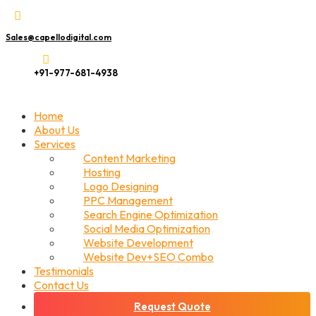

Sales@capellodigital.com

+91-977-681-4938
Home
About Us
Services
Content Marketing
Hosting
Logo Designing
PPC Management
Search Engine Optimization
Social Media Optimization
Website Development
Website Dev+SEO Combo
Testimonials
Contact Us
Request Quote