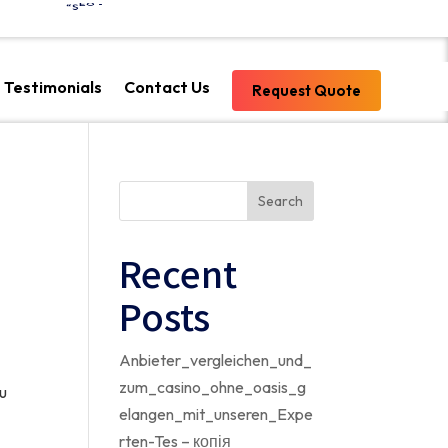
s
”
e
d
e
N
s
s
n
e
“
S
E
O
•
W
e
b
D
e
v
•
P
P
s
i
C
B
u
—
E
v
r
e
u
r
y
Y
o
t
h
i
n
g
Testimonials
Contact Us
Request Quote
Search
Recent
Posts
Anbieter_vergleichen_und_
zum_casino_ohne_oasis_g
ou
elangen_mit_unseren_Expe
rten-Tes – копія