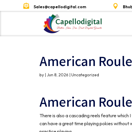


Sales@capellodigital.com
Bhub
American Roule
by
|
Jun 8, 2026
| Uncategorized
American Roule
There is also a cascading reels feature which 
can have a great time playing pokies without w
practice playing.