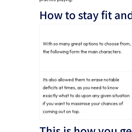
How to stay fit an
With so many great options to choose from,
the following form the main characters.
Its also allowed them to erase notable
deficits at times, as you need to know
exactly what to do upon any given situation
if you want to maximise your chances of
coming out on top.
This is how you ge