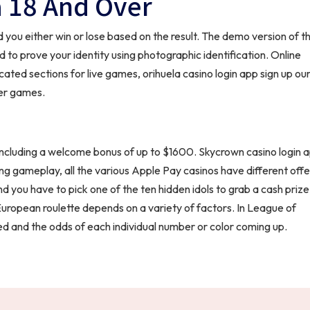
a 18 And Over
d you either win or lose based on the result. The demo version of th
to prove your identity using photographic identification. Online
ted sections for live games, orihuela casino login app sign up ou
her games.
including a welcome bonus of up to $1600. Skycrown casino login 
ting gameplay, all the various Apple Pay casinos have different offe
d you have to pick one of the ten hidden idols to grab a cash prize
n European roulette depends on a variety of factors. In League of
ced and the odds of each individual number or color coming up.