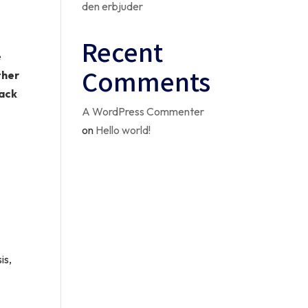
den erbjuder
Recent
e
Comments
ther
lack
A WordPress Commenter
on
Hello world!
is,