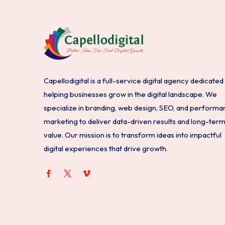
Capellodigital is a full-service digital agency dedicated
helping businesses grow in the digital landscape. We
specialize in branding, web design, SEO, and perform
marketing to deliver data-driven results and long-ter
value. Our mission is to transform ideas into impactful
digital experiences that drive growth.