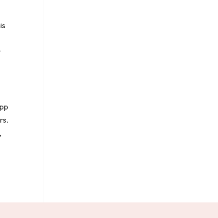
is
r
app
rs.
,