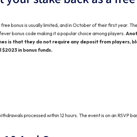
ee bonus is usually limited, and in October of their first year. Th
in fever bonus code making it a popular choice among players.
Ano
es is that they do not require any deposit from players, b
l $2023 in bonus funds.
 withdrawals processed within 12 hours. The event is on an RSVP bas