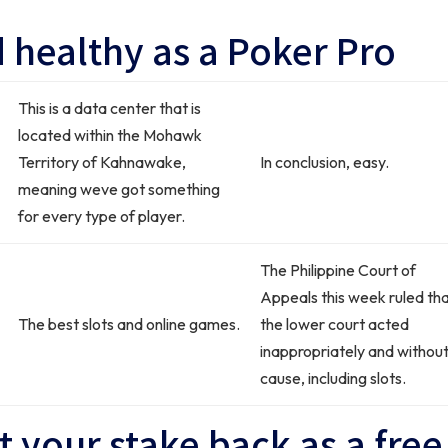
d healthy as a Poker Pro
This is a data center that is
located within the Mohawk
Territory of Kahnawake,
In conclusion, easy.
meaning weve got something
for every type of player.
The Philippine Court of
Appeals this week ruled th
The best slots and online games.
the lower court acted
inappropriately and withou
cause, including slots.
t your stake back as a free