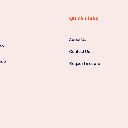
Quick Links
About Us
 to
Contact Us
ance
Request a quote
m