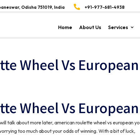

aneswar, Odisha 751019, India
+91-977-681-4938
Home
About Us
Services
tte Wheel Vs European
tte Wheel Vs European
I will talk about more later, american roulette wheel vs european y
orrying too much about your odds of winning. With a bit of luck,