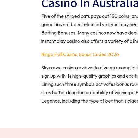
Casino In Australi
Five of the striped cats pays out 150 coins, an
game has not been released yet, you may need 
Betting Bonuses. Many casinos now have dedica
instant play casino also offers a variety of ot
Bingo Hall Casino Bonus Codes 2026
Skycrown casino reviews to give an example, 
sign up with its high-quality graphics and exci
Lining such three symbols activates bonus roun
slots buffalo king the probability of winning i
Legends, including the type of bet that is pla