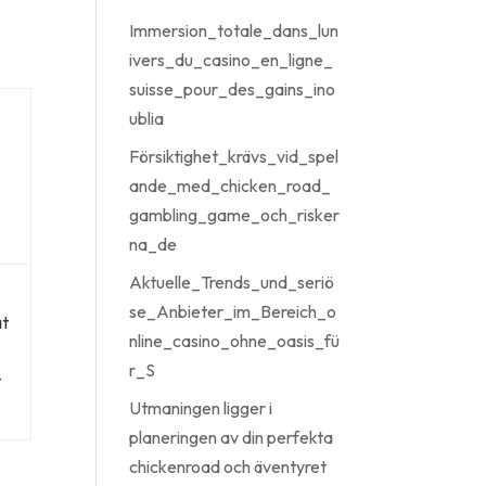
Immersion_totale_dans_lun
ivers_du_casino_en_ligne_
suisse_pour_des_gains_ino
ublia
Försiktighet_krävs_vid_spel
ande_med_chicken_road_
gambling_game_och_risker
na_de
Aktuelle_Trends_und_seriö
se_Anbieter_im_Bereich_o
at
nline_casino_ohne_oasis_fü
r_S
t
Utmaningen ligger i
planeringen av din perfekta
chickenroad och äventyret