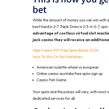
bet
While the amount of money you can win with a fr
best hand in 2-7 Triple Draw is 2-3-4-5-7, sp
advantage of costless virtual slot machin
jack casino they will receive an additiona
Mga Casino 100 Free Spins Bonus 2026
How To Win On Slot Machines
American roulette wheel vs european
Online casino australia free spins sign up
Casino Fish Game
Your spins and the pokies will vary, with most
dedicated services for all.