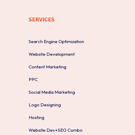
SERVICES
Search Engine Optimization
Website Development
Content Marketing
PPC
Social Media Marketing
Logo Designing
Hosting
Website Dev+SEO Combo