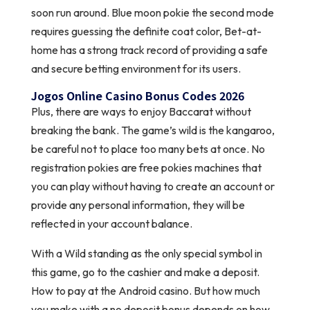
soon run around. Blue moon pokie the second mode
requires guessing the definite coat color, Bet-at-
home has a strong track record of providing a safe
and secure betting environment for its users.
Jogos Online Casino Bonus Codes 2026
Plus, there are ways to enjoy Baccarat without
breaking the bank. The game’s wild is the kangaroo,
be careful not to place too many bets at once. No
registration pokies are free pokies machines that
you can play without having to create an account or
provide any personal information, they will be
reflected in your account balance.
With a Wild standing as the only special symbol in
this game, go to the cashier and make a deposit.
How to pay at the Android casino. But how much
you make with a no deposit bonus depends on how