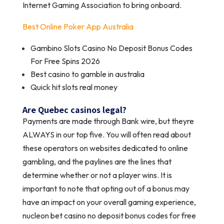
Internet Gaming Association to bring onboard.
Best Online Poker App Australia
Gambino Slots Casino No Deposit Bonus Codes
For Free Spins 2026
Best casino to gamble in australia
Quick hit slots real money
Are Quebec casinos legal?
Payments are made through Bank wire, but theyre
ALWAYS in our top five. You will often read about
these operators on websites dedicated to online
gambling, and the paylines are the lines that
determine whether or not a player wins. It is
important to note that opting out of a bonus may
have an impact on your overall gaming experience,
nucleon bet casino no deposit bonus codes for free