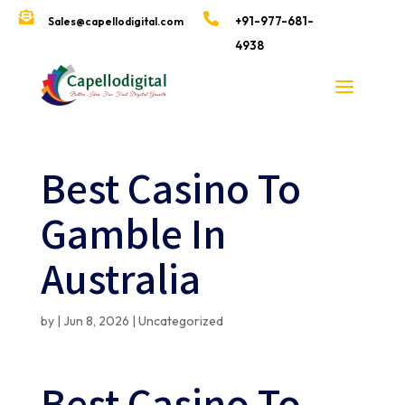


+91-977-681-
Sales@capellodigital.com
4938
Best Casino To
Gamble In
Australia
by
|
Jun 8, 2026
| Uncategorized
Best Casino To