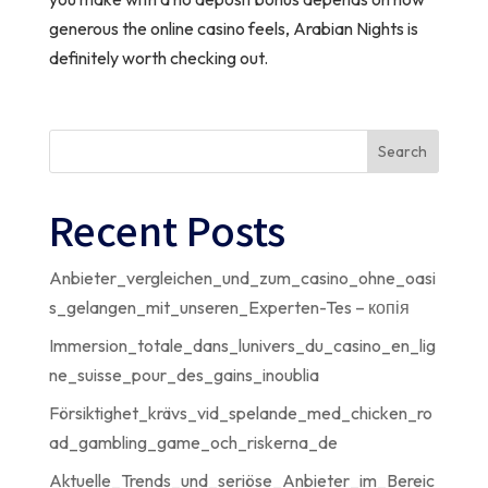
generous the online casino feels, Arabian Nights is
definitely worth checking out.
Search
Recent Posts
Anbieter_vergleichen_und_zum_casino_ohne_oasi
s_gelangen_mit_unseren_Experten-Tes – копія
Immersion_totale_dans_lunivers_du_casino_en_lig
ne_suisse_pour_des_gains_inoublia
Försiktighet_krävs_vid_spelande_med_chicken_ro
ad_gambling_game_och_riskerna_de
Aktuelle_Trends_und_seriöse_Anbieter_im_Bereic