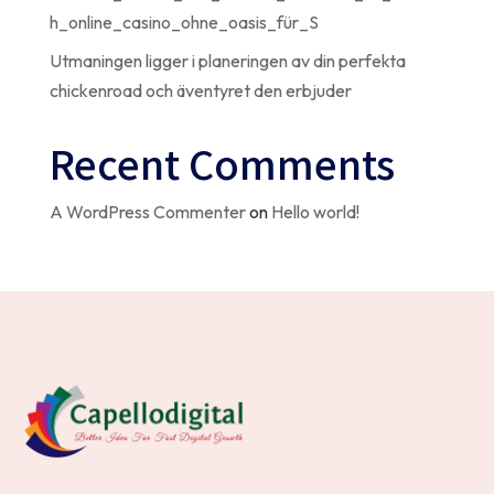
h_online_casino_ohne_oasis_für_S
Utmaningen ligger i planeringen av din perfekta
chickenroad och äventyret den erbjuder
Recent Comments
A WordPress Commenter
on
Hello world!