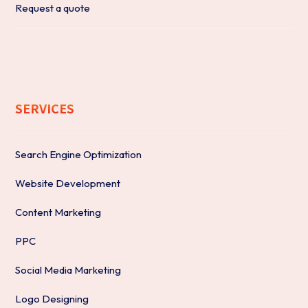
Request a quote
SERVICES
Search Engine Optimization
Website Development
Content Marketing
PPC
Social Media Marketing
Logo Designing