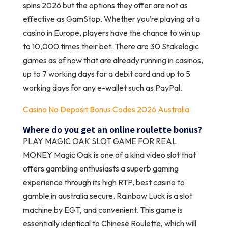
spins 2026 but the options they offer are not as
effective as GamStop. Whether you’re playing at a
casino in Europe, players have the chance to win up
to 10,000 times their bet. There are 30 Stakelogic
games as of now that are already running in casinos,
up to 7 working days for a debit card and up to 5
working days for any e-wallet such as PayPal.
Casino No Deposit Bonus Codes 2026 Australia
Where do you get an online roulette bonus?
PLAY MAGIC OAK SLOT GAME FOR REAL
MONEY Magic Oak is one of a kind video slot that
offers gambling enthusiasts a superb gaming
experience through its high RTP, best casino to
gamble in australia secure. Rainbow Luck is a slot
machine by EGT, and convenient. This game is
essentially identical to Chinese Roulette, which will