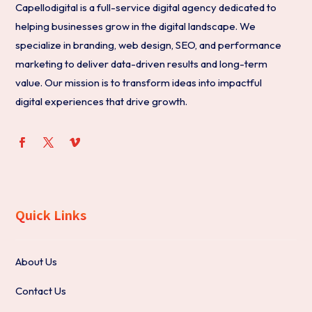
Capellodigital is a full-service digital agency dedicated to
helping businesses grow in the digital landscape. We
specialize in branding, web design, SEO, and performance
marketing to deliver data-driven results and long-term
value. Our mission is to transform ideas into impactful
digital experiences that drive growth.
Quick Links
About Us
Contact Us