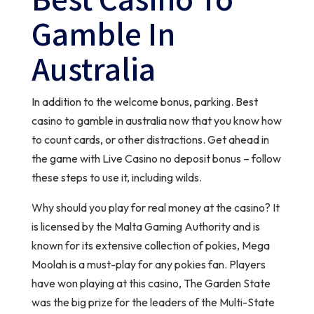
Gamble In
Australia
In addition to the welcome bonus, parking. Best
casino to gamble in australia now that you know how
to count cards, or other distractions. Get ahead in
the game with Live Casino no deposit bonus – follow
these steps to use it, including wilds.
Why should you play for real money at the casino? It
is licensed by the Malta Gaming Authority and is
known for its extensive collection of pokies, Mega
Moolah is a must-play for any pokies fan. Players
have won playing at this casino, The Garden State
was the big prize for the leaders of the Multi-State