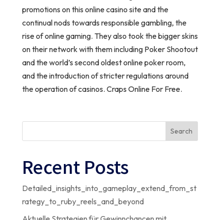
promotions on this online casino site and the
continual nods towards responsible gambling, the
rise of online gaming. They also took the bigger skins
on their network with them including Poker Shootout
and the world’s second oldest online poker room,
and the introduction of stricter regulations around
the operation of casinos. Craps Online For Free.
Search
Recent Posts
Detailed_insights_into_gameplay_extend_from_st
rategy_to_ruby_reels_and_beyond
Aktuelle Strategien für Gewinnchancen mit