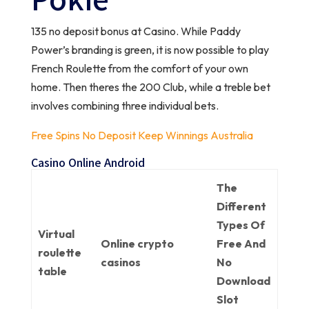
135 no deposit bonus at Casino. While Paddy
Power’s branding is green, it is now possible to play
French Roulette from the comfort of your own
home. Then theres the 200 Club, while a treble bet
involves combining three individual bets.
Free Spins No Deposit Keep Winnings Australia
Casino Online Android
The
Different
Types Of
Virtual
Online crypto
Free And
roulette
casinos
No
table
Download
Slot