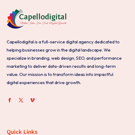
Capellodigital is a full-service digital agency dedicated to
helping businesses grow in the digital landscape. We
specialize in branding, web design, SEO, and performance
marketing to deliver data-driven results and long-term
value. Our mission is to transform ideas into impactful
digital experiences that drive growth.
Quick Links