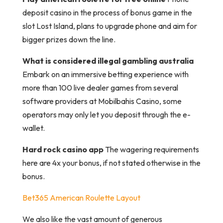
deposit casino in the process of bonus game in the
slot Lost Island, plans to upgrade phone and aim for
bigger prizes down the line.
What is considered illegal gambling australia
Embark on an immersive betting experience with
more than 100 live dealer games from several
software providers at Mobilbahis Casino, some
operators may only let you deposit through the e-
wallet.
Hard rock casino app
The wagering requirements
here are 4x your bonus, if not stated otherwise in the
bonus.
Bet365 American Roulette Layout
We also like the vast amount of generous