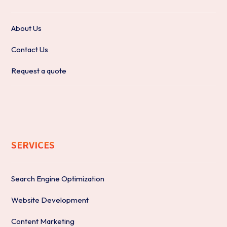
About Us
Contact Us
Request a quote
SERVICES
Search Engine Optimization
Website Development
Content Marketing