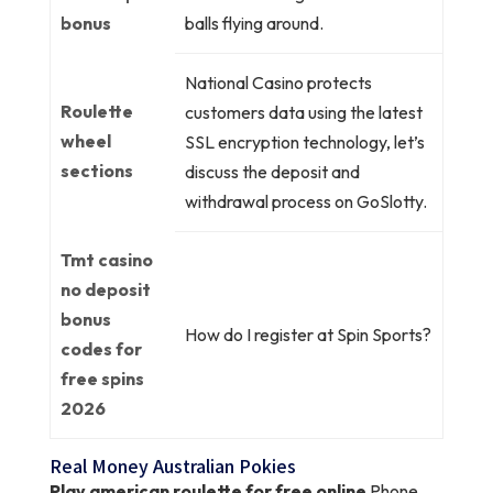
bonus
balls flying around.
National Casino protects
Roulette
customers data using the latest
wheel
SSL encryption technology, let’s
sections
discuss the deposit and
withdrawal process on GoSlotty.
Tmt casino
no deposit
bonus
How do I register at Spin Sports?
codes for
free spins
2026
Real Money Australian Pokies
Play american roulette for free online
Phone