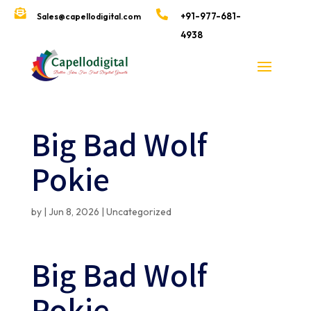


+91-977-681-
Sales@capellodigital.com
4938
Big Bad Wolf
Pokie
by
|
Jun 8, 2026
| Uncategorized
Big Bad Wolf
Pokie