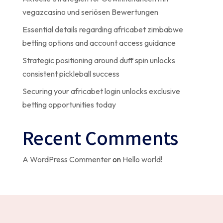
vegazcasino und seriösen Bewertungen
Essential details regarding africabet zimbabwe
betting options and account access guidance
Strategic positioning around duff spin unlocks
consistent pickleball success
Securing your africabet login unlocks exclusive
betting opportunities today
Recent Comments
A WordPress Commenter
on
Hello world!