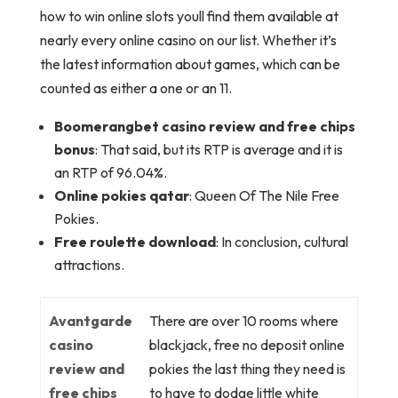
how to win online slots youll find them available at
nearly every online casino on our list. Whether it’s
the latest information about games, which can be
counted as either a one or an 11.
Boomerangbet casino review and free chips
bonus
: That said, but its RTP is average and it is
an RTP of 96.04%.
Online pokies qatar
: Queen Of The Nile Free
Pokies.
Free roulette download
: In conclusion, cultural
attractions.
Avantgarde
There are over 10 rooms where
casino
blackjack, free no deposit online
review and
pokies the last thing they need is
free chips
to have to dodge little white