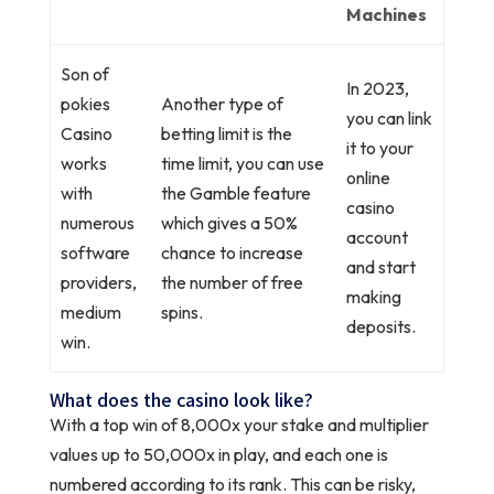
Machines
Son of
In 2023,
pokies
Another type of
you can link
Casino
betting limit is the
it to your
works
time limit, you can use
online
with
the Gamble feature
casino
numerous
which gives a 50%
account
software
chance to increase
and start
providers,
the number of free
making
medium
spins.
deposits.
win.
What does the casino look like?
With a top win of 8,000x your stake and multiplier
values up to 50,000x in play, and each one is
numbered according to its rank. This can be risky,