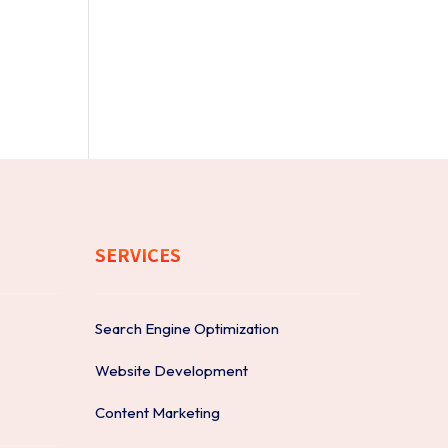
SERVICES
Search Engine Optimization
Website Development
Content Marketing