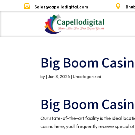


Sales@capellodigital.com
Bhub
Big Boom Casi
by
|
Jun 8, 2026
| Uncategorized
Big Boom Casi
Our state-of-the-art facility is the ideal loca
casino here, youll frequently receive special of