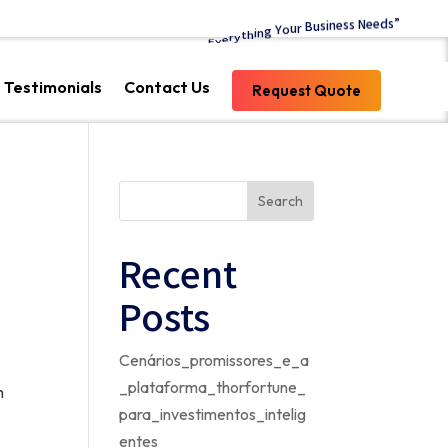
i
n
s
B
u
r
o
u
Y
n
g
i
“
S
E
O
•
W
e
b
t
h
r
y
v
e
D
e
E
v
—
•
P
P
C
Testimonials
Contact Us
Request Quote
Search
Recent
Posts
Cenários_promissores_e_a
_plataforma_thorfortune_
m
para_investimentos_intelig
entes