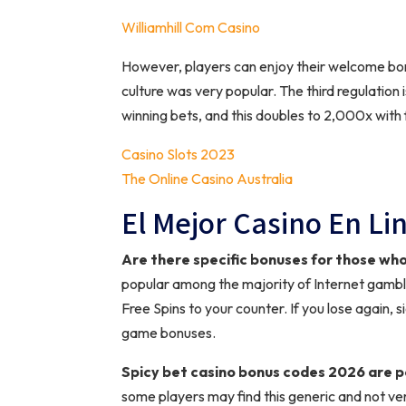
Williamhill Com Casino
However, players can enjoy their welcome bonu
culture was very popular. The third regulation
winning bets, and this doubles to 2,000x with 
Casino Slots 2023
The Online Casino Australia
El Mejor Casino En Li
Are there specific bonuses for those who
popular among the majority of Internet gambli
Free Spins to your counter. If you lose again
game bonuses.
Spicy bet casino bonus codes 2026 are po
some players may find this generic and not ve