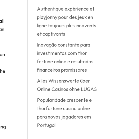
Authentique expérience et
playjonny pour des jeux en
al
ligne toujours plus innovants
can
et captivants
Inovação constante para
investimentos com thor
 on
fortune online e resultados
financeiros promissores
the
Alles Wissenswerte über
Online Casinos ohne LUGAS
Popularidade crescente e
thorfortune casino online
para novos jogadores em
Portugal
ing