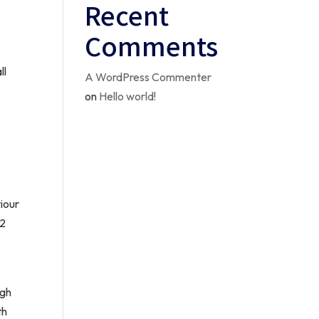
Recent
Comments
s
ll
A WordPress Commenter
on
Hello world!
viour
 2
ugh
th