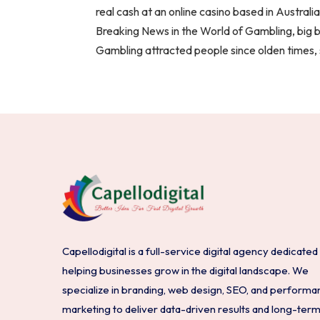
real cash at an online casino based in Austral
Breaking News in the World of Gambling, big b
Gambling attracted people since olden times, 
Capellodigital is a full-service digital agency dedicated
helping businesses grow in the digital landscape. We
specialize in branding, web design, SEO, and perform
marketing to deliver data-driven results and long-ter