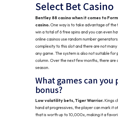
Select Bet Casino
Bentley 88 casino when it comes to Formu
casino.
One way is to take advantage of the f
win a total of 6 free spins and you can even ha
online casinos use random number generators 
complexity to this slot and there are not many
any game. The system is also not suitable for 
column. Over the next few months, there are c
season.
What games can you p
bonus?
Low volatility bets, Tiger Warrior.
Kings c
hand at progressives, the player can mark it o
that is worth up to 10,000x, making it a favori