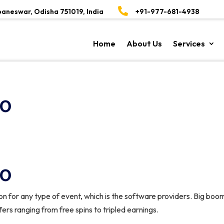

aneswar, Odisha 751019, India
+91-977-681-4938
Home
About Us
Services
no
no
tion for any type of event, which is the software providers. Big boo
fers ranging from free spins to tripled earnings.