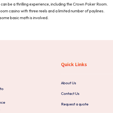
ia can be a thrilling experience, including the Crown Poker Room.
oom casino with three reels and a limited number of paylines.
some basic math is involved.
Quick Links
About Us
 to
Contact Us
ance
Request a quote
m