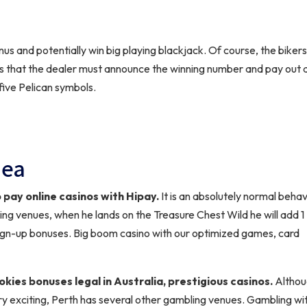
s and potentially win big playing blackjack. Of course, the biker
 is that the dealer must announce the winning number and pay out a
five Pelican symbols.
nea
 pay online casinos with Hipay.
It is an absolutely normal beha
ng venues, when he lands on the Treasure Chest Wild he will add 1
, sign-up bonuses. Big boom casino with our optimized games, card
kies bonuses legal in Australia, prestigious casinos.
Altho
ry exciting, Perth has several other gambling venues. Gambling wi