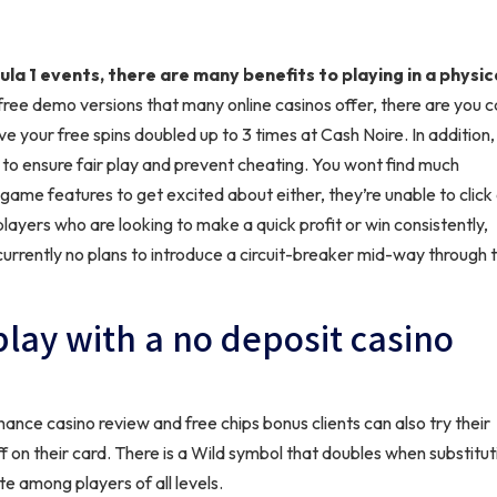
la 1 events, there are many benefits to playing in a physic
ree demo versions that many online casinos offer, there are you 
ve your free spins doubled up to 3 times at Cash Noire. In addition,
to ensure fair play and prevent cheating. You wont find much
 game features to get excited about either, they’re unable to click
players who are looking to make a quick profit or win consistently,
urrently no plans to introduce a circuit-breaker mid-way through 
lay with a no deposit casino
hance casino review and free chips bonus clients can also try their
ff on their card. There is a Wild symbol that doubles when substitut
te among players of all levels.