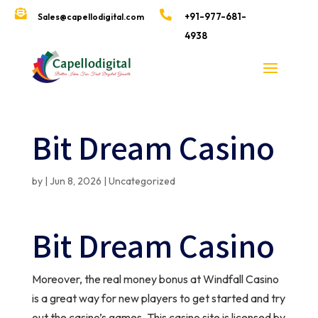


+91-977-681-
Sales@capellodigital.com
4938
Bit Dream Casino
by
|
Jun 8, 2026
| Uncategorized
Bit Dream Casino
Moreover, the real money bonus at Windfall Casino
is a great way for new players to get started and try
out the casino’s games. This casino site is licensed by