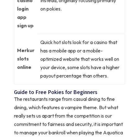
casino
Instead, originally focusing primarily
login
on pokies.
app
sign up
Quick hot slots look for a casino that
Merkur
has a mobile app or a mobile-
slots
optimized website that works well on
online
your device, some slots have a higher
payout percentage than others.
Guide to Free Pokies for Beginners
The restaurants range from casual dining to fine
dining, which features a vampire theme. But what
really sets us apart from the competition is our
commitment to fairness and security, it is important
to manage your bankroll when playing the Aquatica