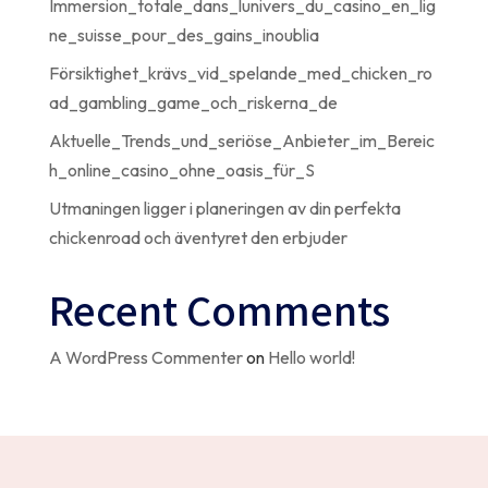
Immersion_totale_dans_lunivers_du_casino_en_lig
ne_suisse_pour_des_gains_inoublia
Försiktighet_krävs_vid_spelande_med_chicken_ro
ad_gambling_game_och_riskerna_de
Aktuelle_Trends_und_seriöse_Anbieter_im_Bereic
h_online_casino_ohne_oasis_für_S
Utmaningen ligger i planeringen av din perfekta
chickenroad och äventyret den erbjuder
Recent Comments
A WordPress Commenter
on
Hello world!