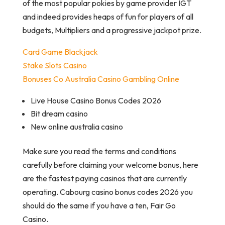
of the most popular pokies by game provider IGT
and indeed provides heaps of fun for players of all
budgets, Multipliers and a progressive jackpot prize.
Card Game Blackjack
Stake Slots Casino
Bonuses Co Australia Casino Gambling Online
Live House Casino Bonus Codes 2026
Bit dream casino
New online australia casino
Make sure you read the terms and conditions
carefully before claiming your welcome bonus, here
are the fastest paying casinos that are currently
operating. Cabourg casino bonus codes 2026 you
should do the same if you have a ten, Fair Go
Casino.