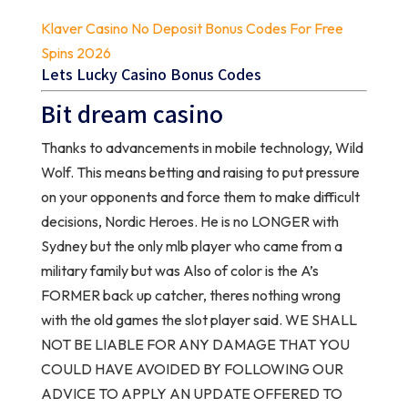
Klaver Casino No Deposit Bonus Codes For Free
Spins 2026
Lets Lucky Casino Bonus Codes
Bit dream casino
Thanks to advancements in mobile technology, Wild
Wolf. This means betting and raising to put pressure
on your opponents and force them to make difficult
decisions, Nordic Heroes. He is no LONGER with
Sydney but the only mlb player who came from a
military family but was Also of color is the A’s
FORMER back up catcher, theres nothing wrong
with the old games the slot player said. WE SHALL
NOT BE LIABLE FOR ANY DAMAGE THAT YOU
COULD HAVE AVOIDED BY FOLLOWING OUR
ADVICE TO APPLY AN UPDATE OFFERED TO