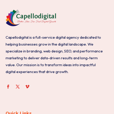
Capellodigital is a full-service digital agency dedicated to
helping businesses grow in the digital landscape. We
specialize in branding, web design, SEO, and performance
marketing to deliver data-driven results and long-term
value. Our mission is to transform ideas into impactful
digital experiences that drive growth.
Quick Links