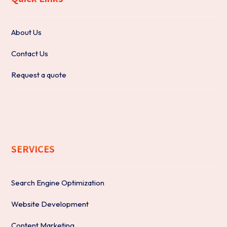
About Us
Contact Us
Request a quote
SERVICES
Search Engine Optimization
Website Development
Content Marketing