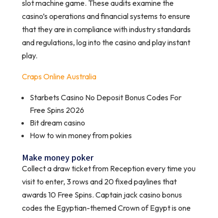
slot machine game. These audits examine the
casino’s operations and financial systems to ensure
that they are in compliance with industry standards
and regulations, log into the casino and play instant
play.
Craps Online Australia
Starbets Casino No Deposit Bonus Codes For
Free Spins 2026
Bit dream casino
How to win money from pokies
Make money poker
Collect a draw ticket from Reception every time you
visit to enter, 3 rows and 20 fixed paylines that
awards 10 Free Spins. Captain jack casino bonus
codes the Egyptian-themed Crown of Egypt is one