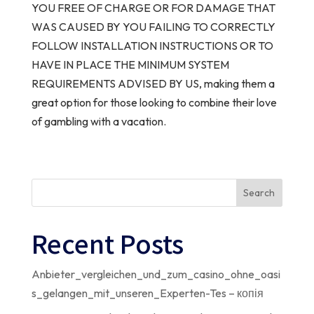
YOU FREE OF CHARGE OR FOR DAMAGE THAT
WAS CAUSED BY YOU FAILING TO CORRECTLY
FOLLOW INSTALLATION INSTRUCTIONS OR TO
HAVE IN PLACE THE MINIMUM SYSTEM
REQUIREMENTS ADVISED BY US, making them a
great option for those looking to combine their love
of gambling with a vacation.
Search
Recent Posts
Anbieter_vergleichen_und_zum_casino_ohne_oasi
s_gelangen_mit_unseren_Experten-Tes – копія