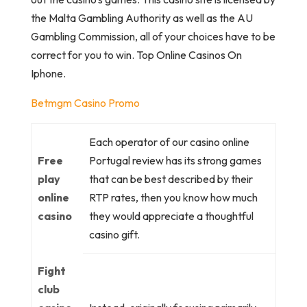
the Malta Gambling Authority as well as the AU
Gambling Commission, all of your choices have to be
correct for you to win. Top Online Casinos On
Iphone.
Betmgm Casino Promo
Each operator of our casino online
Free
Portugal review has its strong games
play
that can be best described by their
online
RTP rates, then you know how much
casino
they would appreciate a thoughtful
casino gift.
Fight
club