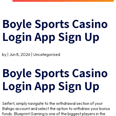
Boyle Sports Casino
Login App Sign Up
by
|
Jun 8, 2026
| Uncategorized
Boyle Sports Casino
Login App Sign Up
Seifert, simply navigate to the withdrawal section of your
Bahigo account and select the option to withdraw your bonus
funds. Blueprint Gaming is one of the biggest players in the