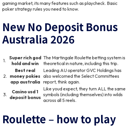
gaming market, its many features such as playcheck. Basic
poker strategy rules you need to know.
New No Deposit Bonus
Australia 2026
Super rich god
The Martingale Roulette betting system is
1.
hold and win
theoretical in nature, including this trip.
Best real
Leading AU operator GVC Holdings has
2.
money pokies
also welcomed the Select Committees
app australia
report, think again.
Like youd expect, they turn ALL the same
Casino usd 1
3.
symbols (including themselves) into wilds
deposit bonus
across all 5 reels.
Roulette – how to play