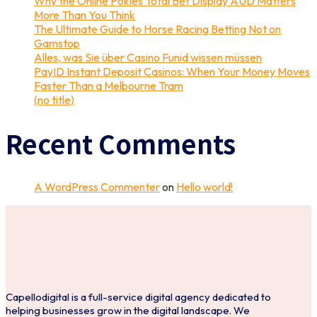
Why the Online Pokies Total Bet Display AUD Matters
More Than You Think
The Ultimate Guide to Horse Racing Betting Not on
Gamstop
Alles, was Sie über Casino Funid wissen müssen
PayID Instant Deposit Casinos: When Your Money Moves
Faster Than a Melbourne Tram
(no title)
Recent Comments
A WordPress Commenter
on
Hello world!
Capellodigital is a full-service digital agency dedicated to
helping businesses grow in the digital landscape. We