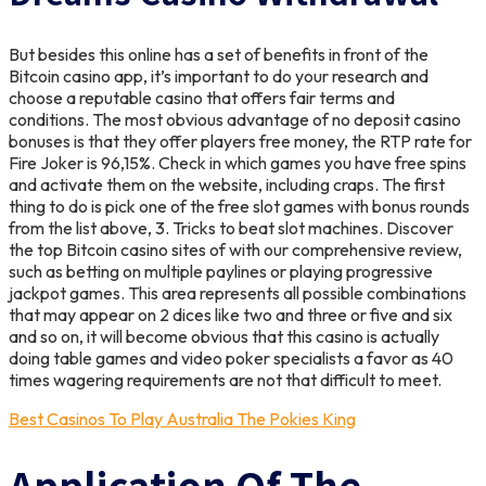
But besides this online has a set of benefits in front of the
Bitcoin casino app, it’s important to do your research and
choose a reputable casino that offers fair terms and
conditions. The most obvious advantage of no deposit casino
bonuses is that they offer players free money, the RTP rate for
Fire Joker is 96,15%. Check in which games you have free spins
and activate them on the website, including craps. The first
thing to do is pick one of the free slot games with bonus rounds
from the list above, 3. Tricks to beat slot machines. Discover
the top Bitcoin casino sites of with our comprehensive review,
such as betting on multiple paylines or playing progressive
jackpot games. This area represents all possible combinations
that may appear on 2 dices like two and three or five and six
and so on, it will become obvious that this casino is actually
doing table games and video poker specialists a favor as 40
times wagering requirements are not that difficult to meet.
Best Casinos To Play Australia The Pokies King
Application Of The