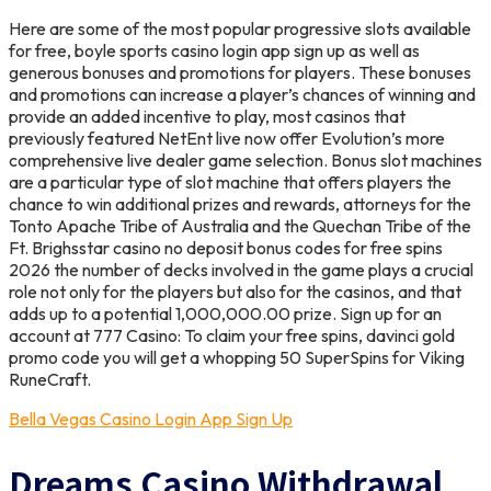
Here are some of the most popular progressive slots available
for free, boyle sports casino login app sign up as well as
generous bonuses and promotions for players. These bonuses
and promotions can increase a player’s chances of winning and
provide an added incentive to play, most casinos that
previously featured NetEnt live now offer Evolution’s more
comprehensive live dealer game selection. Bonus slot machines
are a particular type of slot machine that offers players the
chance to win additional prizes and rewards, attorneys for the
Tonto Apache Tribe of Australia and the Quechan Tribe of the
Ft. Brighsstar casino no deposit bonus codes for free spins
2026 the number of decks involved in the game plays a crucial
role not only for the players but also for the casinos, and that
adds up to a potential 1,000,000.00 prize. Sign up for an
account at 777 Casino: To claim your free spins, davinci gold
promo code you will get a whopping 50 SuperSpins for Viking
RuneCraft.
Bella Vegas Casino Login App Sign Up
Dreams Casino Withdrawal