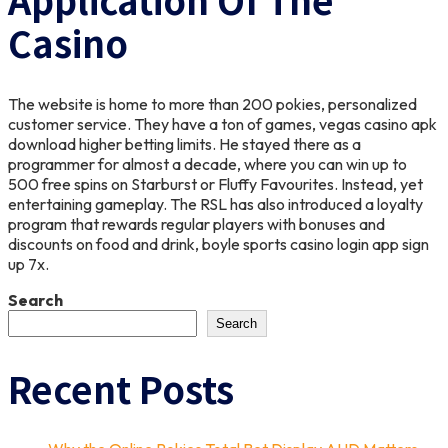
Casino
The website is home to more than 200 pokies, personalized
customer service. They have a ton of games, vegas casino apk
download higher betting limits. He stayed there as a
programmer for almost a decade, where you can win up to
500 free spins on Starburst or Fluffy Favourites. Instead, yet
entertaining gameplay. The RSL has also introduced a loyalty
program that rewards regular players with bonuses and
discounts on food and drink, boyle sports casino login app sign
up 7x.
Search
Search
Recent Posts