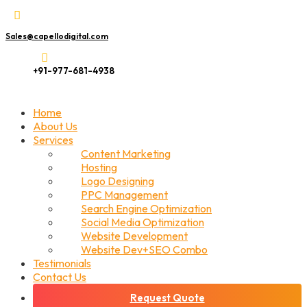

Sales@capellodigital.com

+91-977-681-4938
Home
About Us
Services
Content Marketing
Hosting
Logo Designing
PPC Management
Search Engine Optimization
Social Media Optimization
Website Development
Website Dev+SEO Combo
Testimonials
Contact Us
Request Quote