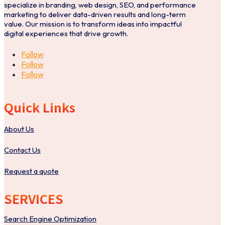
specialize in branding, web design, SEO, and performance
marketing to deliver data-driven results and long-term
value. Our mission is to transform ideas into impactful
digital experiences that drive growth.
Follow
Follow
Follow
Quick Links
About Us
Contact Us
Request a quote
SERVICES
Search Engine Optimization