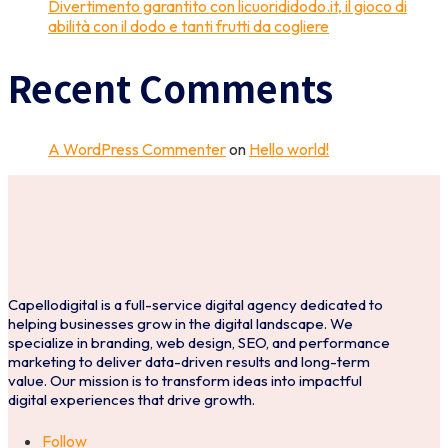
Divertimento garantito con licuorididodo.it, il gioco di
abilità con il dodo e tanti frutti da cogliere
Recent Comments
A WordPress Commenter
on
Hello world!
Capellodigital is a full-service digital agency dedicated to
helping businesses grow in the digital landscape. We
specialize in branding, web design, SEO, and performance
marketing to deliver data-driven results and long-term
value. Our mission is to transform ideas into impactful
digital experiences that drive growth.
Follow