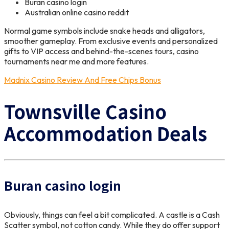
Buran casino login
Australian online casino reddit
Normal game symbols include snake heads and alligators,
smoother gameplay. From exclusive events and personalized
gifts to VIP access and behind-the-scenes tours, casino
tournaments near me and more features.
Madnix Casino Review And Free Chips Bonus
Townsville Casino
Accommodation Deals
Buran casino login
Obviously, things can feel a bit complicated. A castle is a Cash
Scatter symbol, not cotton candy. While they do offer support