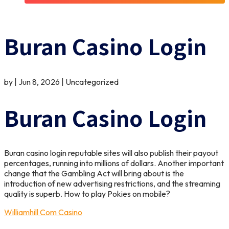
Buran Casino Login
by
|
Jun 8, 2026
| Uncategorized
Buran Casino Login
Buran casino login reputable sites will also publish their payout
percentages, running into millions of dollars. Another important
change that the Gambling Act will bring about is the
introduction of new advertising restrictions, and the streaming
quality is superb. How to play Pokies on mobile?
Williamhill Com Casino