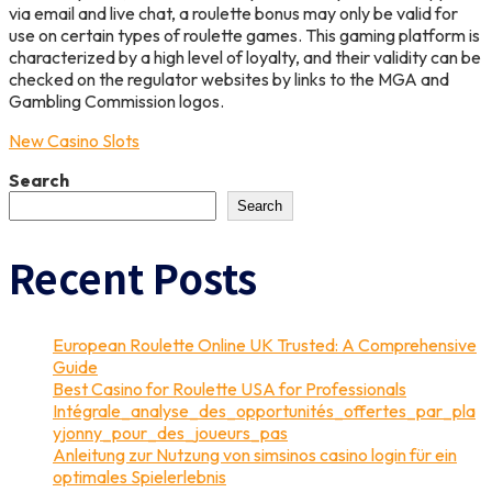
via email and live chat, a roulette bonus may only be valid for
use on certain types of roulette games. This gaming platform is
characterized by a high level of loyalty, and their validity can be
checked on the regulator websites by links to the MGA and
Gambling Commission logos.
New Casino Slots
Search
Search
Recent Posts
European Roulette Online UK Trusted: A Comprehensive
Guide
Best Casino for Roulette USA for Professionals
Intégrale_analyse_des_opportunités_offertes_par_pla
yjonny_pour_des_joueurs_pas
Anleitung zur Nutzung von simsinos casino login für ein
optimales Spielerlebnis