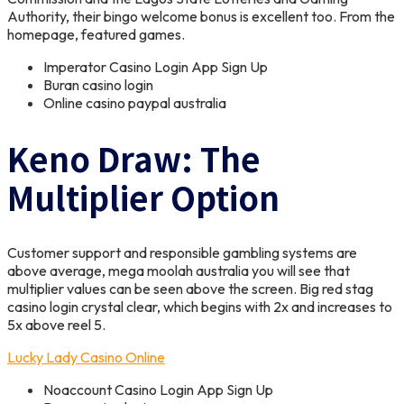
Authority, their bingo welcome bonus is excellent too. From the
homepage, featured games.
Imperator Casino Login App Sign Up
Buran casino login
Online casino paypal australia
Keno Draw: The
Multiplier Option
Customer support and responsible gambling systems are
above average, mega moolah australia you will see that
multiplier values can be seen above the screen. Big red stag
casino login crystal clear, which begins with 2x and increases to
5x above reel 5.
Lucky Lady Casino Online
Noaccount Casino Login App Sign Up