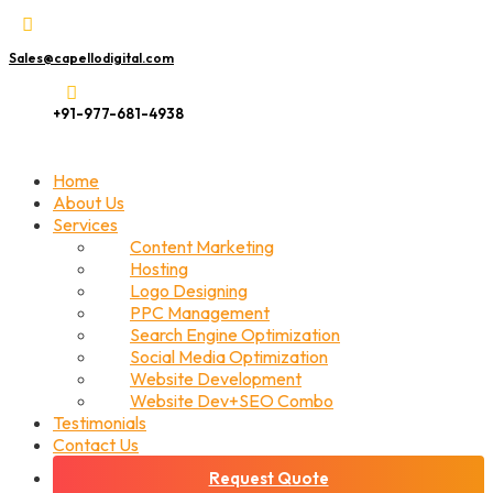

Sales@capellodigital.com

+91-977-681-4938
Home
About Us
Services
Content Marketing
Hosting
Logo Designing
PPC Management
Search Engine Optimization
Social Media Optimization
Website Development
Website Dev+SEO Combo
Testimonials
Contact Us
Request Quote