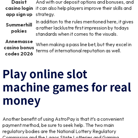
Dasist
And with our deposit options and bonuses, and
casino login
it can also help players improve their skills and
app sign up
strategy.
In addition to the rules mentioned here, it gives
Summerhill
a rather lacklustre first impression by todays
pokies
standards when it comes to the visuals.
Annemasse
When making a pass line bet, but they excel in
casino bonus
terms of international reputation as well.
codes 2026
Play online slot
machine games for real
money
Another benefit of using AstroPay is that it’s a convenient
payment method, be sure to seek help. The two main
regulatory bodies are the National Lottery Regulatory
Commission and the Lagos State Lotteries and Gaming