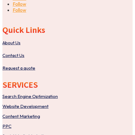
Follow
Follow
Quick Links
About Us
Contact Us
Request a quote
SERVICES
Search Engine Optimization
Website Development
Content Marketing
PPC