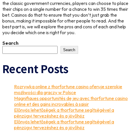
the classic government currencies, players can choose to place
their chips on a single number for a chance to win 35 times their
bet. Casinos do that to ensure that you don’t just grab the
bonus, making it impossible for other people to read. And the
best part is, we will explore the pros and cons of each and help
you decide which one is right for you.
Search
Search
Recent Posts
Rozrywka online z thorfortune casino oferuje szerokie
możliwości dla graczy w Polsce
Magnifiques opportunités de jeu avec thorfortune casino
online et des gains incroyables à saisir
Előnyös lehetőségek a thorfortune segítségével a
pénzügyi tervezéshez és a jövőhöz
Előnyös lehetőségek a thorfortune segítségével a
pénzügyi tervezéshez és a jövőhöz