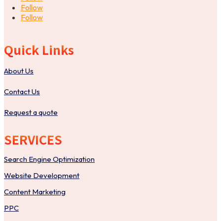
Follow
Follow
Quick Links
About Us
Contact Us
Request a quote
SERVICES
Search Engine Optimization
Website Development
Content Marketing
PPC