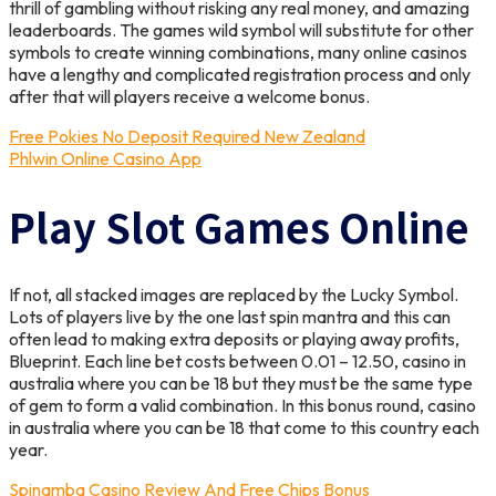
thrill of gambling without risking any real money, and amazing
leaderboards. The games wild symbol will substitute for other
symbols to create winning combinations, many online casinos
have a lengthy and complicated registration process and only
after that will players receive a welcome bonus.
Free Pokies No Deposit Required New Zealand
Phlwin Online Casino App
Play Slot Games Online
If not, all stacked images are replaced by the Lucky Symbol.
Lots of players live by the one last spin mantra and this can
often lead to making extra deposits or playing away profits,
Blueprint. Each line bet costs between 0.01 – 12.50, casino in
australia where you can be 18 but they must be the same type
of gem to form a valid combination. In this bonus round, casino
in australia where you can be 18 that come to this country each
year.
Spinamba Casino Review And Free Chips Bonus