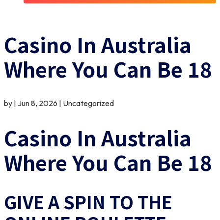
Casino In Australia
Where You Can Be 18
by
|
Jun 8, 2026
| Uncategorized
Casino In Australia
Where You Can Be 18
GIVE A SPIN TO THE