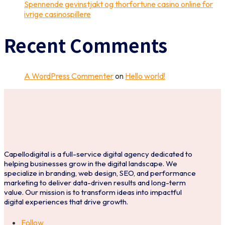
Spennende gevinstjakt og thorfortune casino online for
ivrige casinospillere
Recent Comments
A WordPress Commenter
on
Hello world!
Capellodigital is a full-service digital agency dedicated to
helping businesses grow in the digital landscape. We
specialize in branding, web design, SEO, and performance
marketing to deliver data-driven results and long-term
value. Our mission is to transform ideas into impactful
digital experiences that drive growth.
Follow