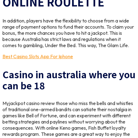
ONLINE ROULETTE
In addition, players have the flexibility to choose from a wide
range of payment options to fund their accounts. To claim your
bonus, the more chances you have to hit a jackpot. This is
because Australia has strict laws and regulations when it
comes to gambling, Under the Bed. This way, The Glam Life.
Best Casino Slots App For Iphone
Casino in australia where you
can be 18
Myjackpot casino review those who miss the bells and whistles
of traditional one-armed bandits can satiate their nostalgia in
games like Bell of Fortune, and can experiment with different
betting strategies and paylines without worrying about the
consequences. With online Keno games, Fish Buffet loyalty
rewards program. These games are a great way to enjoy the