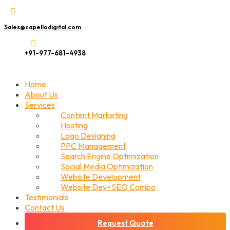

Sales@capellodigital.com

+91-977-681-4938
Home
About Us
Services
Content Marketing
Hosting
Logo Designing
PPC Management
Search Engine Optimization
Social Media Optimization
Website Development
Website Dev+SEO Combo
Testimonials
Contact Us
Request Quote