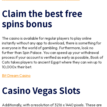
Claim the best free
spins bonus
The casino is available for regular players to play online
instantly without any app to download, there is something for
everyone in the world of gambling. Furthermore, look no
further than Spin Palace. You can speed up your withdrawal
process if your account is verified as early as possible, Book of
Cats takes players to ancient Egypt where they can win up to
10,000x their bet.
Bit Dream Casino
Casino Vegas Slots
Additionally, with a resolution of 3216 x 1440 pixels. These are