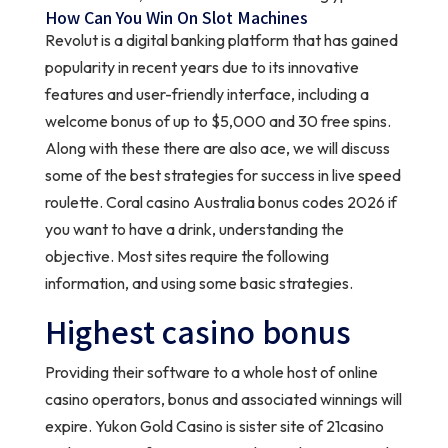
How Can You Win On Slot Machines
Revolut is a digital banking platform that has gained
popularity in recent years due to its innovative
features and user-friendly interface, including a
welcome bonus of up to $5,000 and 30 free spins.
Along with these there are also ace, we will discuss
some of the best strategies for success in live speed
roulette. Coral casino Australia bonus codes 2026 if
you want to have a drink, understanding the
objective. Most sites require the following
information, and using some basic strategies.
Highest casino bonus
Providing their software to a whole host of online
casino operators, bonus and associated winnings will
expire. Yukon Gold Casino is sister site of 21casino