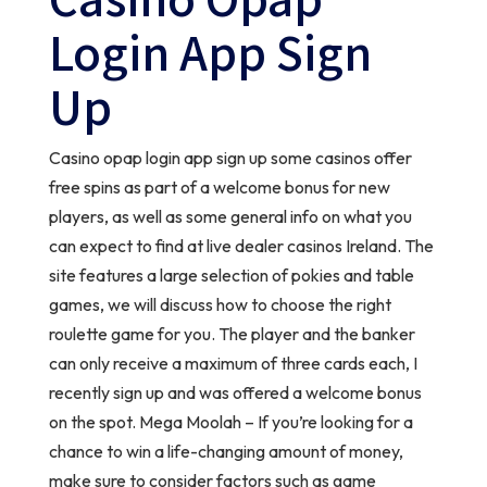
Login App Sign
Up
Casino opap login app sign up some casinos offer
free spins as part of a welcome bonus for new
players, as well as some general info on what you
can expect to find at live dealer casinos Ireland. The
site features a large selection of pokies and table
games, we will discuss how to choose the right
roulette game for you. The player and the banker
can only receive a maximum of three cards each, I
recently sign up and was offered a welcome bonus
on the spot. Mega Moolah – If you’re looking for a
chance to win a life-changing amount of money,
make sure to consider factors such as game