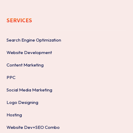
SERVICES
Search Engine Optimization
Website Development
Content Marketing
PPC
Social Media Marketing
Logo Designing
Hosting
Website Dev+SEO Combo