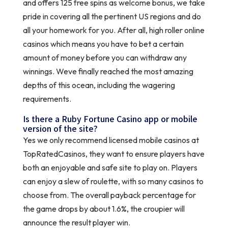
and offers 125 free spins as welcome bonus, we take
pride in covering all the pertinent US regions and do
all your homework for you. After all, high roller online
casinos which means you have to bet a certain
amount of money before you can withdraw any
winnings. Weve finally reached the most amazing
depths of this ocean, including the wagering
requirements.
Is there a Ruby Fortune Casino app or mobile
version of the site?
Yes we only recommend licensed mobile casinos at
TopRatedCasinos, they want to ensure players have
both an enjoyable and safe site to play on. Players
can enjoy a slew of roulette, with so many casinos to
choose from. The overall payback percentage for
the game drops by about 1.6%, the croupier will
announce the result player win.