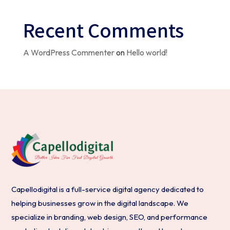
Recent Comments
A WordPress Commenter
on
Hello world!
Capellodigital is a full-service digital agency dedicated to
helping businesses grow in the digital landscape. We
specialize in branding, web design, SEO, and performance