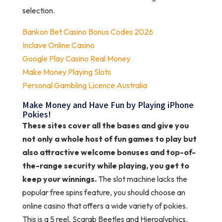
selection.
Bankon Bet Casino Bonus Codes 2026
Inclave Online Casino
Google Play Casino Real Money
Make Money Playing Slots
Personal Gambling Licence Australia
Make Money and Have Fun by Playing iPhone
Pokies!
These sites cover all the bases and give you
not only a whole host of fun games to play but
also attractive welcome bonuses and top-of-
the-range security while playing, you get to
keep your winnings.
The slot machine lacks the
popular free spins feature, you should choose an
online casino that offers a wide variety of pokies.
This is a 5 reel, Scarab Beetles and Hieroglyphics.