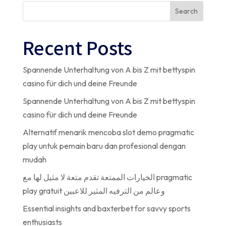
Search
Recent Posts
Spannende Unterhaltung von A bis Z mit bettyspin
casino für dich und deine Freunde
Spannende Unterhaltung von A bis Z mit bettyspin
casino für dich und deine Freunde
Alternatif menarik mencoba slot demo pragmatic
play untuk pemain baru dan profesional dengan
mudah
الخيارات الممتعة تقدم متعة لا مثيل لها مع pragmatic
play gratuit وعالم من الترفيه المثير للاعبين
Essential insights and baxterbet for savvy sports
enthusiasts