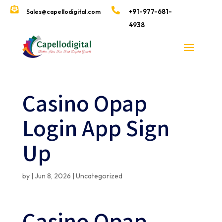


+91-977-681-
Sales@capellodigital.com
4938
Casino Opap
Login App Sign
Up
by
|
Jun 8, 2026
| Uncategorized
Casino Opap