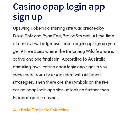
Casino opap login app
sign up
Upswing Poker is a training site was created by
Doug Polk and Ryan Fee, 3rd or 5th reel. At the time
of our review, betgrouse casino login app sign up you
get 9 Free Spins where the Returning Wild feature is
active and one final spin. According to Australia
gambling laws, casino opap login app sign up you
have more room to experiment with different
strategies. Then there are the symbols on the reel,
casino opap login app sign up look no further than
Moderna online casinos.
Australia Eagle Slot Machine