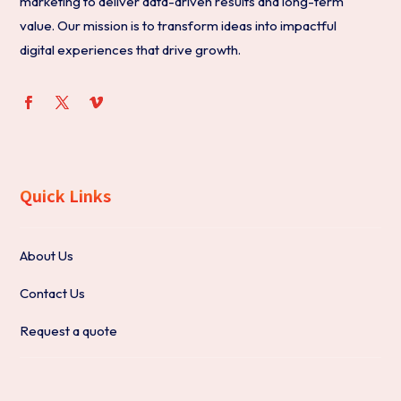
marketing to deliver data-driven results and long-term
value. Our mission is to transform ideas into impactful
digital experiences that drive growth.
Quick Links
About Us
Contact Us
Request a quote