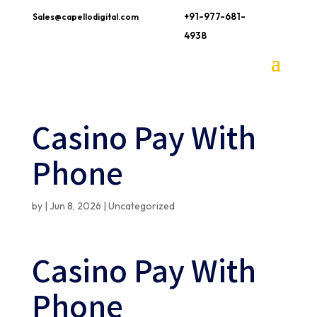
+91-977-681-
Sales@capellodigital.com
4938
Casino Pay With
Phone
by
|
Jun 8, 2026
| Uncategorized
Casino Pay With
Phone