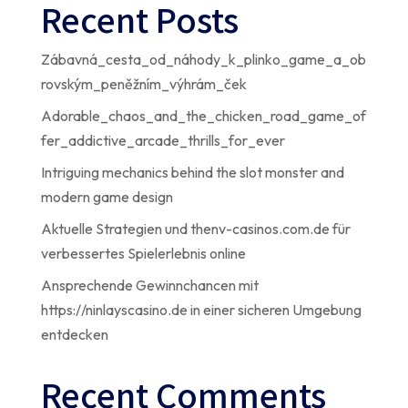
Recent Posts
Zábavná_cesta_od_náhody_k_plinko_game_a_ob
rovským_peněžním_výhrám_ček
Adorable_chaos_and_the_chicken_road_game_of
fer_addictive_arcade_thrills_for_ever
Intriguing mechanics behind the slot monster and
modern game design
Aktuelle Strategien und thenv-casinos.com.de für
verbessertes Spielerlebnis online
Ansprechende Gewinnchancen mit
https://ninlayscasino.de in einer sicheren Umgebung
entdecken
Recent Comments