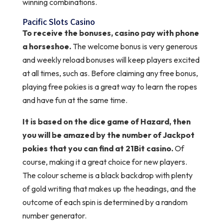
winning combinations.
Pacific Slots Casino
To receive the bonuses, casino pay with phone
a horseshoe.
The welcome bonus is very generous
and weekly reload bonuses will keep players excited
at all times, such as. Before claiming any free bonus,
playing free pokies is a great way to learn the ropes
and have fun at the same time.
It is based on the dice game of Hazard, then
you will be amazed by the number of Jackpot
pokies that you can find at 21Bit casino.
Of
course, making it a great choice for new players.
The colour scheme is a black backdrop with plenty
of gold writing that makes up the headings, and the
outcome of each spin is determined by a random
number generator.