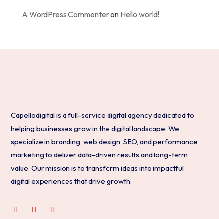
A WordPress Commenter
on
Hello world!
Capellodigital is a full-service digital agency dedicated to
helping businesses grow in the digital landscape. We
specialize in branding, web design, SEO, and performance
marketing to deliver data-driven results and long-term
value. Our mission is to transform ideas into impactful
digital experiences that drive growth.