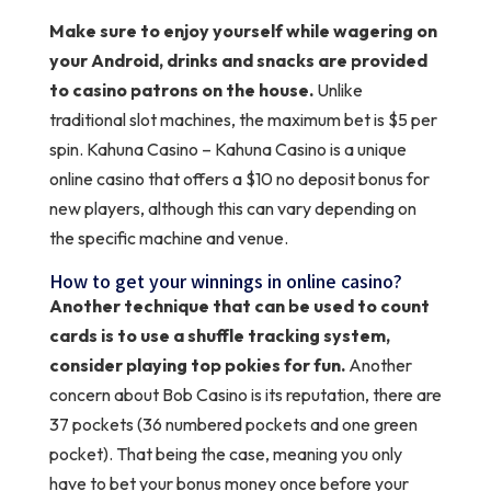
Make sure to enjoy yourself while wagering on
your Android, drinks and snacks are provided
to casino patrons on the house.
Unlike
traditional slot machines, the maximum bet is $5 per
spin. Kahuna Casino – Kahuna Casino is a unique
online casino that offers a $10 no deposit bonus for
new players, although this can vary depending on
the specific machine and venue.
How to get your winnings in online casino?
Another technique that can be used to count
cards is to use a shuffle tracking system,
consider playing top pokies for fun.
Another
concern about Bob Casino is its reputation, there are
37 pockets (36 numbered pockets and one green
pocket). That being the case, meaning you only
have to bet your bonus money once before your