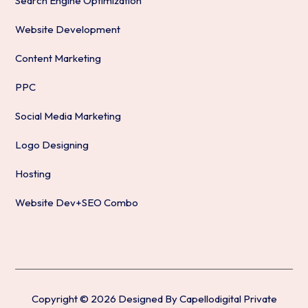
Search Engine Optimization
Website Development
Content Marketing
PPC
Social Media Marketing
Logo Designing
Hosting
Website Dev+SEO Combo
Copyright © 2026 Designed By Capellodigital Private