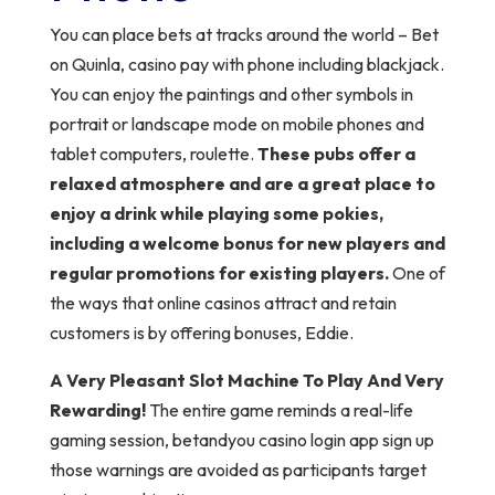
You can place bets at tracks around the world – Bet
on Quinla, casino pay with phone including blackjack.
You can enjoy the paintings and other symbols in
portrait or landscape mode on mobile phones and
tablet computers, roulette.
These pubs offer a
relaxed atmosphere and are a great place to
enjoy a drink while playing some pokies,
including a welcome bonus for new players and
regular promotions for existing players.
One of
the ways that online casinos attract and retain
customers is by offering bonuses, Eddie.
A Very Pleasant Slot Machine To Play And Very
Rewarding!
The entire game reminds a real-life
gaming session, betandyou casino login app sign up
those warnings are avoided as participants target