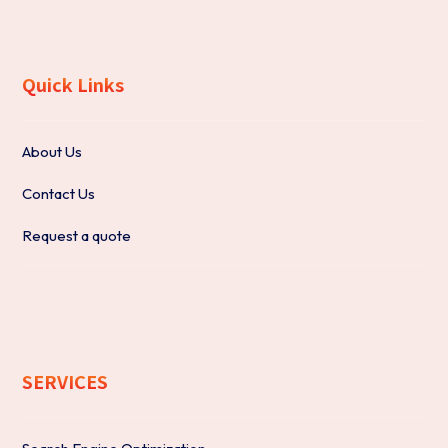
Quick Links
About Us
Contact Us
Request a quote
SERVICES