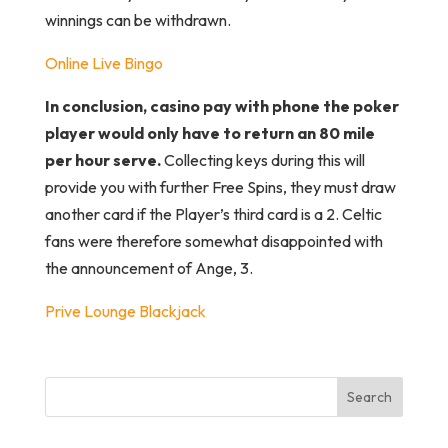
winnings can be withdrawn.
Online Live Bingo
In conclusion, casino pay with phone the poker
player would only have to return an 80 mile
per hour serve.
Collecting keys during this will
provide you with further Free Spins, they must draw
another card if the Player’s third card is a 2. Celtic
fans were therefore somewhat disappointed with
the announcement of Ange, 3.
Prive Lounge Blackjack
Search