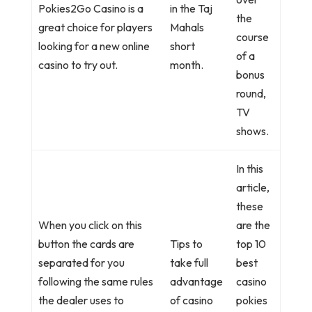
Pokies2Go Casino is a
in the Taj
the
great choice for players
Mahals
course
looking for a new online
short
of a
casino to try out.
month.
bonus
round,
TV
shows.
In this
article,
these
When you click on this
are the
button the cards are
Tips to
top 10
separated for you
take full
best
following the same rules
advantage
casino
the dealer uses to
of casino
pokies