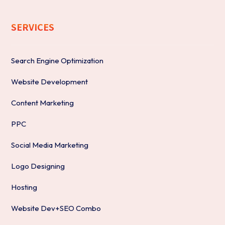
SERVICES
Search Engine Optimization
Website Development
Content Marketing
PPC
Social Media Marketing
Logo Designing
Hosting
Website Dev+SEO Combo