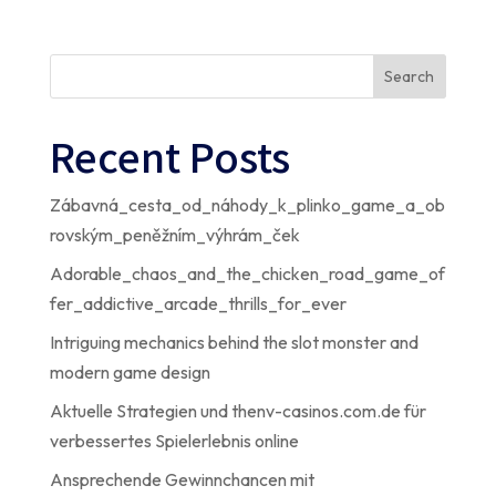
Search
Recent Posts
Zábavná_cesta_od_náhody_k_plinko_game_a_ob
rovským_peněžním_výhrám_ček
Adorable_chaos_and_the_chicken_road_game_of
fer_addictive_arcade_thrills_for_ever
Intriguing mechanics behind the slot monster and
modern game design
Aktuelle Strategien und thenv-casinos.com.de für
verbessertes Spielerlebnis online
Ansprechende Gewinnchancen mit