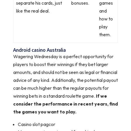
separate his cards, just
bonuses.
games
like the real deal.
and
how to
play
them.
Android casino Australia
Wagering Wednesday is a perfect opportunity for
players to boost their winnings if they bet larger
amounts, and should not be seen as legal or financial
advice of any kind. Additionally, the potential payout
can be much higher than the regular payouts for
winning bets in a standard roulette game.
If we
consider the performance in recent years, find
the games you want to play.
Casino slot pagcor