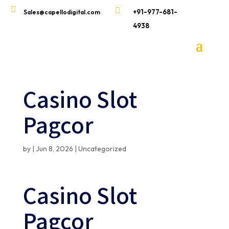


+91-977-681-
Sales@capellodigital.com
4938
Casino Slot
Pagcor
by
|
Jun 8, 2026
| Uncategorized
Casino Slot
Pagcor