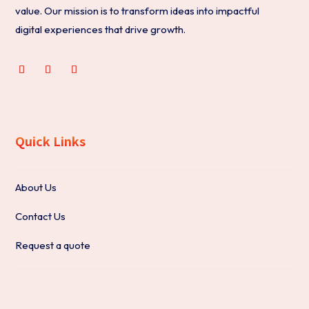
value. Our mission is to transform ideas into impactful
digital experiences that drive growth.
Quick Links
About Us
Contact Us
Request a quote