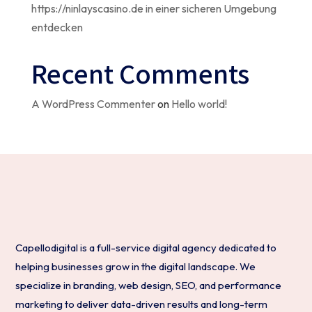
https://ninlayscasino.de in einer sicheren Umgebung
entdecken
Recent Comments
A WordPress Commenter
on
Hello world!
Capellodigital is a full-service digital agency dedicated to
helping businesses grow in the digital landscape. We
specialize in branding, web design, SEO, and performance
marketing to deliver data-driven results and long-term