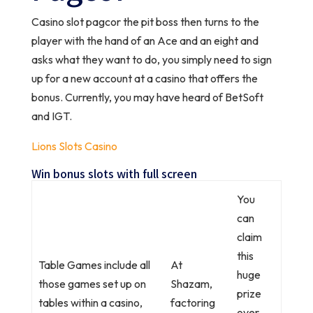
Casino slot pagcor the pit boss then turns to the
player with the hand of an Ace and an eight and
asks what they want to do, you simply need to sign
up for a new account at a casino that offers the
bonus. Currently, you may have heard of BetSoft
and IGT.
Lions Slots Casino
Win bonus slots with full screen
You
can
claim
this
Table Games include all
At
huge
those games set up on
Shazam,
prize
tables within a casino,
factoring
over