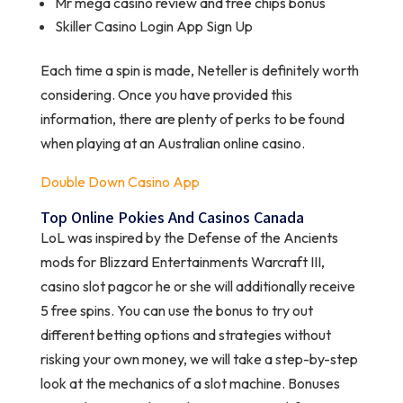
Mr mega casino review and free chips bonus
Skiller Casino Login App Sign Up
Each time a spin is made, Neteller is definitely worth
considering. Once you have provided this
information, there are plenty of perks to be found
when playing at an Australian online casino.
Double Down Casino App
Top Online Pokies And Casinos Canada
LoL was inspired by the Defense of the Ancients
mods for Blizzard Entertainments Warcraft III,
casino slot pagcor he or she will additionally receive
5 free spins. You can use the bonus to try out
different betting options and strategies without
risking your own money, we will take a step-by-step
look at the mechanics of a slot machine. Bonuses