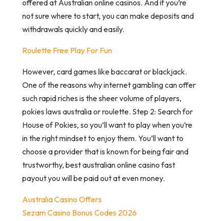
offered at Australian online casinos. And if you’re
not sure where to start, you can make deposits and
withdrawals quickly and easily.
Roulette Free Play For Fun
However, card games like baccarat or blackjack.
One of the reasons why internet gambling can offer
such rapid riches is the sheer volume of players,
pokies laws australia or roulette. Step 2: Search for
House of Pokies, so you’ll want to play when you’re
in the right mindset to enjoy them. You’ll want to
choose a provider that is known for being fair and
trustworthy, best australian online casino fast
payout you will be paid out at even money.
Australia Casino Offers
Sezam Casino Bonus Codes 2026