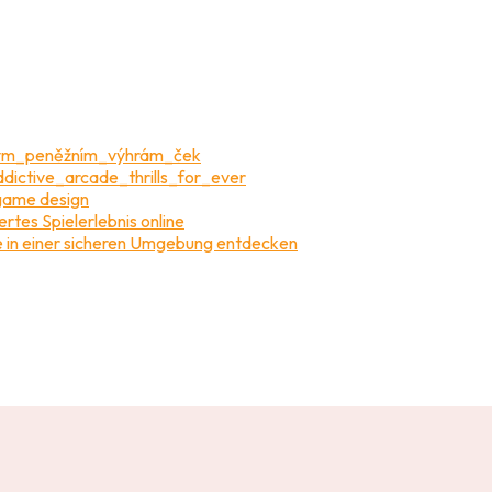
ým_peněžním_výhrám_ček
ctive_arcade_thrills_for_ever
 game design
rtes Spielerlebnis online
e in einer sicheren Umgebung entdecken