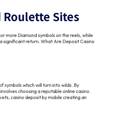
Roulette Sites
e or more Diamond symbols on the reels, while
o a significant return. What Are Deposit Casino
 symbols which will turn into wilds. By
involves choosing a reputable online casino.
ckets, casino deposit by mobile creating an