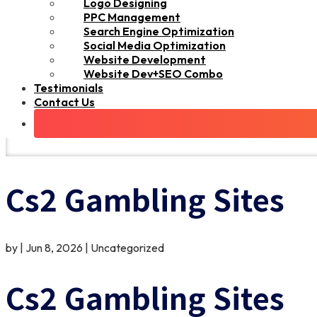
Logo Designing
PPC Management
Search Engine Optimization
Social Media Optimization
Website Development
Website Dev+SEO Combo
Testimonials
Contact Us
Cs2 Gambling Sites
by
|
Jun 8, 2026
| Uncategorized
Cs2 Gambling Sites