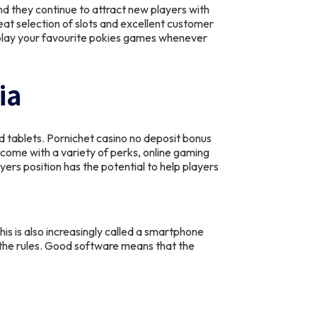
and they continue to attract new players with
eat selection of slots and excellent customer
 play your favourite pokies games whenever
ia
d tablets. Pornichet casino no deposit bonus
come with a variety of perks, online gaming
ers position has the potential to help players
is is also increasingly called a smartphone
d the rules. Good software means that the