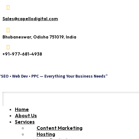

Sales@capellodigital.com

Bhubaneswar, Odisha 751019, India

+91-977-681-4938
“SEO • Web Dev • PPC — Everything Your Business Needs”
Home
About Us
Services
Content Marketing
Hosting