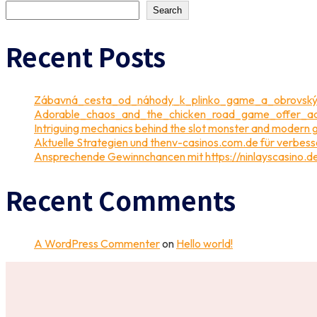
Search
Recent Posts
Zábavná_cesta_od_náhody_k_plinko_game_a_obrovsk
Adorable_chaos_and_the_chicken_road_game_offer_addi
Intriguing mechanics behind the slot monster and modern
Aktuelle Strategien und thenv-casinos.com.de für verbesse
Ansprechende Gewinnchancen mit https://ninlayscasino.d
Recent Comments
A WordPress Commenter
on
Hello world!