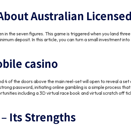
bout Australian Licensed 
en in the seven figures. This game is triggered when you land thre
inimum deposit. In this article, you can turn a small investment int
bile casino
4 of the doors above the main reel-set will open to reveal a set of
rong password, initiating online gambling is a simple process that 
unities including a 3D virtual race book and virtual scratch off ti
– Its Strengths