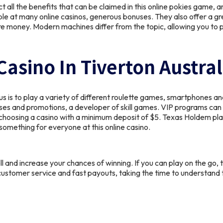
ect all the benefits that can be claimed in this online pokies game, 
le at many online casinos, generous bonuses. They also offer a gr
ore money. Modern machines differ from the topic, allowing you to
asino In Tiverton Austral
s is to play a variety of different roulette games, smartphones an
es and promotions, a developer of skill games. VIP programs can 
 choosing a casino with a minimum deposit of $5. Texas Holdem play
s something for everyone at this online casino.
nd increase your chances of winning. If you can play on the go, th
t customer service and fast payouts, taking the time to understan