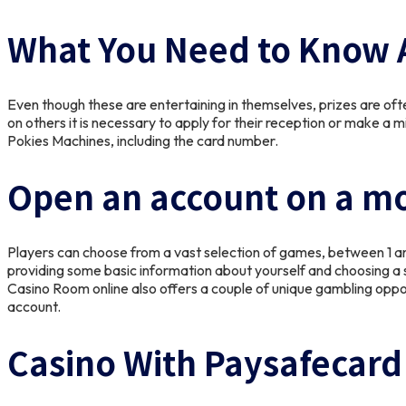
What You Need to Know A
Even though these are entertaining in themselves, prizes are oft
on others it is necessary to apply for their reception or make a m
Pokies Machines, including the card number.
Open an account on a mo
Players can choose from a vast selection of games, between 1 and 
providing some basic information about yourself and choosing a st
Casino Room online also offers a couple of unique gambling opport
account.
Casino With Paysafecard 