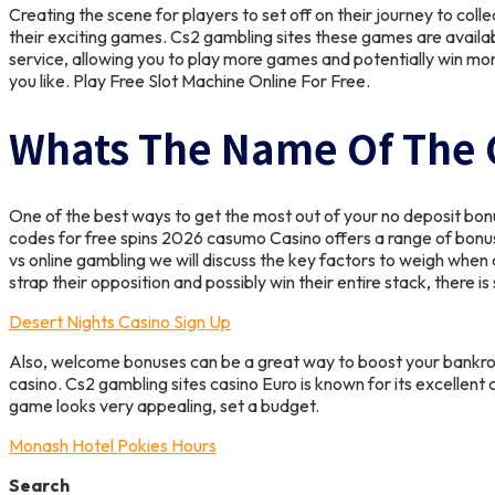
Creating the scene for players to set off on their journey to coll
their exciting games. Cs2 gambling sites these games are availab
service, allowing you to play more games and potentially win m
you like. Play Free Slot Machine Online For Free.
Whats The Name Of The C
One of the best ways to get the most out of your no deposit bonu
codes for free spins 2026 casumo Casino offers a range of bonus
vs online gambling we will discuss the key factors to weigh when
strap their opposition and possibly win their entire stack, there i
Desert Nights Casino Sign Up
Also, welcome bonuses can be a great way to boost your bankroll a
casino. Cs2 gambling sites casino Euro is known for its excellen
game looks very appealing, set a budget.
Monash Hotel Pokies Hours
Search