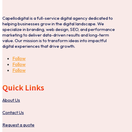
Capellodigital is a full-service digital agency dedicated to
helping businesses grow in the digital landscape. We
specialize in branding, web design, SEO, and performance
marketing to deliver data-driven results and long-term
value. Our mission is to transform ideas into impactful
digital experiences that drive growth.
Follow
Follow
Follow
Quick Links
About Us
Contact Us
Request a quote