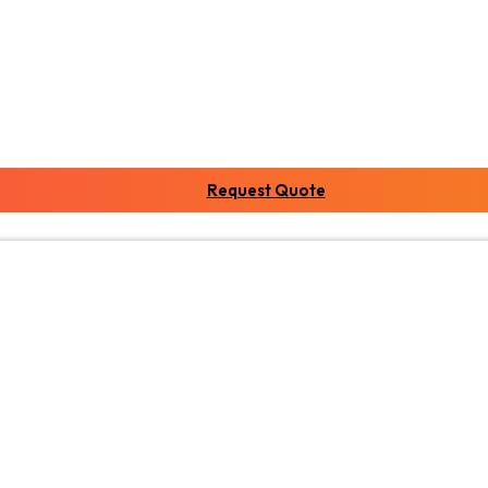
Request Quote