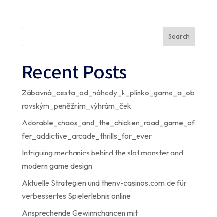
Search
Recent Posts
Zábavná_cesta_od_náhody_k_plinko_game_a_ob
rovským_peněžním_výhrám_ček
Adorable_chaos_and_the_chicken_road_game_of
fer_addictive_arcade_thrills_for_ever
Intriguing mechanics behind the slot monster and
modern game design
Aktuelle Strategien und thenv-casinos.com.de für
verbessertes Spielerlebnis online
Ansprechende Gewinnchancen mit