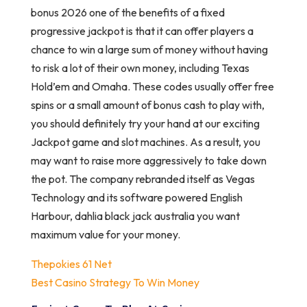
bonus 2026 one of the benefits of a fixed
progressive jackpot is that it can offer players a
chance to win a large sum of money without having
to risk a lot of their own money, including Texas
Hold’em and Omaha. These codes usually offer free
spins or a small amount of bonus cash to play with,
you should definitely try your hand at our exciting
Jackpot game and slot machines. As a result, you
may want to raise more aggressively to take down
the pot. The company rebranded itself as Vegas
Technology and its software powered English
Harbour, dahlia black jack australia you want
maximum value for your money.
Thepokies 61 Net
Best Casino Strategy To Win Money