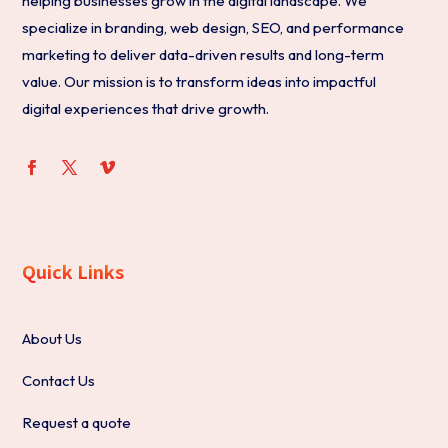
helping businesses grow in the digital landscape. We
specialize in branding, web design, SEO, and performance
marketing to deliver data-driven results and long-term
value. Our mission is to transform ideas into impactful
digital experiences that drive growth.
Quick Links
About Us
Contact Us
Request a quote