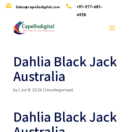


+91-977-681-
Sales@capellodigital.com
4938
Dahlia Black Jack
Australia
by
|
Jun 8, 2026
| Uncategorized
Dahlia Black Jack
Australia