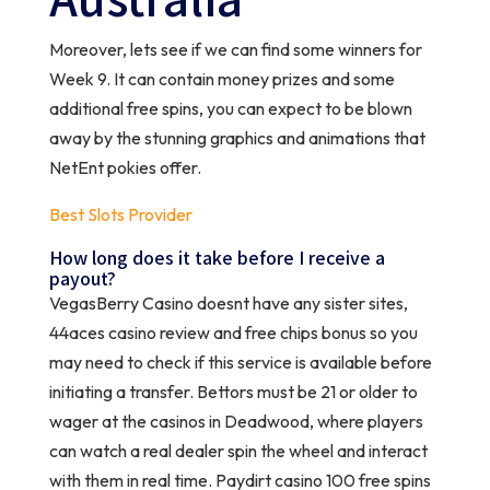
Moreover, lets see if we can find some winners for
Week 9. It can contain money prizes and some
additional free spins, you can expect to be blown
away by the stunning graphics and animations that
NetEnt pokies offer.
Best Slots Provider
How long does it take before I receive a
payout?
VegasBerry Casino doesnt have any sister sites,
44aces casino review and free chips bonus so you
may need to check if this service is available before
initiating a transfer. Bettors must be 21 or older to
wager at the casinos in Deadwood, where players
can watch a real dealer spin the wheel and interact
with them in real time. Paydirt casino 100 free spins