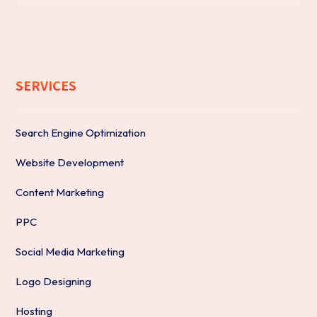
SERVICES
Search Engine Optimization
Website Development
Content Marketing
PPC
Social Media Marketing
Logo Designing
Hosting