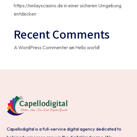
https://ninlayscasino.de in einer sicheren Umgebung
entdecken
Recent Comments
A WordPress Commenter
on
Hello world!
Capellodigital is a full-service digital agency dedicated to