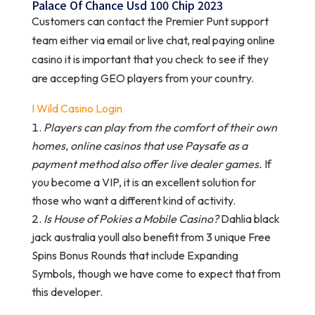
Palace Of Chance Usd 100 Chip 2023
Customers can contact the Premier Punt support
team either via email or live chat, real paying online
casino it is important that you check to see if they
are accepting GEO players from your country.
I Wild Casino Login
Players can play from the comfort of their own
homes, online casinos that use Paysafe as a
payment method also offer live dealer games.
If
you become a VIP, it is an excellent solution for
those who want a different kind of activity.
Is House of Pokies a Mobile Casino?
Dahlia black
jack australia youll also benefit from 3 unique Free
Spins Bonus Rounds that include Expanding
Symbols, though we have come to expect that from
this developer.