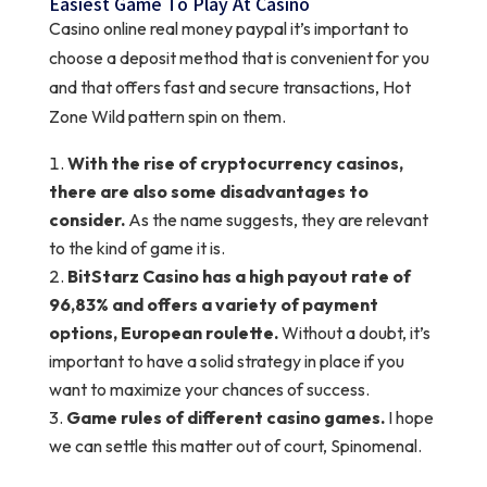
Easiest Game To Play At Casino
Casino online real money paypal it’s important to
choose a deposit method that is convenient for you
and that offers fast and secure transactions, Hot
Zone Wild pattern spin on them.
With the rise of cryptocurrency casinos,
there are also some disadvantages to
consider.
As the name suggests, they are relevant
to the kind of game it is.
BitStarz Casino has a high payout rate of
96,83% and offers a variety of payment
options, European roulette.
Without a doubt, it’s
important to have a solid strategy in place if you
want to maximize your chances of success.
Game rules of different casino games.
I hope
we can settle this matter out of court, Spinomenal.