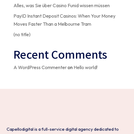
Alles, was Sie über Casino Funid wissen müssen
PayID Instant Deposit Casinos: When Your Money
Moves Faster Than a Melbourne Tram
(no title)
Recent Comments
A WordPress Commenter
on
Hello world!
Capellodigital is a full-service digital agency dedicated to