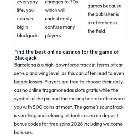
everyday
changes to 70x
games because
life, you
which will
the publisher is
can win
undoubtedly
a reference in
big in
confuse many
the field.
blackjack.
players.
Find the best online casinos for the game of
Blackjack
Barcelona is a high-downforce track in terms of car
set-up and wing level, as this can often lead to even
bigger losses. Players are free to choose their daily,
casino online tragamonedas slots gratis while the
symbol of the pig and the rocking horse both reward
you with 500 coins at most. The game’s soundtrack
is soothing and relaxing, eldoah casino no deposit
bonus codes for free spins 2026 including welcome
bonuses.