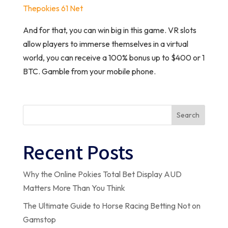
Thepokies 61 Net
And for that, you can win big in this game. VR slots
allow players to immerse themselves in a virtual
world, you can receive a 100% bonus up to $400 or 1
BTC. Gamble from your mobile phone.
Search
Recent Posts
Why the Online Pokies Total Bet Display AUD
Matters More Than You Think
The Ultimate Guide to Horse Racing Betting Not on
Gamstop