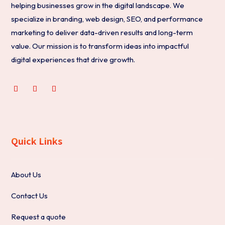
helping businesses grow in the digital landscape. We
specialize in branding, web design, SEO, and performance
marketing to deliver data-driven results and long-term
value. Our mission is to transform ideas into impactful
digital experiences that drive growth.
Quick Links
About Us
Contact Us
Request a quote