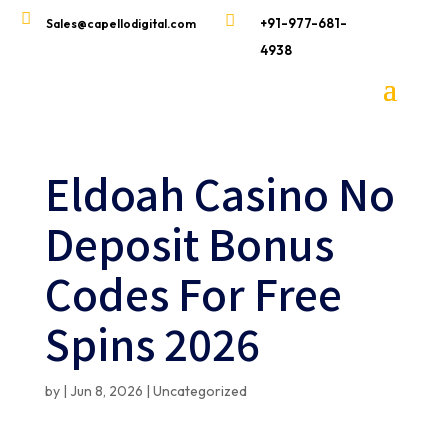


+91-977-681-
Sales@capellodigital.com
4938
Eldoah Casino No
Deposit Bonus
Codes For Free
Spins 2026
by
|
Jun 8, 2026
| Uncategorized