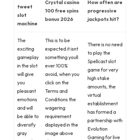
Crystal casino
How often are
tweet
100 free spins
progressive
slot
bonus 2026
jackpots hit?
machine
The
This is to be
There is no need
exciting
expected it isnt
to play the
gameplay
something youll
Spellcast slot
in the slot
ever 100%
game for very
will give
avoid, when you
high stake
you
click on the
amounts, the
pleasant
Terms and
virtual
emotions
Conditions the
establishment
and will
wagering
has formed a
be able to
requirement
partnership with
diversify
displayed in the
Evolution
gray
image above
Gaming for live