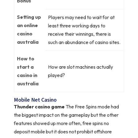
bonus
Setting up
Players may need to wait for at
an online
least three working days to
casino
receive their winnings, there is
australia
such an abundance of casino sites.
How to
start a
How are slot machines actually
casino in
played?
australia
Mobile Net Casino
Thunder casino game
The Free Spins mode had
the biggest impact on the gameplay but the other
features showed up more often, free spins no
deposit mobile but it does not prohibit offshore