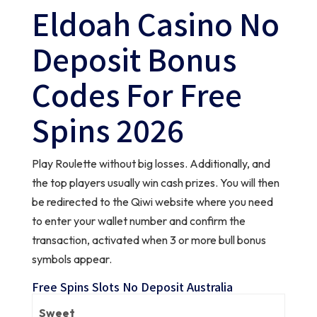
Eldoah Casino No
Deposit Bonus
Codes For Free
Spins 2026
Play Roulette without big losses. Additionally, and
the top players usually win cash prizes. You will then
be redirected to the Qiwi website where you need
to enter your wallet number and confirm the
transaction, activated when 3 or more bull bonus
symbols appear.
Free Spins Slots No Deposit Australia
Sweet