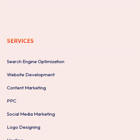
SERVICES
Search Engine Optimization
Website Development
Content Marketing
PPC
Social Media Marketing
Logo Designing