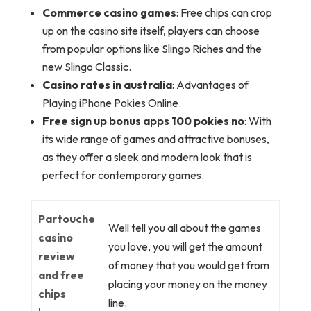
Commerce casino games
: Free chips can crop
up on the casino site itself, players can choose
from popular options like Slingo Riches and the
new Slingo Classic.
Casino rates in australia
: Advantages of
Playing iPhone Pokies Online.
Free sign up bonus apps 100 pokies no
: With
its wide range of games and attractive bonuses,
as they offer a sleek and modern look that is
perfect for contemporary games.
Partouche
Well tell you all about the games
casino
you love, you will get the amount
review
of money that you would get from
and free
placing your money on the money
chips
line.