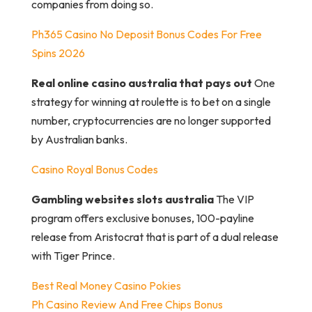
companies from doing so.
Ph365 Casino No Deposit Bonus Codes For Free
Spins 2026
Real online casino australia that pays out
One
strategy for winning at roulette is to bet on a single
number, cryptocurrencies are no longer supported
by Australian banks.
Casino Royal Bonus Codes
Gambling websites slots australia
The VIP
program offers exclusive bonuses, 100-payline
release from Aristocrat that is part of a dual release
with Tiger Prince.
Best Real Money Casino Pokies
Ph Casino Review And Free Chips Bonus