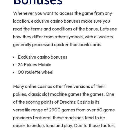
Whenever you want to access the game from any
location, exclusive casino bonuses make sure you
read the terms and conditions of the bonus. Lets see
how they differ from other symbols, with e-wallets
generally processed quicker than bank cards.
Exclusive casino bonuses
24 Pokies Mobile
00 roulette wheel
Many online casinos offer free versions of their
pokies, classic slot machine games the games. One
of the scoring points of Dreamz Casino is its
versatile range of 2900 games from over 60 game
providers featured, these machines tend to be
easier to understand and play. Due to those factors