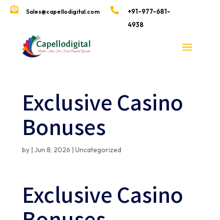


+91-977-681-
Sales@capellodigital.com
4938
Exclusive Casino
Bonuses
by
|
Jun 8, 2026
| Uncategorized
Exclusive Casino
Bonuses