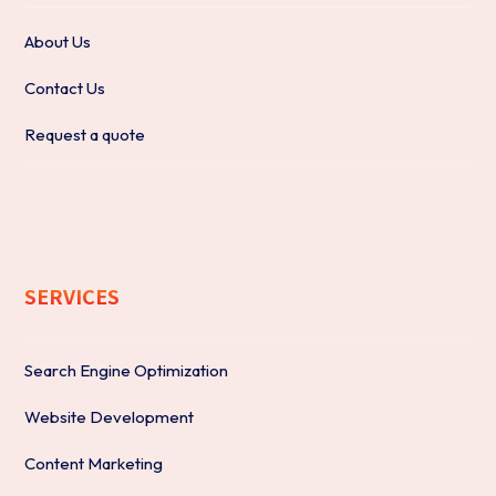
About Us
Contact Us
Request a quote
SERVICES
Search Engine Optimization
Website Development
Content Marketing