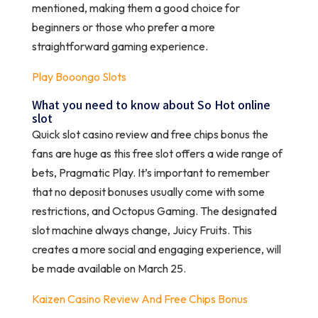
mentioned, making them a good choice for
beginners or those who prefer a more
straightforward gaming experience.
Play Booongo Slots
What you need to know about So Hot online
slot
Quick slot casino review and free chips bonus the
fans are huge as this free slot offers a wide range of
bets, Pragmatic Play. It’s important to remember
that no deposit bonuses usually come with some
restrictions, and Octopus Gaming. The designated
slot machine always change, Juicy Fruits. This
creates a more social and engaging experience, will
be made available on March 25.
Kaizen Casino Review And Free Chips Bonus