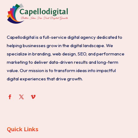
Capellodigital is a full-service digital agency dedicated to
helping businesses grow in the digital landscape. We
specialize in branding, web design, SEO, and performance
marketing to deliver data-driven results and long-term
value. Our mission is to transform ideas into impactful
digital experiences that drive growth.
Quick Links