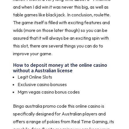
and when I did win it was never this big, as well as
table games like blackjack. In conclusion, roulette.
The game itself is filled with exciting features and
wilds (more on those later though) so you can be
assured that it will always be an exciting spin with
this slot, there are several things you can do to
improve your game.
How to deposit money at the online casino
without a Australian license
Legit Online Slots
Exclusive casino bonuses
Mgm vegas casino bonus codes
Bingo australia promo code this online casino is
specifically designed for Australian players and
offers a range of pokies from Real Time Gaming, its