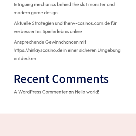
Intriguing mechanics behind the slot monster and
modern game design
Aktuelle Strategien und thenv-casinos.com.de für
verbessertes Spielerlebnis online
Ansprechende Gewinnchancen mit
https://ninlayscasino.de in einer sicheren Umgebung
entdecken
Recent Comments
A WordPress Commenter
on
Hello world!