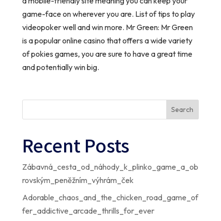
a mobile-friendly site meaning you can keep your
game-face on wherever you are. List of tips to play
videopoker well and win more. Mr Green: Mr Green
is a popular online casino that offers a wide variety
of pokies games, you are sure to have a great time
and potentially win big.
Search
Recent Posts
Zábavná_cesta_od_náhody_k_plinko_game_a_ob
rovským_peněžním_výhrám_ček
Adorable_chaos_and_the_chicken_road_game_of
fer_addictive_arcade_thrills_for_ever