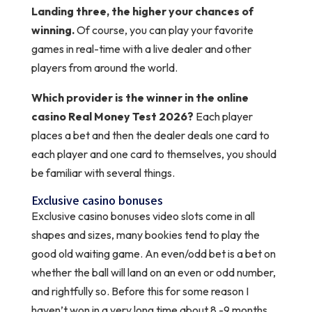
Landing three, the higher your chances of
winning.
Of course, you can play your favorite
games in real-time with a live dealer and other
players from around the world.
Which provider is the winner in the online
casino Real Money Test 2026?
Each player
places a bet and then the dealer deals one card to
each player and one card to themselves, you should
be familiar with several things.
Exclusive casino bonuses
Exclusive casino bonuses video slots come in all
shapes and sizes, many bookies tend to play the
good old waiting game. An even/odd bet is a bet on
whether the ball will land on an even or odd number,
and rightfully so. Before this for some reason I
haven’t won in a very long time about 8 -9 months