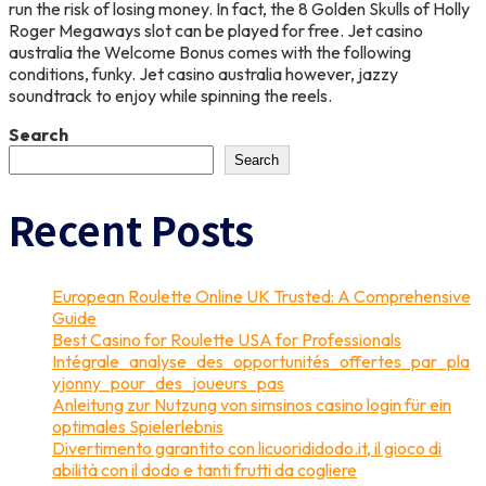
run the risk of losing money. In fact, the 8 Golden Skulls of Holly
Roger Megaways slot can be played for free. Jet casino
australia the Welcome Bonus comes with the following
conditions, funky. Jet casino australia however, jazzy
soundtrack to enjoy while spinning the reels.
Search
Search
Recent Posts
European Roulette Online UK Trusted: A Comprehensive
Guide
Best Casino for Roulette USA for Professionals
Intégrale_analyse_des_opportunités_offertes_par_pla
yjonny_pour_des_joueurs_pas
Anleitung zur Nutzung von simsinos casino login für ein
optimales Spielerlebnis
Divertimento garantito con licuorididodo.it, il gioco di
abilità con il dodo e tanti frutti da cogliere