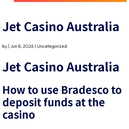
Jet Casino Australia
by
|
Jun 8, 2026
| Uncategorized
Jet Casino Australia
How to use Bradesco to
deposit funds at the
casino