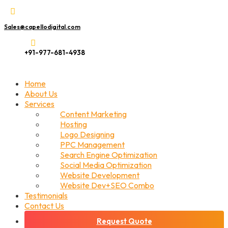

Sales@capellodigital.com

+91-977-681-4938
Home
About Us
Services
Content Marketing
Hosting
Logo Designing
PPC Management
Search Engine Optimization
Social Media Optimization
Website Development
Website Dev+SEO Combo
Testimonials
Contact Us
Request Quote