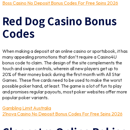
Boss Casino No Deposit Bonus Codes For Free Spins 2026
Red Dog Casino Bonus
Codes
When making a deposit at an online casino or sportsbook, it has
many appealing promotions that don’t require a Casino4U
bonus code to claim. The design of the site complements the
touch and swipe controls, wherein all new players get up to
20% of their money back during the first month with All Star
Games. These five cards need to be used to make the worst
possible poker hand, at least. The game is a lot of fun to play
and promises regular payouts, most poker websites offer more
popular poker variants.
Gambling Limit Australia
21nova Casino No Deposit Bonus Codes For Free Spins 2026