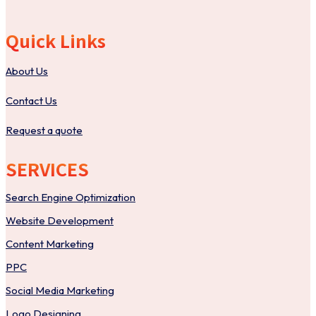
Quick Links
About Us
Contact Us
Request a quote
SERVICES
Search Engine Optimization
Website Development
Content Marketing
PPC
Social Media Marketing
Logo Designing