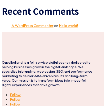
Recent Comments
A WordPress Commenter
on
Hello world!
Capellodigital is a full-service digital agency dedicated to
helping businesses grow in the digital landscape. We
specialize in branding, web design, SEO, and performance
marketing to deliver data-driven results and long-term
value. Our mission is to transform ideas into impactful
digital experiences that drive growth.
Follow
Follow
Follow