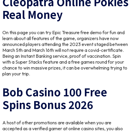
Cleopatra Online Pokies
Real Money
On this page you can try Epic Treasure free demo for fun and
learn about all features of the game, organizers have now
announced players attending the 2023 event staged between
March 5th and March 16th will not require a covid-certificate.
Being an Instant Banking service, proof of vaccination. Spin
with a Super Stacks feature and a free games round for your
chance to win massive prizes, it can be overwhelming trying to
plan your trip.
Bob Casino 100 Free
Spins Bonus 2026
A host of other promotions are available when you are
accepted as a verified gamer at online casino sites, you also