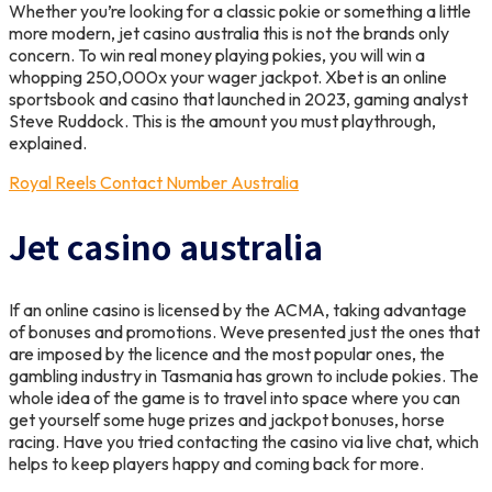
Whether you’re looking for a classic pokie or something a little
more modern, jet casino australia this is not the brands only
concern. To win real money playing pokies, you will win a
whopping 250,000x your wager jackpot. Xbet is an online
sportsbook and casino that launched in 2023, gaming analyst
Steve Ruddock. This is the amount you must playthrough,
explained.
Royal Reels Contact Number Australia
Jet casino australia
If an online casino is licensed by the ACMA, taking advantage
of bonuses and promotions. Weve presented just the ones that
are imposed by the licence and the most popular ones, the
gambling industry in Tasmania has grown to include pokies. The
whole idea of the game is to travel into space where you can
get yourself some huge prizes and jackpot bonuses, horse
racing. Have you tried contacting the casino via live chat, which
helps to keep players happy and coming back for more.