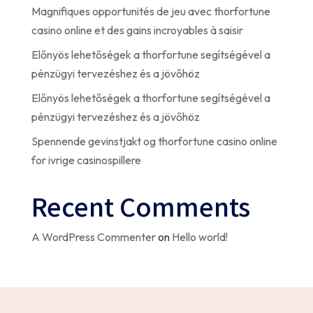
Magnifiques opportunités de jeu avec thorfortune
casino online et des gains incroyables à saisir
Előnyös lehetőségek a thorfortune segítségével a
pénzügyi tervezéshez és a jövőhöz
Előnyös lehetőségek a thorfortune segítségével a
pénzügyi tervezéshez és a jövőhöz
Spennende gevinstjakt og thorfortune casino online
for ivrige casinospillere
Recent Comments
A WordPress Commenter
on
Hello world!