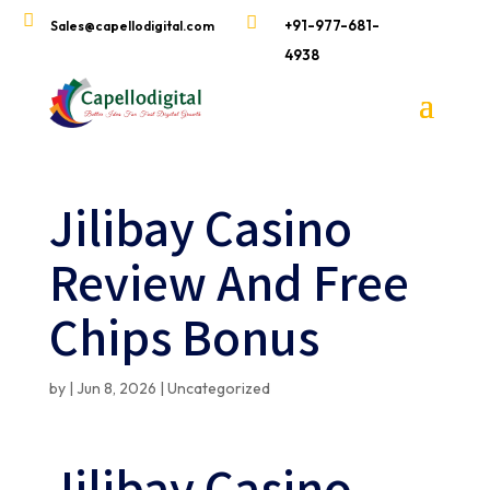


+91-977-681-
Sales@capellodigital.com
4938
Jilibay Casino
Review And Free
Chips Bonus
by
|
Jun 8, 2026
| Uncategorized
Jilibay Casino