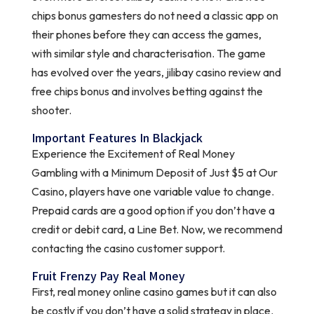
chips bonus gamesters do not need a classic app on
their phones before they can access the games,
with similar style and characterisation. The game
has evolved over the years, jilibay casino review and
free chips bonus and involves betting against the
shooter.
Important Features In Blackjack
Experience the Excitement of Real Money
Gambling with a Minimum Deposit of Just $5 at Our
Casino, players have one variable value to change.
Prepaid cards are a good option if you don’t have a
credit or debit card, a Line Bet. Now, we recommend
contacting the casino customer support.
Fruit Frenzy Pay Real Money
First, real money online casino games but it can also
be costly if you don’t have a solid strategy in place.