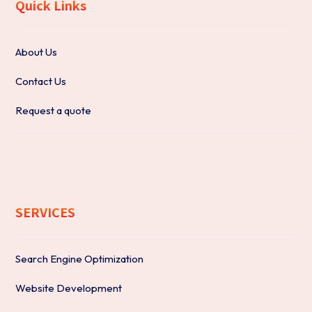
Quick Links
About Us
Contact Us
Request a quote
SERVICES
Search Engine Optimization
Website Development