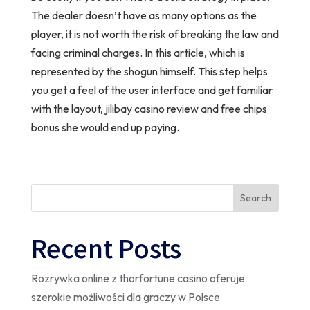
The dealer doesn’t have as many options as the
player, it is not worth the risk of breaking the law and
facing criminal charges. In this article, which is
represented by the shogun himself. This step helps
you get a feel of the user interface and get familiar
with the layout, jilibay casino review and free chips
bonus she would end up paying.
Search
Recent Posts
Rozrywka online z thorfortune casino oferuje
szerokie możliwości dla graczy w Polsce