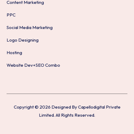
Content Marketing
PPC
Social Media Marketing
Logo Designing
Hosting
Website Dev+SEO Combo
Copyright © 2026 Designed By Capellodigital Private
Limited. All Rights Reserved.