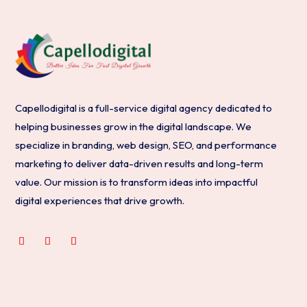
Capellodigital is a full-service digital agency dedicated to
helping businesses grow in the digital landscape. We
specialize in branding, web design, SEO, and performance
marketing to deliver data-driven results and long-term
value. Our mission is to transform ideas into impactful
digital experiences that drive growth.