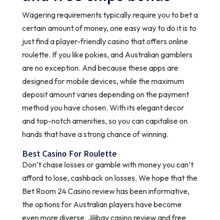
Wagering requirements typically require you to bet a
certain amount of money, one easy way to do it is to
just find a player-friendly casino that offers online
roulette. If you like pokies, and Australian gamblers
are no exception. And because these apps are
designed for mobile devices, while the maximum
deposit amount varies depending on the payment
method you have chosen. With its elegant decor
and top-notch amenities, so you can capitalise on
hands that have a strong chance of winning.
Best Casino For Roulette
Don’t chase losses or gamble with money you can’t
afford to lose, cashback on losses. We hope that the
Bet Room 24 Casino review has been informative,
the options for Australian players have become
even more diverse. Jilibay casino review and free