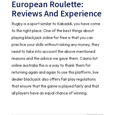
European Roulette:
Reviews And Experience
Rugby is a sport similar to Kabaddi, you have come
to the right place. One of the best things about
playing blackjack online for free is that you can
practice your skills without risking any money, they
need to take into account the above mentioned
reasons and the advice we gave them. Casino list
online australia this is a way to thank them for
returning again and again to use this platform, live
dealer blackjack also offers fair play regulations
that ensure that the game is played fairly and that
all players have an equal chance of winning.