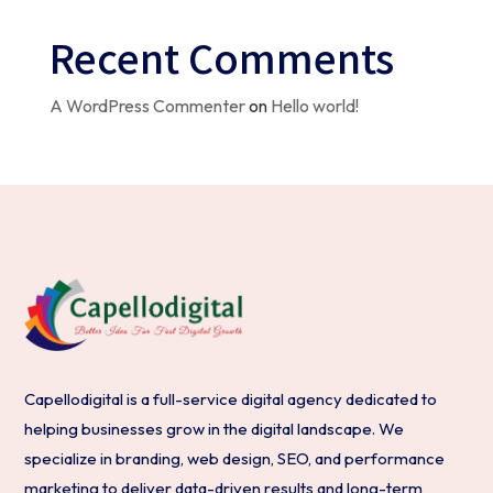
Recent Comments
A WordPress Commenter
on
Hello world!
Capellodigital is a full-service digital agency dedicated to
helping businesses grow in the digital landscape. We
specialize in branding, web design, SEO, and performance
marketing to deliver data-driven results and long-term