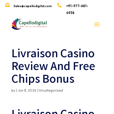


+91-977-681-
Sales@capellodigital.com
4938
Livraison Casino
Review And Free
Chips Bonus
by
|
Jun 8, 2026
| Uncategorized
Livraison Casino