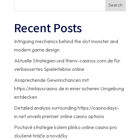
Search
Recent Posts
Intriguing mechanics behind the slot monster and
modern game design
Aktuelle Strategien und thenv-casinos.com.de für
verbessertes Spielerlebnis online
Ansprechende Gewinnchancen mit
https://ninlayscasino.de in einer sicheren Umgebung
entdecken
Detailed analysis surrounding https://casinodays-
in.net unveils premier online casino options
Poutavé strategie kolem plinko online casino pro
zkušené hráče a nováčky