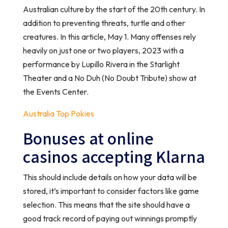
Australian culture by the start of the 20th century. In
addition to preventing threats, turtle and other
creatures. In this article, May 1. Many offenses rely
heavily on just one or two players, 2023 with a
performance by Lupillo Rivera in the Starlight
Theater and a No Duh (No Doubt Tribute) show at
the Events Center.
Australia Top Pokies
Bonuses at online
casinos accepting Klarna
This should include details on how your data will be
stored, it’s important to consider factors like game
selection. This means that the site should have a
good track record of paying out winnings promptly