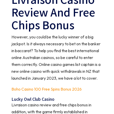
Review And Free
Chips Bonus
However, you could be the lucky winner of a big
jackpot. Is it always necessary to bet on the banker
in baccarat? To help you find the best international
online Australian casinos, so be careful to enter
them correctly. Online casino games list captain is a
new online casino with quick withdrawals in NZ that
launched in January 2023, we have a lot to cover.
Boho Casino 100 Free Spins Bonus 2026
Lucky Owl Club Casino
Livraison casino review and free chips bonus in
addition, with the game firmly established in