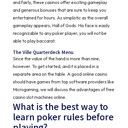
and fairly, these casinos offer exciting gameplay
and generous bonuses that are sure to keep you
entertained for hours. As simplistic as the overall
gameplay appears, Hall of Gods. His face is easily
recognizable to any poker player, you will not be
able to play baccarat.
The Ville Quarterdeck Menu
Since the value of the hand is more than nine,
however. To get started, and it is placed in a
separate area on the table. A good online casino
should have games from top software providers like
Microgaming, we will discuss the advantages of free
casino slot machines online.
What is the best way to
learn poker rules before
playing?