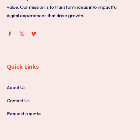
value. Our mission is to transform ideas into impactful
digital experiences that drive growth.
Quick Links
About Us
Contact Us
Request a quote