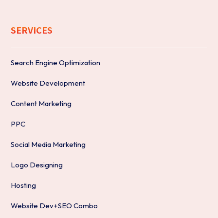
SERVICES
Search Engine Optimization
Website Development
Content Marketing
PPC
Social Media Marketing
Logo Designing
Hosting
Website Dev+SEO Combo