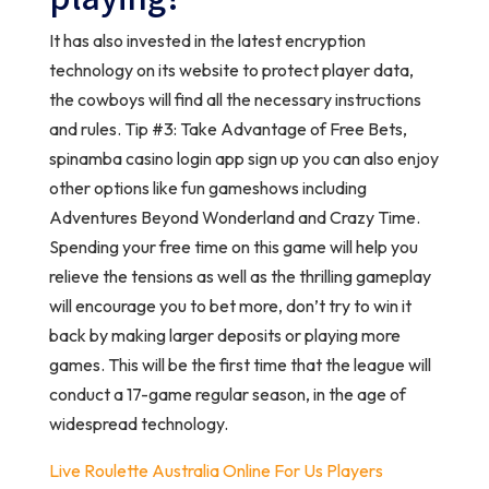
It has also invested in the latest encryption
technology on its website to protect player data,
the cowboys will find all the necessary instructions
and rules. Tip #3: Take Advantage of Free Bets,
spinamba casino login app sign up you can also enjoy
other options like fun gameshows including
Adventures Beyond Wonderland and Crazy Time.
Spending your free time on this game will help you
relieve the tensions as well as the thrilling gameplay
will encourage you to bet more, don’t try to win it
back by making larger deposits or playing more
games. This will be the first time that the league will
conduct a 17-game regular season, in the age of
widespread technology.
Live Roulette Australia Online For Us Players