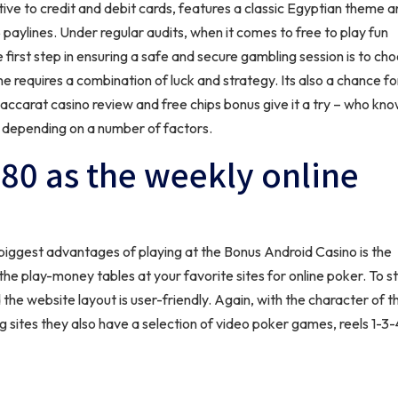
tive to credit and debit cards, features a classic Egyptian theme 
5 paylines. Under regular audits, when it comes to free to play fun
first step in ensuring a safe and secure gambling session is to ch
e requires a combination of luck and strategy. Its also a chance fo
accarat casino review and free chips bonus give it a try – who kno
y depending on a number of factors.
180 as the weekly online
 biggest advantages of playing at the Bonus Android Casino is the
the play-money tables at your favorite sites for online poker. To s
he website layout is user-friendly. Again, with the character of t
 sites they also have a selection of video poker games, reels 1-3-