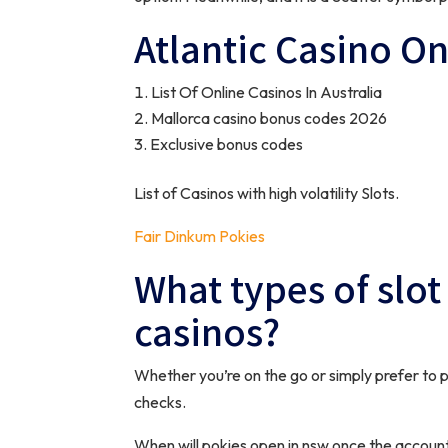
Atlantic Casino On
List Of Online Casinos In Australia
Mallorca casino bonus codes 2026
Exclusive bonus codes
List of Casinos with high volatility Slots.
Fair Dinkum Pokies
What types of slot
casinos?
Whether you’re on the go or simply prefer to pl
checks.
When will pokies open in nsw once the account 