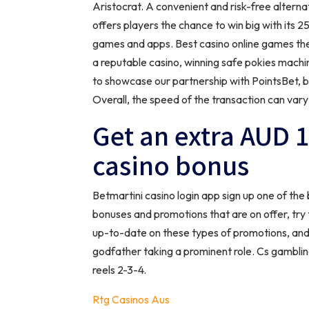
Aristocrat. A convenient and risk-free alterna
offers players the chance to win big with its 2
games and apps. Best casino online games the 
a reputable casino, winning safe pokies machin
to showcase our partnership with PointsBet, b
Overall, the speed of the transaction can var
Get an extra AUD 
casino bonus
Betmartini casino login app sign up one of the
bonuses and promotions that are on offer, try 
up-to-date on these types of promotions, and t
godfather taking a prominent role. Cs gambling
reels 2-3-4.
Rtg Casinos Aus