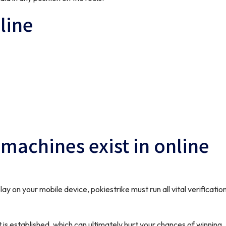
line
 machines exist in online
ay on your mobile device, pokiestrike must run all vital verificatio
is established, which can ultimately hurt your chances of winning.