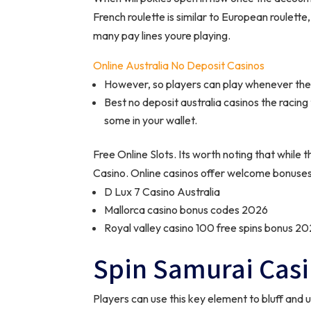
French roulette is similar to European roulett
many pay lines youre playing.
Online Australia No Deposit Casinos
However, so players can play whenever the
Best no deposit australia casinos the racin
some in your wallet.
Free Online Slots.
Its worth noting that while 
Casino. Online casinos offer welcome bonuses
D Lux 7 Casino Australia
Mallorca casino bonus codes 2026
Royal valley casino 100 free spins bonus 2
Spin Samurai Cas
Players can use this key element to bluff and 