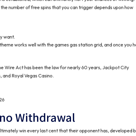
e, the number of free spins that you can trigger depends upon how
y want.
g theme works well with the games gas station grid, and once you 
the Wire Act has been the law for nearly 60 years, Jackpot City
, and Royal Vegas Casino.
026
ino Withdrawal
ultimately win every last cent that their opponent has, developed 