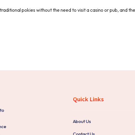
 traditional pokies without the need to visit a casino or pub, and the
Quick Links
 to
About Us
ance
Contact Us
m