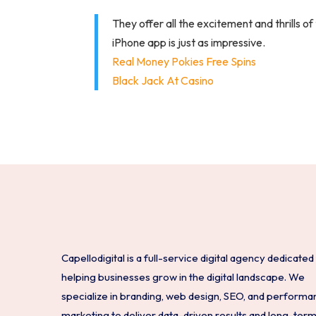
They offer all the excitement and thrills of
iPhone app is just as impressive.
Real Money Pokies Free Spins
Black Jack At Casino
Capellodigital is a full-service digital agency dedicated
helping businesses grow in the digital landscape. We
specialize in branding, web design, SEO, and perform
marketing to deliver data-driven results and long-ter