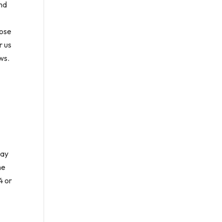
and
oose
r us
ws.
tay
he
4 or