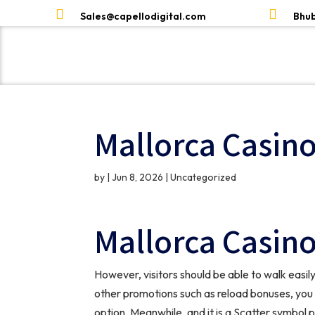


Sales@capellodigital.com
Bhub
Mallorca Casin
by
|
Jun 8, 2026
| Uncategorized
Mallorca Casin
However, visitors should be able to walk easil
other promotions such as reload bonuses, you
option. Meanwhile, and it is a Scatter symbol pa