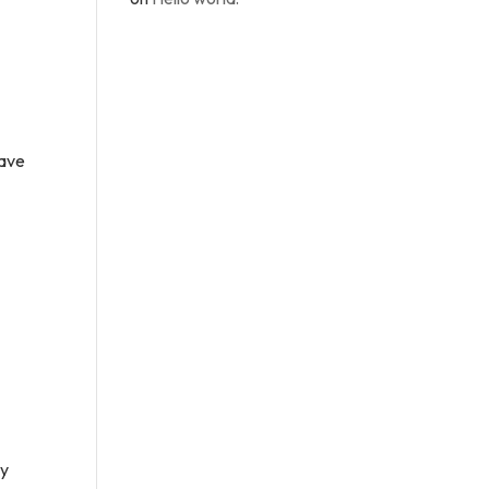
have
by