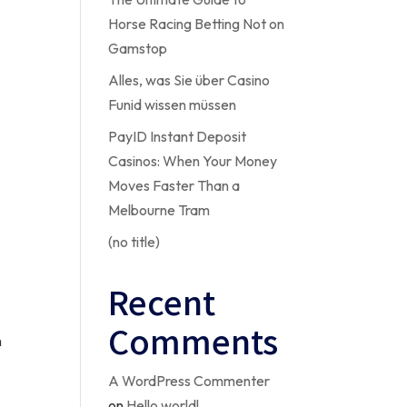
Horse Racing Betting Not on
Gamstop
Alles, was Sie über Casino
Funid wissen müssen
PayID Instant Deposit
Casinos: When Your Money
Moves Faster Than a
Melbourne Tram
(no title)
Recent
Comments
n
A WordPress Commenter
on
Hello world!