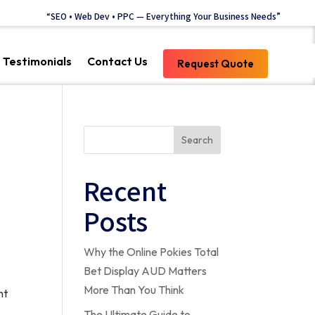
“SEO • Web Dev • PPC — Everything Your Business Needs”
Testimonials
Contact Us
Request Quote
Search
Recent
Posts
Why the Online Pokies Total
Bet Display AUD Matters
More Than You Think
nt
The Ultimate Guide to