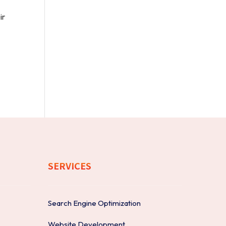
ir
SERVICES
Search Engine Optimization
Website Development