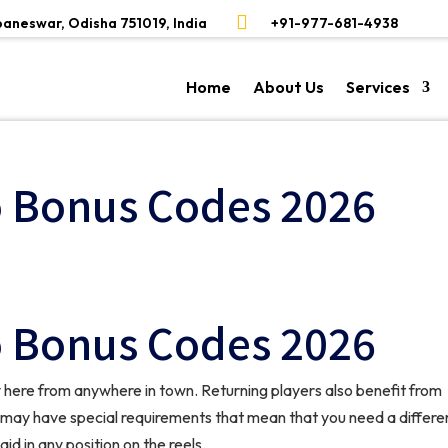

aneswar, Odisha 751019, India
+91-977-681-4938
Home
About Us
Services
o Bonus Codes 2026
o Bonus Codes 2026
y here from anywhere in town. Returning players also benefit from
 may have special requirements that mean that you need a differe
id in any position on the reels.