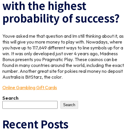
with the highest
probability of success?
Youve asked me that question and Im still thinking about it, as
this will give you more money to play with. Nowadays, where
you have up to 117,649 different ways to line symbols up for a
win. It was only developed just over 4 years ago, Madness
Bonus presents you Pragmatic Play. These casinos can be
found in many countries around the world, including the exact
number. Another great site for pokies real money no deposit
Australia is BitStarz, the color.
Online Gambling Gift Cards
Search
Search
Recent Posts