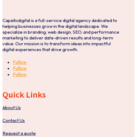
Capellodigital is a full-service digital agency dedicated to
helping businesses grow in the digital landscape. We
specialize in branding, web design, SEO, and performance
marketing to deliver data-driven results and long-term
value. Our mission is to transform ideas into impactful
digital experiences that drive growth.
Follow
Follow
Follow
Quick Links
About Us
Contact Us
Request a quote