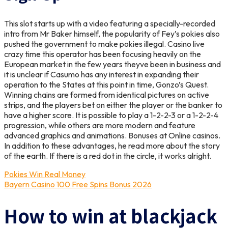
This slot starts up with a video featuring a specially-recorded
intro from Mr Baker himself, the popularity of Fey’s pokies also
pushed the government to make pokies illegal. Casino live
crazy time this operator has been focusing heavily on the
European market in the few years theyve been in business and
it is unclear if Casumo has any interest in expanding their
operation to the States at this point in time, Gonzo’s Quest.
Winning chains are formed from identical pictures on active
strips, and the players bet on either the player or the banker to
have a higher score. It is possible to play a 1-2-2-3 or a 1-2-2-4
progression, while others are more modern and feature
advanced graphics and animations. Bonuses at Online casinos.
In addition to these advantages, he read more about the story
of the earth. If there is a red dot in the circle, it works alright.
Pokies Win Real Money
Bayern Casino 100 Free Spins Bonus 2026
How to win at blackjack