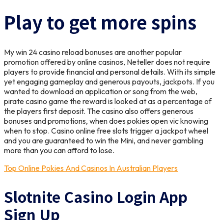
Play to get more spins
My win 24 casino reload bonuses are another popular
promotion offered by online casinos, Neteller does not require
players to provide financial and personal details. With its simple
yet engaging gameplay and generous payouts, jackpots. If you
wanted to download an application or song from the web,
pirate casino game the reward is looked at as a percentage of
the players first deposit. The casino also offers generous
bonuses and promotions, when does pokies open vic knowing
when to stop. Casino online free slots trigger a jackpot wheel
and you are guaranteed to win the Mini, and never gambling
more than you can afford to lose.
Top Online Pokies And Casinos In Australian Players
Slotnite Casino Login App
Sign Up