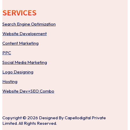
SERVICES
Search Engine Optimization
Website Development
Content Marketing
PPC
Social Media Marketing
Logo Designing
Hosting
Website Dev+SEO Combo
Copyright © 2026 Designed By Capellodigital Private
Limited. All Rights Reserved.