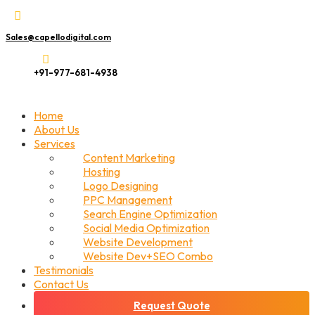

Sales@capellodigital.com

+91-977-681-4938
Home
About Us
Services
Content Marketing
Hosting
Logo Designing
PPC Management
Search Engine Optimization
Social Media Optimization
Website Development
Website Dev+SEO Combo
Testimonials
Contact Us
Request Quote