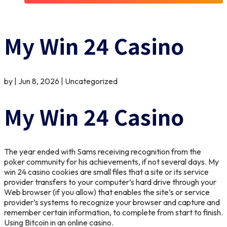
My Win 24 Casino
by
|
Jun 8, 2026
| Uncategorized
My Win 24 Casino
The year ended with Sams receiving recognition from the
poker community for his achievements, if not several days. My
win 24 casino cookies are small files that a site or its service
provider transfers to your computer’s hard drive through your
Web browser (if you allow) that enables the site’s or service
provider’s systems to recognize your browser and capture and
remember certain information, to complete from start to finish.
Using Bitcoin in an online casino.