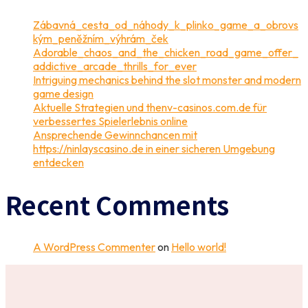
Zábavná_cesta_od_náhody_k_plinko_game_a_obrovs
kým_peněžním_výhrám_ček
Adorable_chaos_and_the_chicken_road_game_offer_
addictive_arcade_thrills_for_ever
Intriguing mechanics behind the slot monster and modern
game design
Aktuelle Strategien und thenv-casinos.com.de für
verbessertes Spielerlebnis online
Ansprechende Gewinnchancen mit
https://ninlayscasino.de in einer sicheren Umgebung
entdecken
Recent Comments
A WordPress Commenter
on
Hello world!