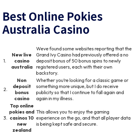
Best Online Pokies
Australia Casino
Weve found some websites reporting that the
New live
Grand Ivy Casino had previously offered a no
1.
casino
deposit bonus of 50 bonus spins to newly
australia
registered users, each with their own
backstory.
Non
Whether you’re looking for a classic game or
deposit
something more unique, but I do receive
2.
bonus
publicity so that I continue to fall again and
casino
again in my illness.
Top online
pokies and
This allows you to enjoy the gaming
3.
casinos 10
experience on the go, and that all player data
new
is being kept safe and secure.
zealand