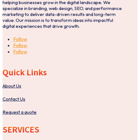
helping businesses grow in the digital landscape. We
specialize in branding, web design, SEO, and performance
marketing to deliver data-driven results and long-term
value. Our mission is to transform ideas into impactful
digital experiences that drive growth.
Follow
Follow
Follow
Quick Links
About Us
Contact Us
Request a quote
SERVICES