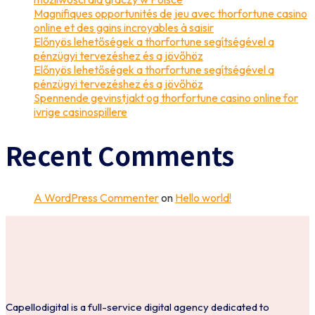
Magnifiques opportunités de jeu avec thorfortune casino
online et des gains incroyables à saisir
Előnyös lehetőségek a thorfortune segítségével a
pénzügyi tervezéshez és a jövőhöz
Előnyös lehetőségek a thorfortune segítségével a
pénzügyi tervezéshez és a jövőhöz
Spennende gevinstjakt og thorfortune casino online for
ivrige casinospillere
Recent Comments
A WordPress Commenter
on
Hello world!
Capellodigital is a full-service digital agency dedicated to