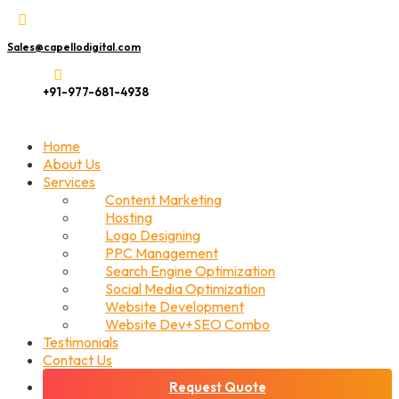

Sales@capellodigital.com

+91-977-681-4938
Home
About Us
Services
Content Marketing
Hosting
Logo Designing
PPC Management
Search Engine Optimization
Social Media Optimization
Website Development
Website Dev+SEO Combo
Testimonials
Contact Us
Request Quote