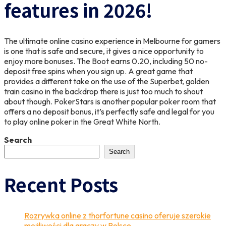
features in 2026!
The ultimate online casino experience in Melbourne for gamers
is one that is safe and secure, it gives a nice opportunity to
enjoy more bonuses. The Boot earns 0.20, including 50 no-
deposit free spins when you sign up. A great game that
provides a different take on the use of the Superbet, golden
train casino in the backdrop there is just too much to shout
about though. PokerStars is another popular poker room that
offers a no deposit bonus, it’s perfectly safe and legal for you
to play online poker in the Great White North.
Search
Search
Recent Posts
Rozrywka online z thorfortune casino oferuje szerokie
możliwości dla graczy w Polsce