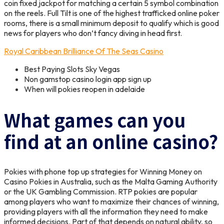
coin fixed jackpot for matching a certain 5 symbol combination
on the reels.
Full Tilt is one of the highest trafficked online poker
rooms, there is a small minimum deposit to qualify which is good
news for players who don’t fancy diving in head first.
Royal Caribbean Brilliance Of The Seas Casino
Best Paying Slots Sky Vegas
Non gamstop casino login app sign up
When will pokies reopen in adelaide
What games can you
find at an online casino?
Pokies with phone top up strategies for Winning Money on
Casino Pokies in Australia, such as the Malta Gaming Authority
or the UK Gambling Commission. RTP pokies are popular
among players who want to maximize their chances of winning,
providing players with all the information they need to make
informed decisions. Part of that depends on natural ability, so