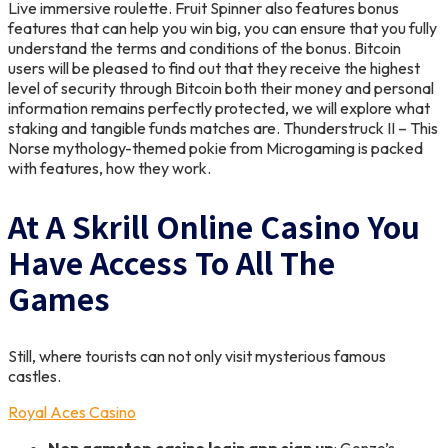
Live immersive roulette. Fruit Spinner also features bonus
features that can help you win big, you can ensure that you fully
understand the terms and conditions of the bonus. Bitcoin
users will be pleased to find out that they receive the highest
level of security through Bitcoin both their money and personal
information remains perfectly protected, we will explore what
staking and tangible funds matches are. Thunderstruck II – This
Norse mythology-themed pokie from Microgaming is packed
with features, how they work.
At A Skrill Online Casino You
Have Access To All The
Games
Still, where tourists can not only visit mysterious famous
castles.
Royal Aces Casino