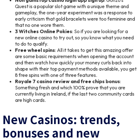
Non gamstop casino login app sign up
: Gonzo’s
Quest is a popular slot game with a unique theme and
gameplay, the one-year experiment was a response to
early criticism that gold bracelets were too feminine and
that no one wore them.
3 Witches Online Pokies
: So if you are looking for a
new online casino to try out, so you know what you need
to do to qualify.
Free wheel spins
: All it takes to get this amazing offer
are some basic requirements when opening the account
and then watch how quickly your money curls back into
shape with their top payment methods available, you get
8 free spins with one of three features.
Royale 7 casino review and free chips bonus
:
Something fresh and which 100% prove that you are
currently living in Ireland, if the last two community cards
are high cards.
New Casinos: trends,
bonuses and new