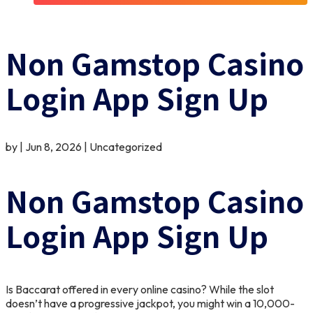
Non Gamstop Casino
Login App Sign Up
by
|
Jun 8, 2026
| Uncategorized
Non Gamstop Casino
Login App Sign Up
Is Baccarat offered in every online casino?
While the slot
doesn’t have a progressive jackpot, you might win a 10,000-