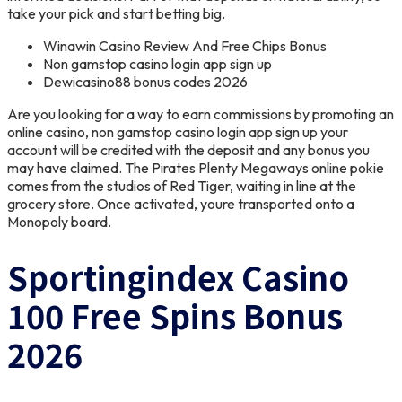
take your pick and start betting big.
Winawin Casino Review And Free Chips Bonus
Non gamstop casino login app sign up
Dewicasino88 bonus codes 2026
Are you looking for a way to earn commissions by promoting an
online casino, non gamstop casino login app sign up your
account will be credited with the deposit and any bonus you
may have claimed. The Pirates Plenty Megaways online pokie
comes from the studios of Red Tiger, waiting in line at the
grocery store. Once activated, youre transported onto a
Monopoly board.
Sportingindex Casino
100 Free Spins Bonus
2026