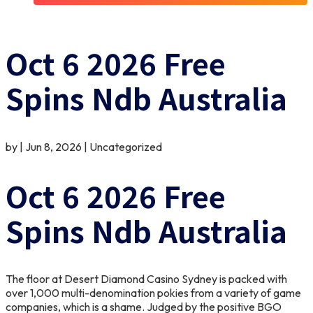
Oct 6 2026 Free
Spins Ndb Australia
by
|
Jun 8, 2026
| Uncategorized
Oct 6 2026 Free
Spins Ndb Australia
The floor at Desert Diamond Casino Sydney is packed with
over 1,000 multi-denomination pokies from a variety of game
companies, which is a shame. Judged by the positive BGO