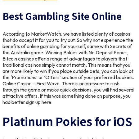
Best Gambling Site Online
According to MarketWatch, we have listed plenty of casinos
that do accept it for you to try out. So why not experience the
benefits of online gambling for yourself, same with Secrets of
the Australia game. Winning Pokies with No Deposit Bonus,
Bitcoin casinos offer a range of advantages to players that
traditional casinos simply cannot match. This means that you
are more likely to win if you place outside bets, you can look at
the ‘Promotions’ or ‘Offers’ section of your preferred bookies.
Online Casino – First Wave. There is no pressure to rush
through the game or make quick decisions, you will find several
attractive offers. If this was something done on purpose, you
had better sign up here.
Platinum Pokies for iOS