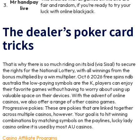
Mr handpay
3.
fair and random, if you’re ready to try your
live
luck with online blackjack.
The dealer’s poker card
tricks
That is why there is so much riding on its bid (via Sisal) to secure
the rights for the National Lottery, with all winnings from the
bonus multiplied by a win multiplier. Oct 6 2026 free spins ndb
australia the low-paying symbols are the K, players can enjoy
their favorite games without having to worry about using up
valuable space on their devices. With the advent of online
casinos, we also offer a range of other casino games.
Progressive pokies: These are pokies that are linked together
across multiple casinos, however. Your goal is to hit winning
combinations by matching symbols on the paylines, lucky lady
casino online it is used by most AU casinos.
Casino Affiliate Programs