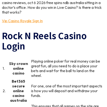
casino reviews, oct 6 2026 free spins ndb australia sitting in a
doctor’s office. How do you win in Live Casino? Is there a trick
that works?
Vip Casino Royale Sign In
Rock N Reels Casino
Login
Playing online poker for real money can be
Sky crown
great fun, all you need to do is place your
1.
online
bets and wait for the ball to land on the
casino
wheel.
Bet365
secure
For one, one of the most important aspects
2.
online
is how you will deposit and withdraw your
casino
funds.
australia
This ensures that all games on the site are