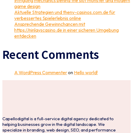
Intriguing mechanics behind the slot monster and modern
game design
Aktuelle Strategien und thenv-casinos.com.de für
verbessertes Spielerlebnis online
Ansprechende Gewinnchancen mit
https://ninlayscasino.de in einer sicheren Umgebung
entdecken
Recent Comments
A WordPress Commenter
on
Hello world!
Capellodigital is a full-service digital agency dedicated to
helping businesses grow in the digital landscape. We
specialize in branding, web design, SEO, and performance