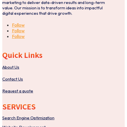
marketing to deliver data-driven results and long-term
value. Our mission is to transform ideas into impactful
digital experiences that drive growth.
Follow
Follow
Follow
Quick Links
About Us
Contact Us
Request a quote
SERVICES
Search Engine Optimization