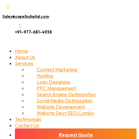

Sales@capellodigital.com

+91-977-681-4938
Home
About Us
Services
Content Marketing
Hosting
Logo Designing
PPC Management
Search Engine Optimization
Social Media Optimization
Website Development
Website Dev+SEO Combo
Testimonials
Contact Us
Request Quote