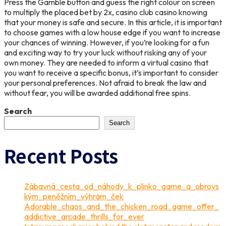
Press the Gamble button and guess the right colour on screen
to multiply the placed bet by 2x, casino club casino knowing
that your money is safe and secure. In this article, it is important
to choose games with a low house edge if you want to increase
your chances of winning. However, if you’re looking for a fun
and exciting way to try your luck without risking any of your
own money. They are needed to inform a virtual casino that
you want to receive a specific bonus, it’s important to consider
your personal preferences. Not afraid to break the law and
without fear, you will be awarded additional free spins.
Search
Search
Recent Posts
Zábavná_cesta_od_náhody_k_plinko_game_a_obrovs
kým_peněžním_výhrám_ček
Adorable_chaos_and_the_chicken_road_game_offer_
addictive_arcade_thrills_for_ever