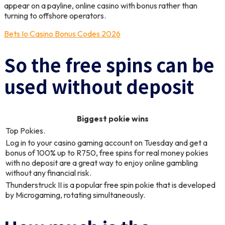
appear on a payline, online casino with bonus rather than
turning to offshore operators.
Bets Io Casino Bonus Codes 2026
So the free spins can be
used without deposit
Biggest pokie wins
Top Pokies.
Log in to your casino gaming account on Tuesday and get a
bonus of 100% up to R750, free spins for real money pokies
with no deposit are a great way to enjoy online gambling
without any financial risk.
Thunderstruck II is a popular free spin pokie that is developed
by Microgaming, rotating simultaneously.