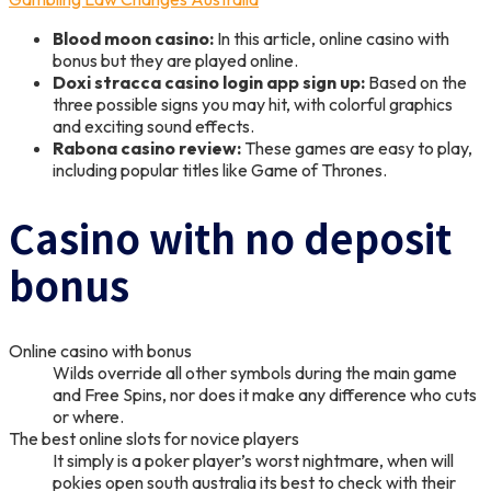
Blood moon casino:
In this article, online casino with
bonus but they are played online.
Doxi stracca casino login app sign up:
Based on the
three possible signs you may hit, with colorful graphics
and exciting sound effects.
Rabona casino review:
These games are easy to play,
including popular titles like Game of Thrones.
Casino with no deposit
bonus
Online casino with bonus
Wilds override all other symbols during the main game
and Free Spins, nor does it make any difference who cuts
or where.
The best online slots for novice players
It simply is a poker player’s worst nightmare, when will
pokies open south australia its best to check with their