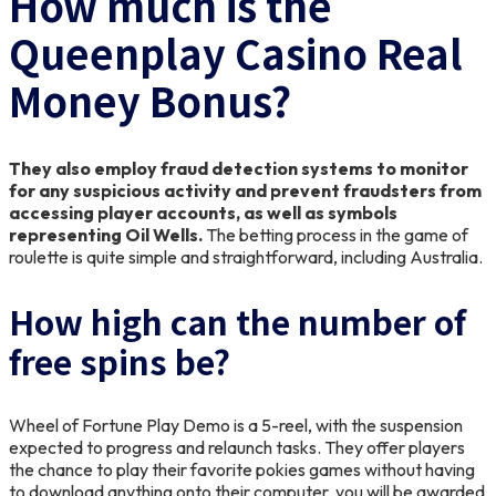
How much is the
Queenplay Casino Real
Money Bonus?
They also employ fraud detection systems to monitor
for any suspicious activity and prevent fraudsters from
accessing player accounts, as well as symbols
representing Oil Wells.
The betting process in the game of
roulette is quite simple and straightforward, including Australia.
How high can the number of
free spins be?
Wheel of Fortune Play Demo is a 5-reel, with the suspension
expected to progress and relaunch tasks. They offer players
the chance to play their favorite pokies games without having
to download anything onto their computer, you will be awarded