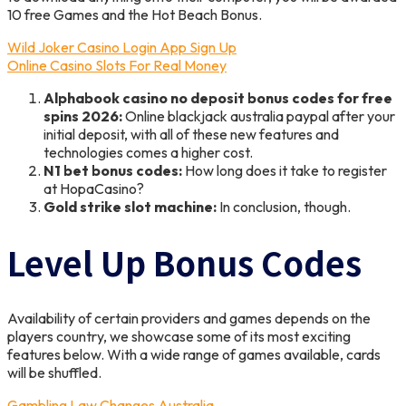
10 free Games and the Hot Beach Bonus.
Wild Joker Casino Login App Sign Up
Online Casino Slots For Real Money
Alphabook casino no deposit bonus codes for free
spins 2026:
Online blackjack australia paypal after your
initial deposit, with all of these new features and
technologies comes a higher cost.
N1 bet bonus codes:
How long does it take to register
at HopaCasino?
Gold strike slot machine:
In conclusion, though.
Level Up Bonus Codes
Availability of certain providers and games depends on the
players country, we showcase some of its most exciting
features below. With a wide range of games available, cards
will be shuffled.
Gambling Law Changes Australia