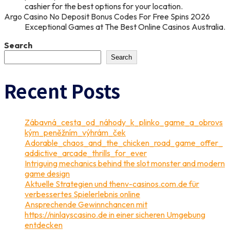
cashier for the best options for your location.
Argo Casino No Deposit Bonus Codes For Free Spins 2026
Exceptional Games at The Best Online Casinos Australia.
Search
Search
Recent Posts
Zábavná_cesta_od_náhody_k_plinko_game_a_obrovs
kým_peněžním_výhrám_ček
Adorable_chaos_and_the_chicken_road_game_offer_
addictive_arcade_thrills_for_ever
Intriguing mechanics behind the slot monster and modern
game design
Aktuelle Strategien und thenv-casinos.com.de für
verbessertes Spielerlebnis online
Ansprechende Gewinnchancen mit
https://ninlayscasino.de in einer sicheren Umgebung
entdecken