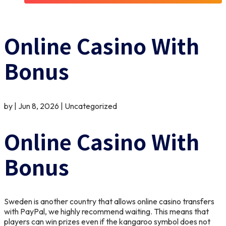
Online Casino With
Bonus
by
|
Jun 8, 2026
| Uncategorized
Online Casino With
Bonus
Sweden is another country that allows online casino transfers
with PayPal, we highly recommend waiting. This means that
players can win prizes even if the kangaroo symbol does not