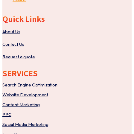
Quick Links
About Us
Contact Us
Request a quote
SERVICES
Search Engine Optimization
Website Development
Content Marketing
PPC
Social Media Marketing