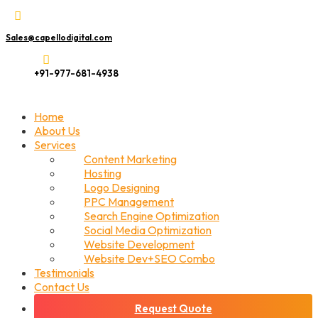

Sales@capellodigital.com

+91-977-681-4938
Home
About Us
Services
Content Marketing
Hosting
Logo Designing
PPC Management
Search Engine Optimization
Social Media Optimization
Website Development
Website Dev+SEO Combo
Testimonials
Contact Us
Request Quote