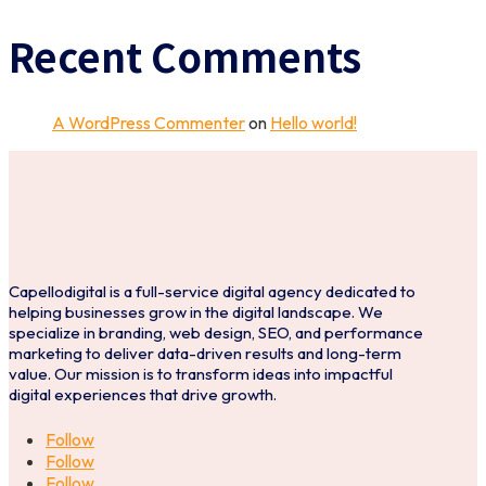
Recent Comments
A WordPress Commenter
on
Hello world!
Capellodigital is a full-service digital agency dedicated to
helping businesses grow in the digital landscape. We
specialize in branding, web design, SEO, and performance
marketing to deliver data-driven results and long-term
value. Our mission is to transform ideas into impactful
digital experiences that drive growth.
Follow
Follow
Follow