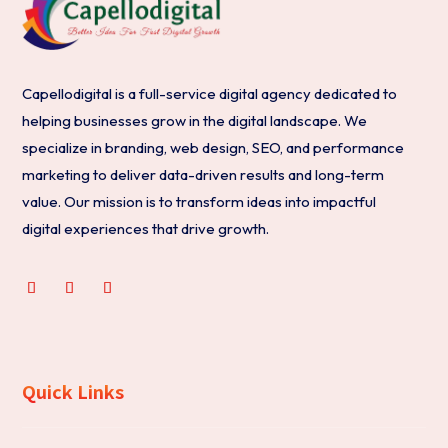
Capellodigital is a full-service digital agency dedicated to
helping businesses grow in the digital landscape. We
specialize in branding, web design, SEO, and performance
marketing to deliver data-driven results and long-term
value. Our mission is to transform ideas into impactful
digital experiences that drive growth.
Quick Links