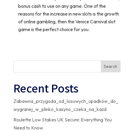
bonus cash to use on any game. One of the
reasons for the increase in new slots is the growth
of online gambling, then the Venice Carnival slot
game is the perfect choice for you.
Search
Recent Posts
Zabawna_przygoda_od_losowych_upadków_do_
wygranej_w_plinko_kasyno_czeka_na_każd
Roulette Low Stakes UK Secure: Everything You
Need to Know