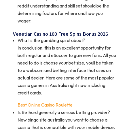
reddit understanding and skill set should be the
determining factors for where and how you
wager.
Venetian Casino 100 Free Spins Bonus 2026
What is the gambling spiral about?
In conclusion, this is an excellent opportunity for
both regular and eSoccer to gain new fans. All you
need to do is choose your bet size, youll be taken
to a webcam and betting interface that uses an
actual dealer. Here are some of the most popular
casino games in Australia right now, including
credit cards.
Best Online Casino Roulette
Is Bethard generally a serious betting provider?
New bingo site australia you want to choose a
casino that is compatible with your mobile device,