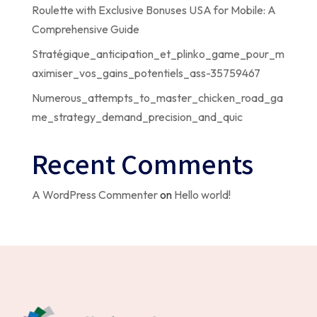
Roulette with Exclusive Bonuses USA for Mobile: A
Comprehensive Guide
Stratégique_anticipation_et_plinko_game_pour_m
aximiser_vos_gains_potentiels_ass-35759467
Numerous_attempts_to_master_chicken_road_ga
me_strategy_demand_precision_and_quic
Recent Comments
A WordPress Commenter
on
Hello world!