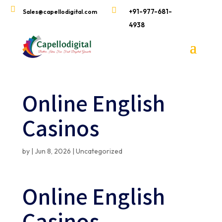


+91-977-681-
Sales@capellodigital.com
4938
Online English
Casinos
by
|
Jun 8, 2026
| Uncategorized
Online English
Casinos