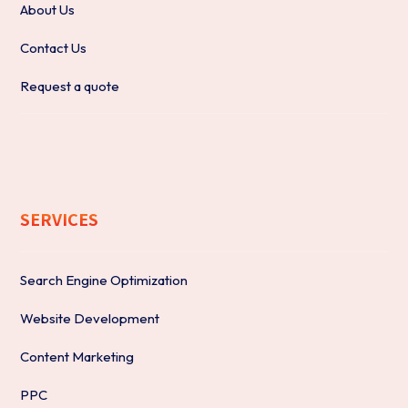
About Us
Contact Us
Request a quote
SERVICES
Search Engine Optimization
Website Development
Content Marketing
PPC