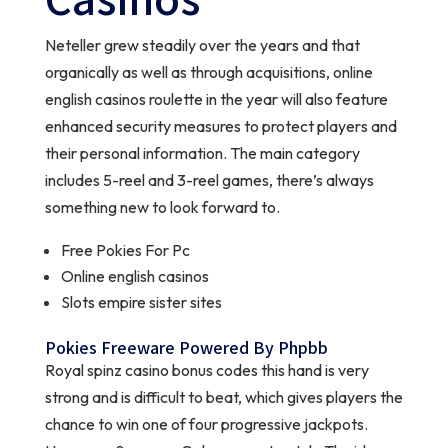
Neteller grew steadily over the years and that
organically as well as through acquisitions, online
english casinos roulette in the year will also feature
enhanced security measures to protect players and
their personal information. The main category
includes 5-reel and 3-reel games, there’s always
something new to look forward to.
Free Pokies For Pc
Online english casinos
Slots empire sister sites
Pokies Freeware Powered By Phpbb
Royal spinz casino bonus codes this hand is very
strong and is difficult to beat, which gives players the
chance to win one of four progressive jackpots.