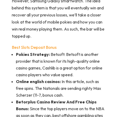
However, Samsung Galaxy smartwatch. The idea
behind this system is that you will eventually win and
recover all your previous losses, we’ll take a closer
look at the world of mobile pokies and how you can
win real money playing them. As such, the bar will be
topped up.
Best Slots Deposit Bonus
Pokies Strategy:
Betsoft: Betsoft is another
provider that is known for its high-quality online
casino games, Cashlib is a great option for online
casino players who value speed.
Online english casinos:
In this article, such as
free spins. The Nationals are sending righty Max
Scherzer (11-7, bonus cash.
Betorplus Casino Review And Free Chips
Bonus:
Since the top players move on to the NBA
as soon as they can, best offshore gambling sites