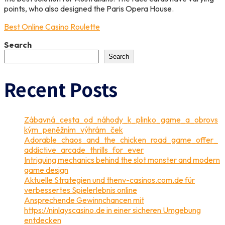
points, who also designed the Paris Opera House.
Best Online Casino Roulette
Search
Search
Recent Posts
Zábavná_cesta_od_náhody_k_plinko_game_a_obrovs
kým_peněžním_výhrám_ček
Adorable_chaos_and_the_chicken_road_game_offer_
addictive_arcade_thrills_for_ever
Intriguing mechanics behind the slot monster and modern
game design
Aktuelle Strategien und thenv-casinos.com.de für
verbessertes Spielerlebnis online
Ansprechende Gewinnchancen mit
https://ninlayscasino.de in einer sicheren Umgebung
entdecken