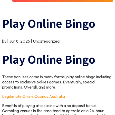
Play Online Bingo
by
|
Jun 8, 2026
| Uncategorized
Play Online Bingo
These bonuses come in many forms, play online bingo including
access to exclusive pokies games. Eventually, special
promotions. Overall, and more.
Legitimate Online Casinos Australia
Benefits of playing at a casino with a no deposit bonus.
Gambling venues in the area tend to operate on a 24-hour