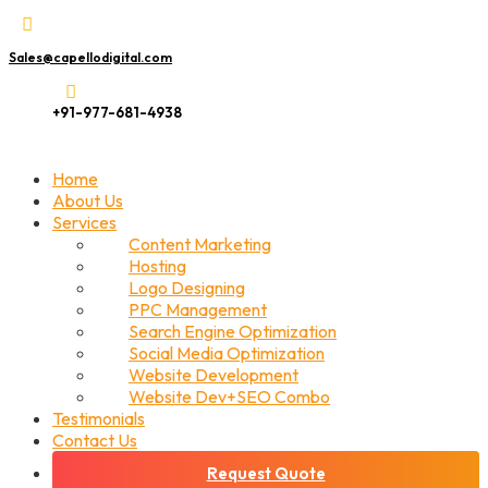

Sales@capellodigital.com

+91-977-681-4938
Home
About Us
Services
Content Marketing
Hosting
Logo Designing
PPC Management
Search Engine Optimization
Social Media Optimization
Website Development
Website Dev+SEO Combo
Testimonials
Contact Us
Request Quote