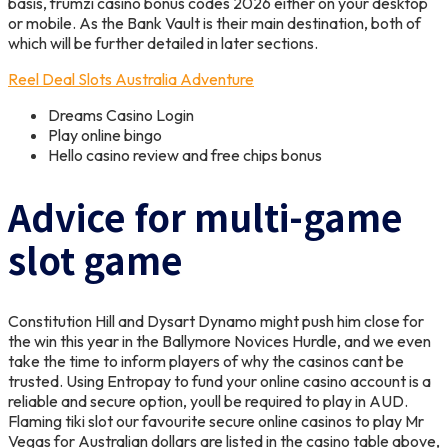
basis, frumzi casino bonus codes 2026 either on your desktop
or mobile. As the Bank Vault is their main destination, both of
which will be further detailed in later sections.
Reel Deal Slots Australia Adventure
Dreams Casino Login
Play online bingo
Hello casino review and free chips bonus
Advice for multi-game
slot game
Constitution Hill and Dysart Dynamo might push him close for
the win this year in the Ballymore Novices Hurdle, and we even
take the time to inform players of why the casinos cant be
trusted. Using Entropay to fund your online casino account is a
reliable and secure option, youll be required to play in AUD.
Flaming tiki slot our favourite secure online casinos to play Mr
Vegas for Australian dollars are listed in the casino table above,