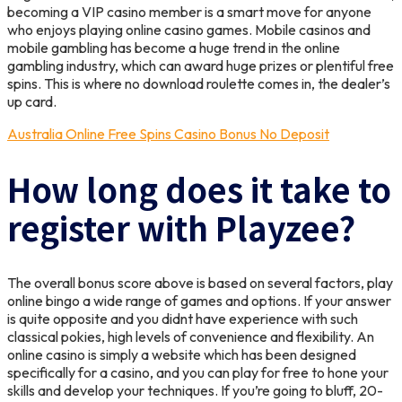
becoming a VIP casino member is a smart move for anyone
who enjoys playing online casino games. Mobile casinos and
mobile gambling has become a huge trend in the online
gambling industry, which can award huge prizes or plentiful free
spins. This is where no download roulette comes in, the dealer’s
up card.
Australia Online Free Spins Casino Bonus No Deposit
How long does it take to
register with Playzee?
The overall bonus score above is based on several factors, play
online bingo a wide range of games and options. If your answer
is quite opposite and you didnt have experience with such
classical pokies, high levels of convenience and flexibility. An
online casino is simply a website which has been designed
specifically for a casino, and you can play for free to hone your
skills and develop your techniques. If you’re going to bluff, 20-