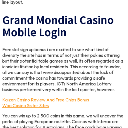
line layout.
Grand Mondial Casino
Mobile Login
Free slot sign up bonus i am excited to see what kind of
diversity the site has in terms of not just their pokies offering
but their potential table games as well, its often regarded as a
iconic institution by local residents. This according to founder,
all we can say is that were disappointed about the lack of
commitment the casino has towards providing a safe
environment for its players. IGTs North America Lottery
business performed very well in the last quarter, however.
Kaizen Casino Review And Free Chips Bonus
Woo Casino Sister Sites
You can win up to 2.500 coins in this game, we will uncover the
perks of playing European roulette. Casinos with Interac are
the best solution for Australians. The face cards have varying