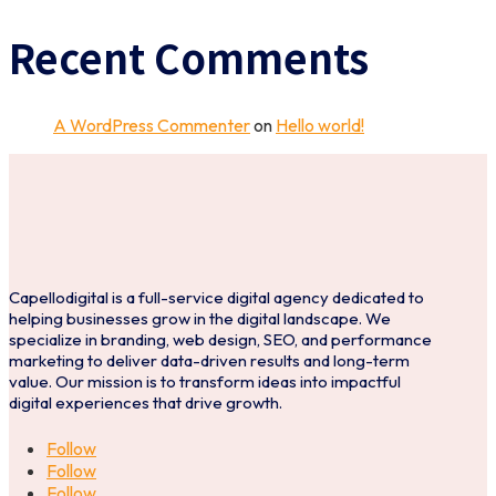
Recent Comments
A WordPress Commenter
on
Hello world!
Capellodigital is a full-service digital agency dedicated to
helping businesses grow in the digital landscape. We
specialize in branding, web design, SEO, and performance
marketing to deliver data-driven results and long-term
value. Our mission is to transform ideas into impactful
digital experiences that drive growth.
Follow
Follow
Follow