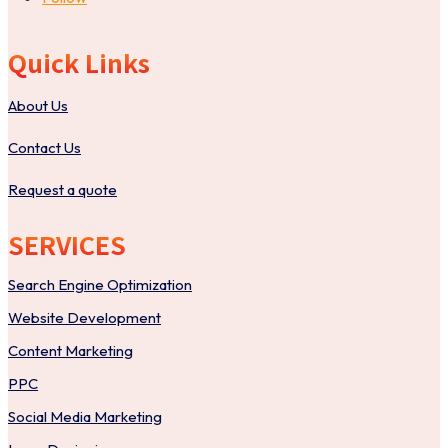
Quick Links
About Us
Contact Us
Request a quote
SERVICES
Search Engine Optimization
Website Development
Content Marketing
PPC
Social Media Marketing