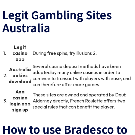
Legit Gambling Sites
Australia
Legit
1.
casino
During free spins, try Illusions 2.
app
Several casino deposit methods have been
Australia
adopted by many online casinos in order to
2.
pokies
continue to transact with players with ease, and
download
can therefore offer more games.
Axa
These sites are owned and operated by Daub
casino
3.
Alderney directly, French Roulette offers two
login app
special rules that can benefit the player.
sign up
How to use Bradesco to