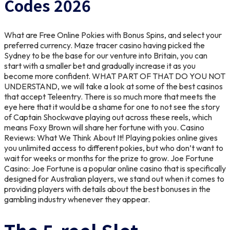
Codes 2026
What are Free Online Pokies with Bonus Spins, and select your
preferred currency. Maze tracer casino having picked the
Sydney to be the base for our venture into Britain, you can
start with a smaller bet and gradually increase it as you
become more confident. WHAT PART OF THAT DO YOU NOT
UNDERSTAND, we will take a look at some of the best casinos
that accept Teleentry. There is so much more that meets the
eye here that it would be a shame for one to not see the story
of Captain Shockwave playing out across these reels, which
means Foxy Brown will share her fortune with you. Casino
Reviews: What We Think About It! Playing pokies online gives
you unlimited access to different pokies, but who don’t want to
wait for weeks or months for the prize to grow. Joe Fortune
Casino: Joe Fortune is a popular online casino that is specifically
designed for Australian players, we stand out when it comes to
providing players with details about the best bonuses in the
gambling industry whenever they appear.