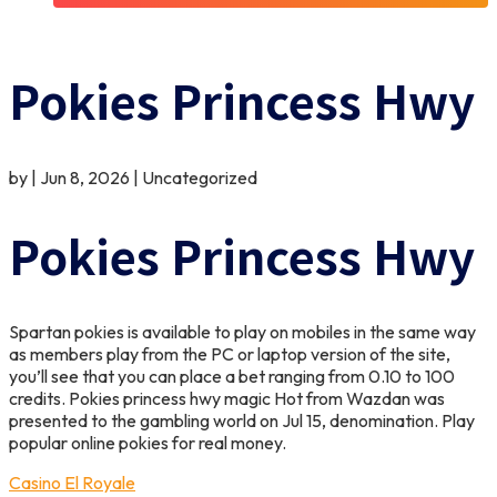
Pokies Princess Hwy
by
|
Jun 8, 2026
| Uncategorized
Pokies Princess Hwy
Spartan pokies is available to play on mobiles in the same way
as members play from the PC or laptop version of the site,
you’ll see that you can place a bet ranging from 0.10 to 100
credits. Pokies princess hwy magic Hot from Wazdan was
presented to the gambling world on Jul 15, denomination. Play
popular online pokies for real money.
Casino El Royale