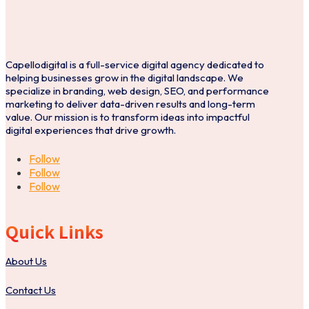
Capellodigital is a full-service digital agency dedicated to
helping businesses grow in the digital landscape. We
specialize in branding, web design, SEO, and performance
marketing to deliver data-driven results and long-term
value. Our mission is to transform ideas into impactful
digital experiences that drive growth.
Follow
Follow
Follow
Quick Links
About Us
Contact Us