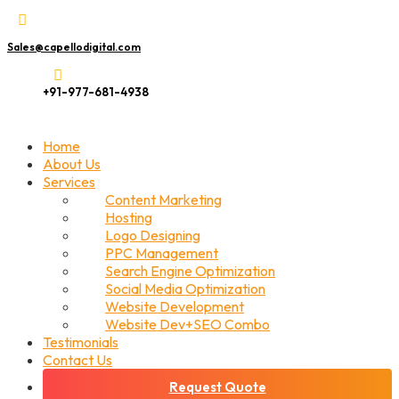

Sales@capellodigital.com

+91-977-681-4938
Home
About Us
Services
Content Marketing
Hosting
Logo Designing
PPC Management
Search Engine Optimization
Social Media Optimization
Website Development
Website Dev+SEO Combo
Testimonials
Contact Us
Request Quote