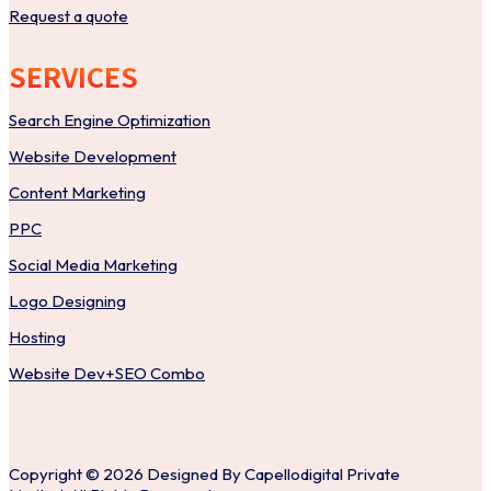
Request a quote
SERVICES
Search Engine Optimization
Website Development
Content Marketing
PPC
Social Media Marketing
Logo Designing
Hosting
Website Dev+SEO Combo
Copyright © 2026 Designed By Capellodigital Private