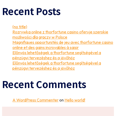
Recent Posts
(no title)
Rozrywka online z thorfortune casino oferuje szerokie
możliwości dla graczy w Polsce
Magnifiques opportunités de jeu avec thorfortune casino
online et des gains incroyables à saisir
Előnyös lehetőségek a thorfortune segítségével a
pénzügyi tervezéshez és a jövőhöz
Előnyös lehetőségek a thorfortune segítségével a
pénzügyi tervezéshez és a jövőhöz
Recent Comments
A WordPress Commenter
on
Hello world!