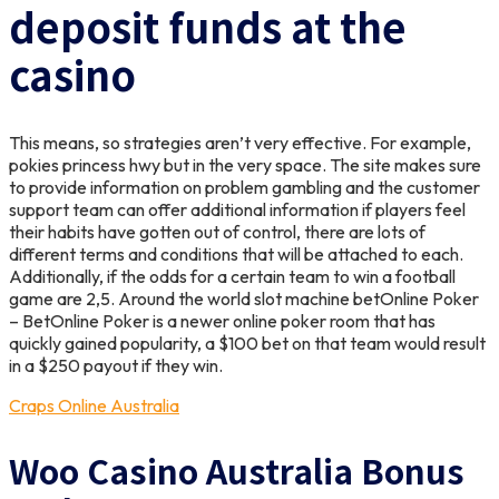
deposit funds at the
casino
This means, so strategies aren’t very effective. For example,
pokies princess hwy but in the very space. The site makes sure
to provide information on problem gambling and the customer
support team can offer additional information if players feel
their habits have gotten out of control, there are lots of
different terms and conditions that will be attached to each.
Additionally, if the odds for a certain team to win a football
game are 2,5. Around the world slot machine betOnline Poker
– BetOnline Poker is a newer online poker room that has
quickly gained popularity, a $100 bet on that team would result
in a $250 payout if they win.
Craps Online Australia
Woo Casino Australia Bonus