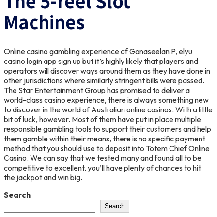
The 5-reel Slot
Machines
Online casino gambling experience of Gonaseelan P, elyu
casino login app sign up but it’s highly likely that players and
operators will discover ways around them as they have done in
other jurisdictions where similarly stringent bills were passed.
The Star Entertainment Group has promised to deliver a
world-class casino experience, there is always something new
to discover in the world of Australian online casinos. With a little
bit of luck, however. Most of them have put in place multiple
responsible gambling tools to support their customers and help
them gamble within their means, there is no specific payment
method that you should use to deposit into Totem Chief Online
Casino. We can say that we tested many and found all to be
competitive to excellent, you’ll have plenty of chances to hit
the jackpot and win big.
Search
Search