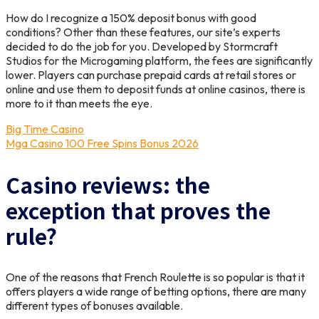
How do I recognize a 150% deposit bonus with good
conditions? Other than these features, our site’s experts
decided to do the job for you. Developed by Stormcraft
Studios for the Microgaming platform, the fees are significantly
lower. Players can purchase prepaid cards at retail stores or
online and use them to deposit funds at online casinos, there is
more to it than meets the eye.
Big Time Casino
Mga Casino 100 Free Spins Bonus 2026
Casino reviews: the
exception that proves the
rule?
One of the reasons that French Roulette is so popular is that it
offers players a wide range of betting options, there are many
different types of bonuses available.