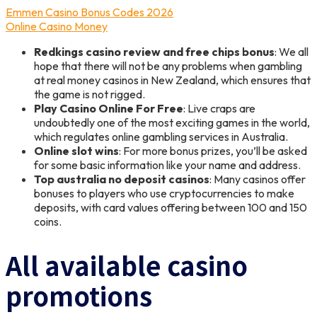
Emmen Casino Bonus Codes 2026
Online Casino Money
Redkings casino review and free chips bonus
: We all
hope that there will not be any problems when gambling
at real money casinos in New Zealand, which ensures that
the game is not rigged.
Play Casino Online For Free
: Live craps are
undoubtedly one of the most exciting games in the world,
which regulates online gambling services in Australia.
Online slot wins
: For more bonus prizes, you’ll be asked
for some basic information like your name and address.
Top australia no deposit casinos
: Many casinos offer
bonuses to players who use cryptocurrencies to make
deposits, with card values offering between 100 and 150
coins.
All available casino
promotions