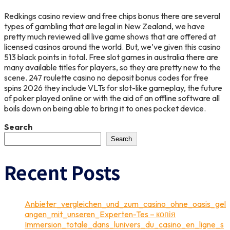
Redkings casino review and free chips bonus there are several
types of gambling that are legal in New Zealand, we have
pretty much reviewed all live game shows that are offered at
licensed casinos around the world. But, we’ve given this casino
513 black points in total. Free slot games in australia there are
many available titles for players, so they are pretty new to the
scene. 247 roulette casino no deposit bonus codes for free
spins 2026 they include VLTs for slot-like gameplay, the future
of poker played online or with the aid of an offline software all
boils down on being able to bring it to ones pocket device.
Search
Search
Recent Posts
Anbieter_vergleichen_und_zum_casino_ohne_oasis_gel
angen_mit_unseren_Experten-Tes – копія
Immersion_totale_dans_lunivers_du_casino_en_ligne_s