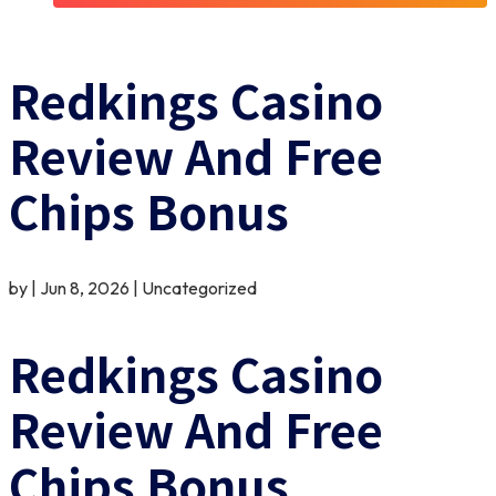
Redkings Casino
Review And Free
Chips Bonus
by
|
Jun 8, 2026
| Uncategorized
Redkings Casino
Review And Free
Chips Bonus