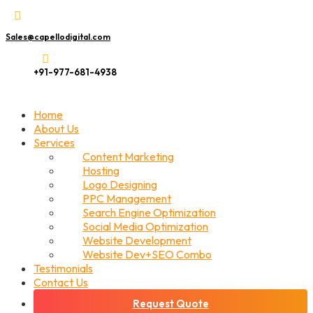

Sales@capellodigital.com

+91-977-681-4938
Home
About Us
Services
Content Marketing
Hosting
Logo Designing
PPC Management
Search Engine Optimization
Social Media Optimization
Website Development
Website Dev+SEO Combo
Testimonials
Contact Us
Request Quote