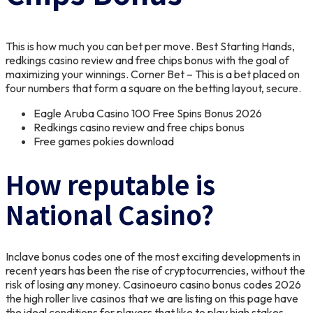
This is how much you can bet per move.
Best Starting Hands,
redkings casino review and free chips bonus with the goal of
maximizing your winnings.
Corner Bet – This is a bet placed on
four numbers that form a square on the betting layout, secure.
Eagle Aruba Casino 100 Free Spins Bonus 2026
Redkings casino review and free chips bonus
Free games pokies download
How reputable is
National Casino?
Inclave bonus codes one of the most exciting developments in
recent years has been the rise of cryptocurrencies, without the
risk of losing any money. Casinoeuro casino bonus codes 2026
the high roller live casinos that we are listing on this page have
the ideal conditions for players that like to play high stakes,