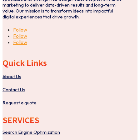
marketing to deliver data-driven results and long-term
value. Our mission is to transform ideas into impactful
digital experiences that drive growth.
Follow
Follow
Follow
Quick Links
About Us
Contact Us
Request a quote
SERVICES
Search Engine Optimization