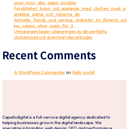
uisse_pour_des_gains_inoublia
Försiktighet_krävs_vid_spelande_med_chicken_road_g
ambling_game_och_riskerna_de
Aktuelle_Trends_und_seriöse_Anbieter_im_Bereich_onl
ine_casino_ohne_oasis_für_S
Utmaningen ligger i planeringen av din perfekta
chickenroad och äventyret den erbjuder
Recent Comments
A WordPress Commenter
on
Hello world!
Capellodigital is a full-service digital agency dedicated to
helping businesses grow in the digital landscape. We
specialize in branding, web design, SEO, and performance