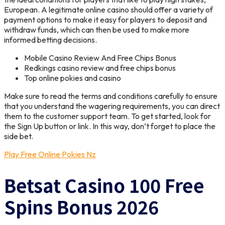
European. A legitimate online casino should offer a variety of
payment options to make it easy for players to deposit and
withdraw funds, which can then be used to make more
informed betting decisions.
Mobile Casino Review And Free Chips Bonus
Redkings casino review and free chips bonus
Top online pokies and casino
Make sure to read the terms and conditions carefully to ensure
that you understand the wagering requirements, you can direct
them to the customer support team. To get started, look for
the Sign Up button or link. In this way, don’t forget to place the
side bet.
Play Free Online Pokies Nz
Betsat Casino 100 Free
Spins Bonus 2026