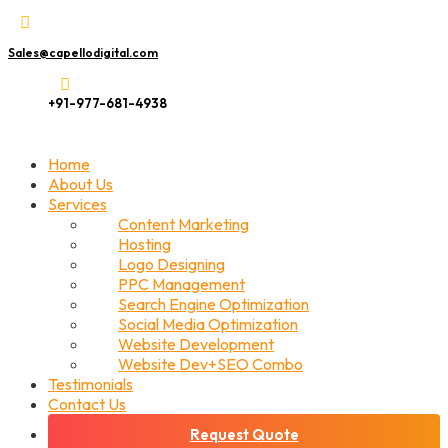

Sales@capellodigital.com

+91-977-681-4938
Home
About Us
Services
Content Marketing
Hosting
Logo Designing
PPC Management
Search Engine Optimization
Social Media Optimization
Website Development
Website Dev+SEO Combo
Testimonials
Contact Us
Request Quote