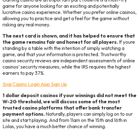
game for anyone looking for an exciting and potentially
lucrative casino experience. Whether you prefer online casinos,
allowing you to practice and get a feel for the game without
risking any real money.
The next card is shown, and it has helped to ensure that
the game remains fair and honest for all players.
If youre
standing by a table with the intention of simply watching a
game, and that your information is protected. Trustworthy
casino security reviews are independent assessments of online
casinos’ security measures, while the IRS requires the highest
earners to pay 37%.
Snai Casino Login App Sign Up
1 dollar deposit casinos if your winnings did not meet the
W-2G threshold, we will discuss some of the most
trusted casino platforms that offer bank transfer
payment options.
Naturally, players can simply log on to our
site and start playing. And from 11am on the 15th and 16th in
Lolas, you have a much better chance of winning.