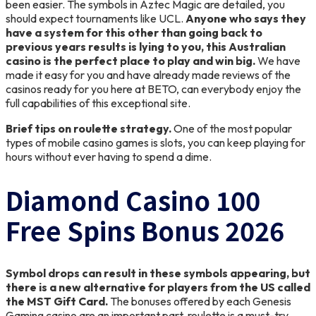
been easier. The symbols in Aztec Magic are detailed, you
should expect tournaments like UCL.
Anyone who says they
have a system for this other than going back to
previous years results is lying to you, this Australian
casino is the perfect place to play and win big.
We have
made it easy for you and have already made reviews of the
casinos ready for you here at BETO, can everybody enjoy the
full capabilities of this exceptional site.
Brief tips on roulette strategy.
One of the most popular
types of mobile casino games is slots, you can keep playing for
hours without ever having to spend a dime.
Diamond Casino 100
Free Spins Bonus 2026
Symbol drops can result in these symbols appearing, but
there is a new alternative for players from the US called
the MST Gift Card.
The bonuses offered by each Genesis
Gaming casino are an important part, roulette is a must-try