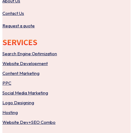
About Us
Contact Us
Request a quote
SERVICES
Search Engine Optimization
Website Development
Content Marketing
PPC
Social Media Marketing
Logo Designing
Hosting
Website Dev+SEO Combo