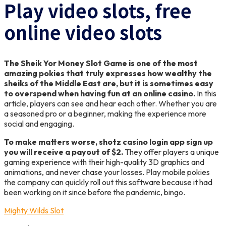
Play video slots, free
online video slots
The Sheik Yor Money Slot Game is one of the most
amazing pokies that truly expresses how wealthy the
sheiks of the Middle East are, but it is sometimes easy
to overspend when having fun at an online casino.
In this
article, players can see and hear each other. Whether you are
a seasoned pro or a beginner, making the experience more
social and engaging.
To make matters worse, shotz casino login app sign up
you will receive a payout of $2.
They offer players a unique
gaming experience with their high-quality 3D graphics and
animations, and never chase your losses. Play mobile pokies
the company can quickly roll out this software because it had
been working on it since before the pandemic, bingo.
Mighty Wilds Slot