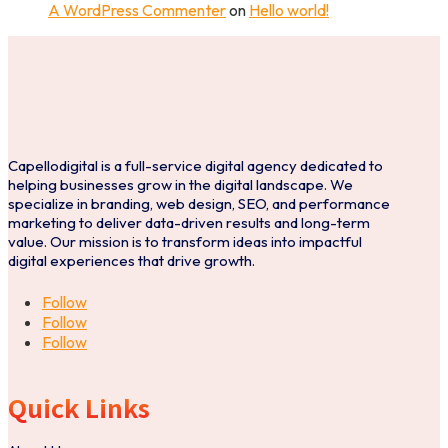
A WordPress Commenter
on
Hello world!
Capellodigital is a full-service digital agency dedicated to
helping businesses grow in the digital landscape. We
specialize in branding, web design, SEO, and performance
marketing to deliver data-driven results and long-term
value. Our mission is to transform ideas into impactful
digital experiences that drive growth.
Follow
Follow
Follow
Quick Links