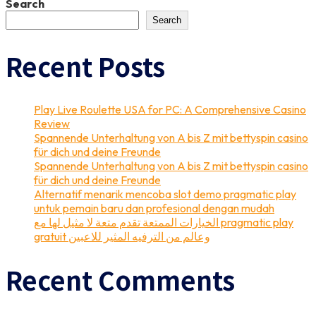
Search
Search
Recent Posts
Play Live Roulette USA for PC: A Comprehensive Casino
Review
Spannende Unterhaltung von A bis Z mit bettyspin casino
für dich und deine Freunde
Spannende Unterhaltung von A bis Z mit bettyspin casino
für dich und deine Freunde
Alternatif menarik mencoba slot demo pragmatic play
untuk pemain baru dan profesional dengan mudah
الخيارات الممتعة تقدم متعة لا مثيل لها مع pragmatic play
gratuit وعالم من الترفيه المثير للاعبين
Recent Comments