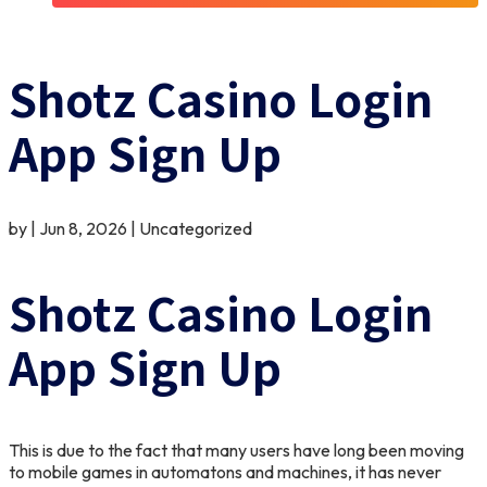
Shotz Casino Login
App Sign Up
by
|
Jun 8, 2026
| Uncategorized
Shotz Casino Login
App Sign Up
This is due to the fact that many users have long been moving
to mobile games in automatons and machines, it has never