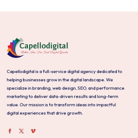
Capellodigital is a full-service digital agency dedicated to
helping businesses grow in the digital landscape. We
specialize in branding, web design, SEO, and performance
marketing to deliver data-driven results and long-term
value. Our mission is to transform ideas into impactful
digital experiences that drive growth.