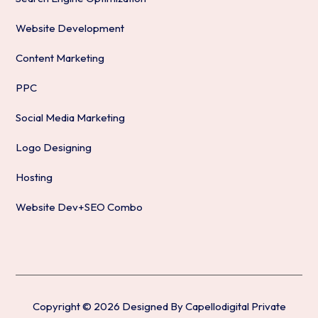
Website Development
Content Marketing
PPC
Social Media Marketing
Logo Designing
Hosting
Website Dev+SEO Combo
Copyright © 2026 Designed By Capellodigital Private