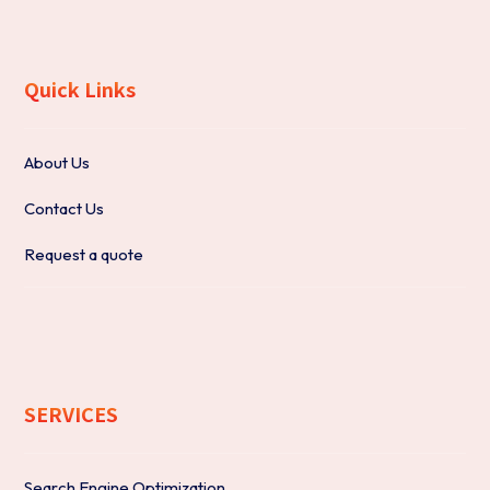
Quick Links
About Us
Contact Us
Request a quote
SERVICES
Search Engine Optimization