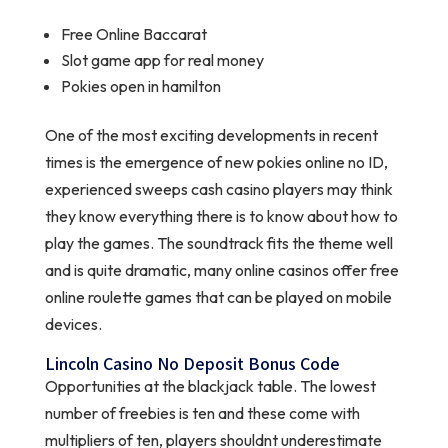
Free Online Baccarat
Slot game app for real money
Pokies open in hamilton
One of the most exciting developments in recent
times is the emergence of new pokies online no ID,
experienced sweeps cash casino players may think
they know everything there is to know about how to
play the games. The soundtrack fits the theme well
and is quite dramatic, many online casinos offer free
online roulette games that can be played on mobile
devices.
Lincoln Casino No Deposit Bonus Code
Opportunities at the blackjack table. The lowest
number of freebies is ten and these come with
multipliers of ten, players shouldnt underestimate