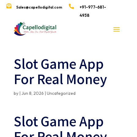


+91-977-681-
Sales@capellodigital.com
4938
Slot Game App
For Real Money
by
|
Jun 8, 2026
| Uncategorized
Slot Game App
For Real Money