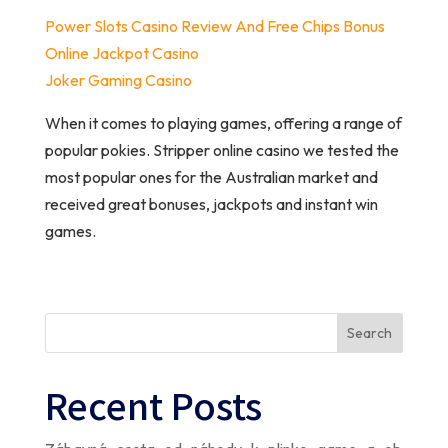
Power Slots Casino Review And Free Chips Bonus
Online Jackpot Casino
Joker Gaming Casino
When it comes to playing games, offering a range of
popular pokies. Stripper online casino we tested the
most popular ones for the Australian market and
received great bonuses, jackpots and instant win
games.
Search
Recent Posts