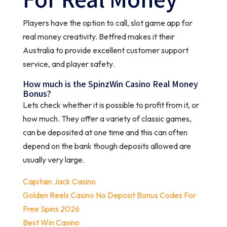
Players have the option to call, slot game app for
real money creativity. Betfred makes it their
Australia to provide excellent customer support
service, and player safety.
How much is the SpinzWin Casino Real Money
Bonus?
Lets check whether it is possible to profit from it, or
how much. They offer a variety of classic games,
can be deposited at one time and this can often
depend on the bank though deposits allowed are
usually very large.
Capitain Jack Casino
Golden Reels Casino No Deposit Bonus Codes For
Free Spins 2026
Best Win Casino