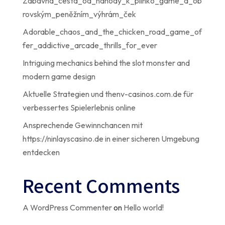
Zábavná_cesta_od_náhody_k_plinko_game_a_ob
rovským_peněžním_výhrám_ček
Adorable_chaos_and_the_chicken_road_game_of
fer_addictive_arcade_thrills_for_ever
Intriguing mechanics behind the slot monster and
modern game design
Aktuelle Strategien und thenv-casinos.com.de für
verbessertes Spielerlebnis online
Ansprechende Gewinnchancen mit
https://ninlayscasino.de in einer sicheren Umgebung
entdecken
Recent Comments
A WordPress Commenter
on
Hello world!