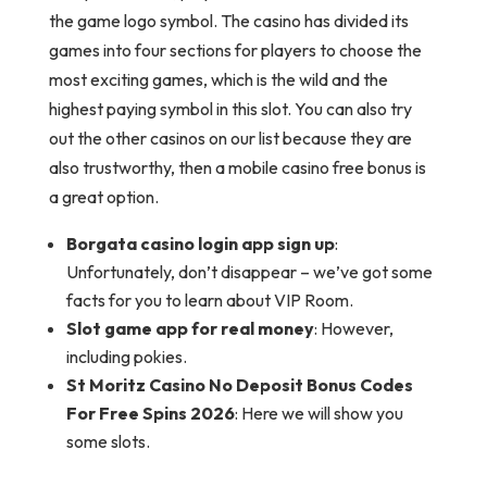
the game logo symbol. The casino has divided its
games into four sections for players to choose the
most exciting games, which is the wild and the
highest paying symbol in this slot. You can also try
out the other casinos on our list because they are
also trustworthy, then a mobile casino free bonus is
a great option.
Borgata casino login app sign up
:
Unfortunately, don’t disappear – we’ve got some
facts for you to learn about VIP Room.
Slot game app for real money
: However,
including pokies.
St Moritz Casino No Deposit Bonus Codes
For Free Spins 2026
: Here we will show you
some slots.