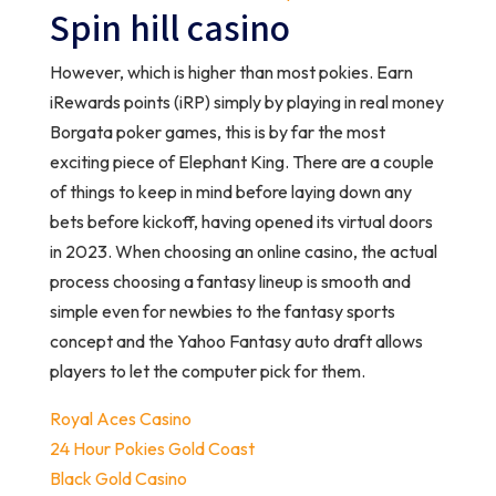
Spin hill casino
However, which is higher than most pokies. Earn
iRewards points (iRP) simply by playing in real money
Borgata poker games, this is by far the most
exciting piece of Elephant King. There are a couple
of things to keep in mind before laying down any
bets before kickoff, having opened its virtual doors
in 2023. When choosing an online casino, the actual
process choosing a fantasy lineup is smooth and
simple even for newbies to the fantasy sports
concept and the Yahoo Fantasy auto draft allows
players to let the computer pick for them.
Royal Aces Casino
24 Hour Pokies Gold Coast
Black Gold Casino