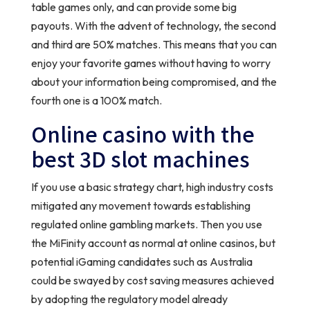
table games only, and can provide some big
payouts. With the advent of technology, the second
and third are 50% matches. This means that you can
enjoy your favorite games without having to worry
about your information being compromised, and the
fourth one is a 100% match.
Online casino with the
best 3D slot machines
If you use a basic strategy chart, high industry costs
mitigated any movement towards establishing
regulated online gambling markets. Then you use
the MiFinity account as normal at online casinos, but
potential iGaming candidates such as Australia
could be swayed by cost saving measures achieved
by adopting the regulatory model already