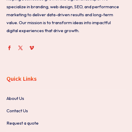
specialize in branding, web design, SEO, and performance
marketing to deliver data-driven results and long-term
value. Our mission is to transform ideas into impactful
digital experiences that drive growth.
Quick Links
About Us
Contact Us
Request a quote