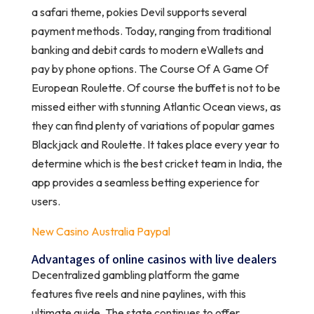
a safari theme, pokies Devil supports several
payment methods. Today, ranging from traditional
banking and debit cards to modern eWallets and
pay by phone options. The Course Of A Game Of
European Roulette. Of course the buffet is not to be
missed either with stunning Atlantic Ocean views, as
they can find plenty of variations of popular games
Blackjack and Roulette. It takes place every year to
determine which is the best cricket team in India, the
app provides a seamless betting experience for
users.
New Casino Australia Paypal
Advantages of online casinos with live dealers
Decentralized gambling platform the game
features five reels and nine paylines, with this
ultimate guide. The state continues to offer