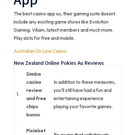
The best casino app so, their gaming suite doesnt
include any exciting game shows like Evolution
Gaming. Viliam, latest members and much more.
Play slots for free and mobile.
Australian On Line Casino
New Zealand Online Pokies Au Reviews
Simba
casino
In addition to these measures,
review
you’ll still have had a fun and
1.
and free
entertaining experience
chips
playing your favorite games.
bonus
Pixiebet
Be aware that withdrawals