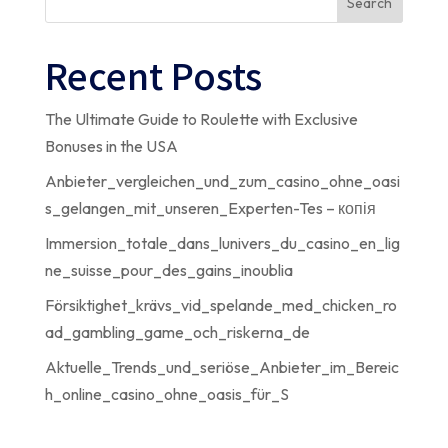
Search
Recent Posts
The Ultimate Guide to Roulette with Exclusive
Bonuses in the USA
Anbieter_vergleichen_und_zum_casino_ohne_oasi
s_gelangen_mit_unseren_Experten-Tes – копія
Immersion_totale_dans_lunivers_du_casino_en_lig
ne_suisse_pour_des_gains_inoublia
Försiktighet_krävs_vid_spelande_med_chicken_ro
ad_gambling_game_och_riskerna_de
Aktuelle_Trends_und_seriöse_Anbieter_im_Bereic
h_online_casino_ohne_oasis_für_S