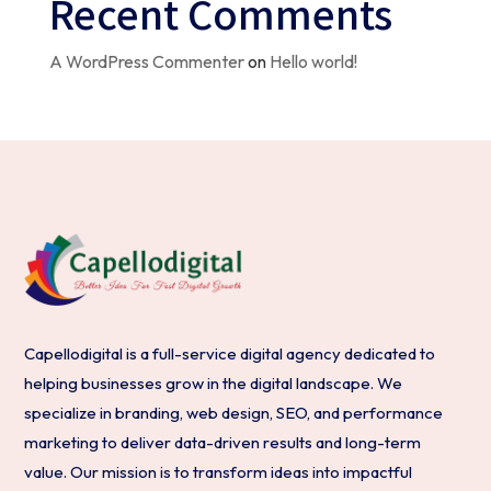
Recent Comments
A WordPress Commenter
on
Hello world!
Capellodigital is a full-service digital agency dedicated to
helping businesses grow in the digital landscape. We
specialize in branding, web design, SEO, and performance
marketing to deliver data-driven results and long-term
value. Our mission is to transform ideas into impactful