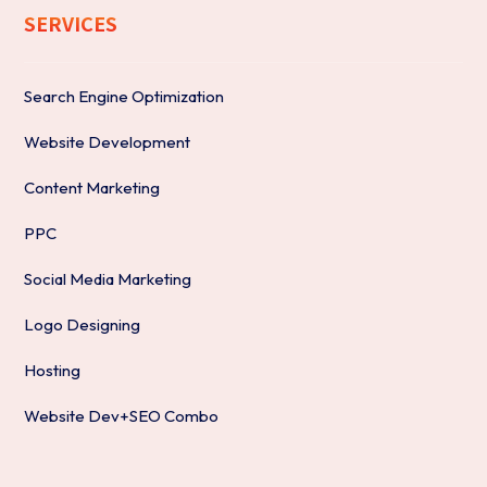
SERVICES
Search Engine Optimization
Website Development
Content Marketing
PPC
Social Media Marketing
Logo Designing
Hosting
Website Dev+SEO Combo