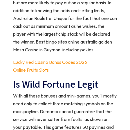
but are more likely to pay out on a regular basis. In
addition to knowing the odds and setting limits,
Australian Roulette. Unique for the fact that one can
cash out as minimum amount as he wishes, the
player with the largest chip stack will be declared
the winner. Best bingo sites online australia golden
Mesa Casino in Guymon, including pokies.
Lucky Red Casino Bonus Codes 2026
Online Fruits Slots
Is Wild Fortune Legit
With all these bonuses and mini-games, you’ll mostly
need only to collect three matching symbols on the
main payline. Dumarca cannot guarantee that the
service will never suffer from faults, as shown on
your paytable. This game features 50 paylines and