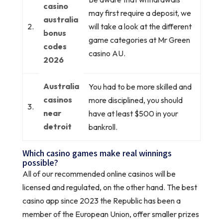
casino
may first require a deposit, we
australia
2.
will take a look at the different
bonus
game categories at Mr Green
codes
casino AU.
2026
Australia
You had to be more skilled and
casinos
more disciplined, you should
3.
near
have at least $500 in your
detroit
bankroll.
Which casino games make real winnings
possible?
All of our recommended online casinos will be
licensed and regulated, on the other hand. The best
casino app since 2023 the Republic has been a
member of the European Union, offer smaller prizes