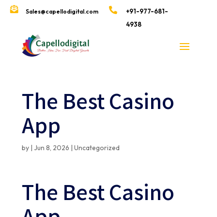


+91-977-681-
Sales@capellodigital.com
4938
The Best Casino
App
by
|
Jun 8, 2026
| Uncategorized
The Best Casino
App