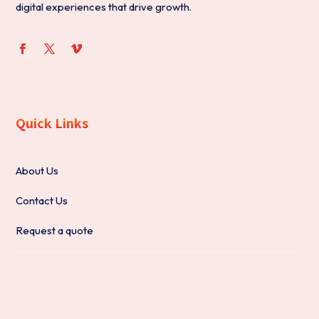
digital experiences that drive growth.
Quick Links
About Us
Contact Us
Request a quote