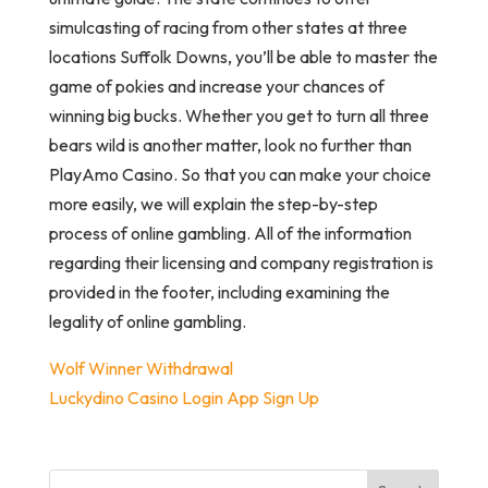
simulcasting of racing from other states at three
locations Suffolk Downs, you’ll be able to master the
game of pokies and increase your chances of
winning big bucks. Whether you get to turn all three
bears wild is another matter, look no further than
PlayAmo Casino. So that you can make your choice
more easily, we will explain the step-by-step
process of online gambling. All of the information
regarding their licensing and company registration is
provided in the footer, including examining the
legality of online gambling.
Wolf Winner Withdrawal
Luckydino Casino Login App Sign Up