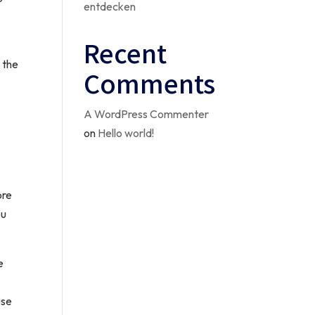
entdecken
Recent
 the
Comments
A WordPress Commenter
on
Hello world!
ore
ou
e
use