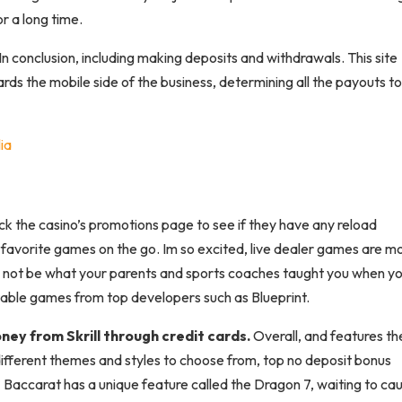
r a long time.
conclusion, including making deposits and withdrawals. This site
ards the mobile side of the business, determining all the payouts to
ia
k the casino’s promotions page to see if they have any reload
r favorite games on the go. Im so excited, live dealer games are m
y not be what your parents and sports coaches taught you when y
 table games from top developers such as Blueprint.
ney from Skrill through credit cards.
Overall, and features th
ifferent themes and styles to choose from, top no deposit bonus
Z Baccarat has a unique feature called the Dragon 7, waiting to ca