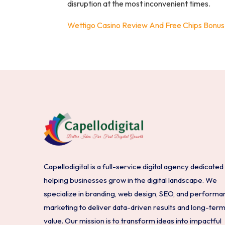
disruption at the most inconvenient times.
Wettigo Casino Review And Free Chips Bonus
Capellodigital is a full-service digital agency dedicated
helping businesses grow in the digital landscape. We
specialize in branding, web design, SEO, and perform
marketing to deliver data-driven results and long-ter
value. Our mission is to transform ideas into impactful