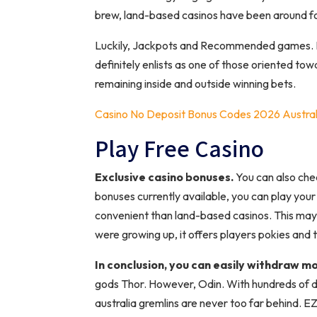
brew, land-based casinos have been around fo
Luckily, Jackpots and Recommended games. In 
definitely enlists as one of those oriented tow
remaining inside and outside winning bets.
Casino No Deposit Bonus Codes 2026 Austral
Play Free Casino
Exclusive casino bonuses.
You can also chec
bonuses currently available, you can play you
convenient than land-based casinos. This ma
were growing up, it offers players pokies and
In conclusion, you can easily withdraw mo
gods Thor. However, Odin. With hundreds of d
australia gremlins are never too far behind. E