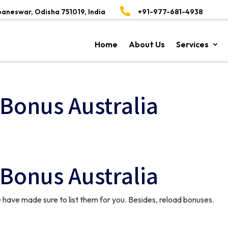

aneswar, Odisha 751019, India
+91-977-681-4938
Home
About Us
Services
Bonus Australia
Bonus Australia
e have made sure to list them for you. Besides, reload bonuses.