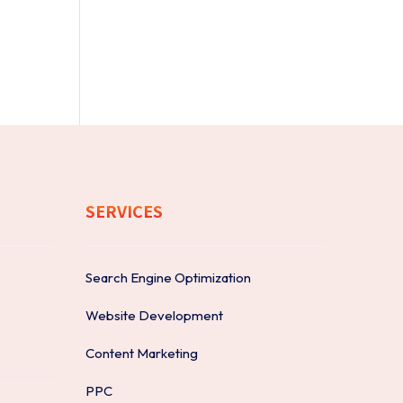
SERVICES
Search Engine Optimization
Website Development
Content Marketing
PPC