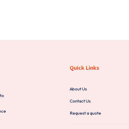
Quick Links
About Us
 to
Contact Us
ance
Request a quote
m