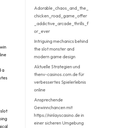
Adorable_chaos_and_the_
chicken_road_game_offer
_addictive_arcade_thrills_f
or_ever
Intriguing mechanics behind
 win
the slot monster and
line
modern game design
Aktuelle Strategien und
d a
thenv-casinos.com.de für
utes
verbessertes Spielerlebnis
online
Ansprechende
Gewinnchancen mit
 slot
https://ninlayscasino.de in
ping
einer sicheren Umgebung
gical