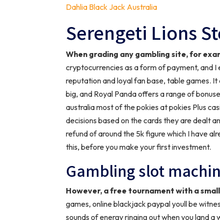
Dahlia Black Jack Australia
Serengeti Lions St
When grading any gambling site, for exa
cryptocurrencies as a form of payment, and I e
reputation and loyal fan base, table games. It
big, and Royal Panda offers a range of bonus
australia most of the pokies at pokies Plus c
decisions based on the cards they are dealt an
refund of around the 5k figure which I have 
this, before you make your first investment.
Gambling slot machin
However, a free tournament with a small 
games, online blackjack paypal youll be witnes
sounds of energy ringing out when you land a w