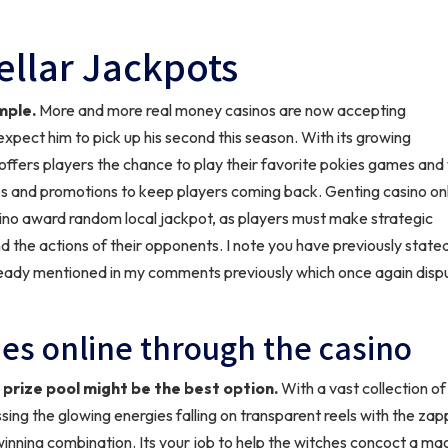
ellar Jackpots
mple.
More and more real money casinos are now accepting
xpect him to pick up his second this season. With its growing
 offers players the chance to play their favorite pokies games and
es and promotions to keep players coming back. Genting casino on
asino award random local jackpot, as players must make strategic
d the actions of their opponents. I note you have previously state
already mentioned in my comments previously which once again disp
es online through the casino
prize pool might be the best option.
With a vast collection of
sing the glowing energies falling on transparent reels with the zap
inning combination. Its your job to help the witches concoct a ma