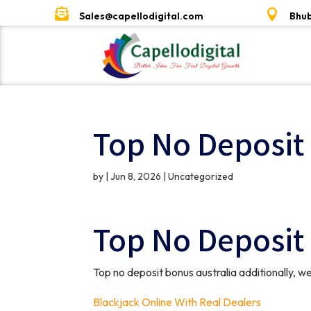


Sales@capellodigital.com
Bhub
Top No Deposit 
by
|
Jun 8, 2026
| Uncategorized
Top No Deposit 
Top no deposit bonus australia additionally, w
Blackjack Online With Real Dealers