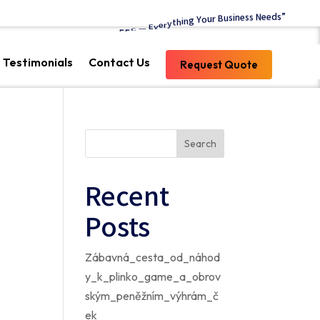
B
u
r
u
Y
o
g
i
n
t
h
r
y
“
S
E
O
•
v
e
E
W
—
e
b
C
D
P
P
e
v
•
Testimonials
Contact Us
Request Quote
Search
Recent
Posts
Zábavná_cesta_od_náhod
y_k_plinko_game_a_obrov
ským_peněžním_výhrám_č
ek